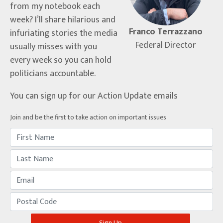
from my notebook each
week? I’ll share hilarious and
Franco Terrazzano
infuriating stories the media
Federal Director
usually misses with you
every week so you can hold
politicians accountable.
You can sign up for our Action Update emails
Join and be the first to take action on important issues