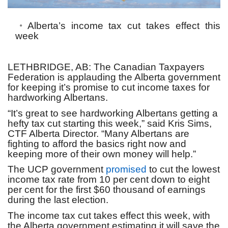
Alberta’s income tax cut takes effect this
week
LETHBRIDGE, AB:
The Canadian Taxpayers
Federation is applauding the Alberta government
for keeping it’s promise to cut income taxes for
hardworking Albertans.
“It’s great to see hardworking Albertans getting a
hefty tax cut starting this week,” said Kris Sims,
CTF Alberta Director. “Many Albertans are
fighting to afford the basics right now and
keeping more of their own money will help.”
The UCP government
promised
to cut the lowest
income tax rate from 10 per cent down to eight
per cent for the first $60 thousand of earnings
during the last election.
The income tax cut takes effect this week, with
the Alberta government estimating it will save the