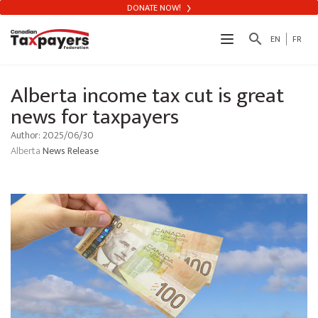
DONATE NOW!
search
EN
FR
Alberta income tax cut is great
news for taxpayers
Author: 2025/06/30
Alberta
News Release