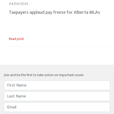
04/04/2024
Taxpayers applaud pay freeze for Alberta MLAs
Read post
Join and be the first to take action on important issues