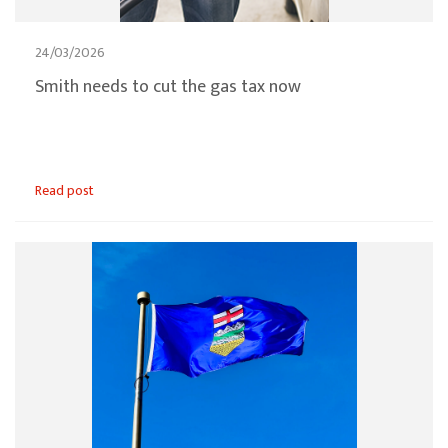
24/03/2026
Smith needs to cut the gas tax now
Read post