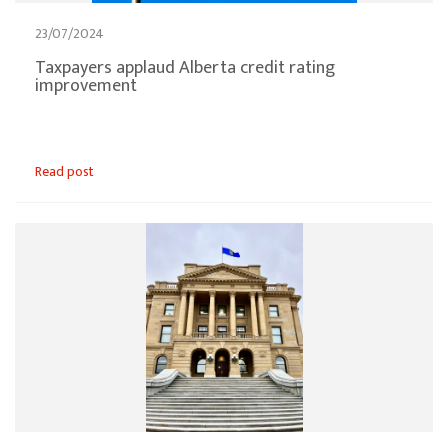
23/07/2024
Taxpayers applaud Alberta credit rating
improvement
Read post