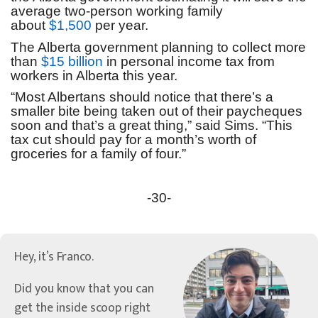
average two-person working family
about
$1,500
per year.
The Alberta government planning to collect more
than
$15 billion
in personal income tax from
workers in Alberta this year.
“Most Albertans should notice that there’s a
smaller bite being taken out of their paycheques
soon and that’s a great thing,” said Sims. “This
tax cut should pay for a month’s worth of
groceries for a family of four.”
-30-
Hey, it’s Franco.
Did you know that you can
get the inside scoop right