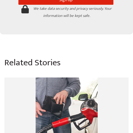
We take data security and privacy seriously. Your
information will be kept safe.
Related Stories