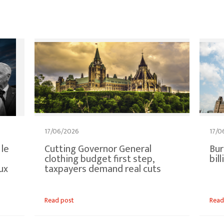
17/06/2026
17/0
 le
Cutting Governor General
Bur
clothing budget first step,
bil
ux
taxpayers demand real cuts
Read post
Read