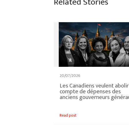
Related Stories
20/07/2026
Les Canadiens veulent abolir
compte de dépenses des
anciens gouverneurs généra
Read post