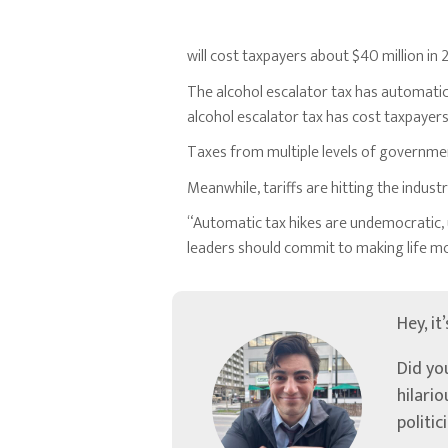
will cost taxpayers about $40 million i
The alcohol escalator tax has automatical
alcohol escalator tax has cost taxpayer
Taxes from multiple levels of government
Meanwhile, tariffs are hitting the indus
“Automatic tax hikes are undemocratic, u
leaders should commit to making life m
Hey, it
Did yo
hilari
politic