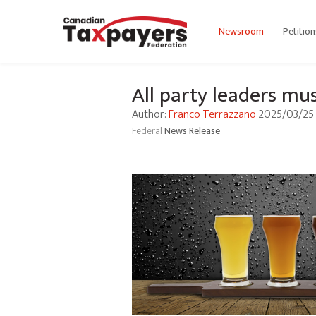
Newsroom
Petition
All party leaders mus
Author:
Franco Terrazzano
2025/03/25
Federal
News Release