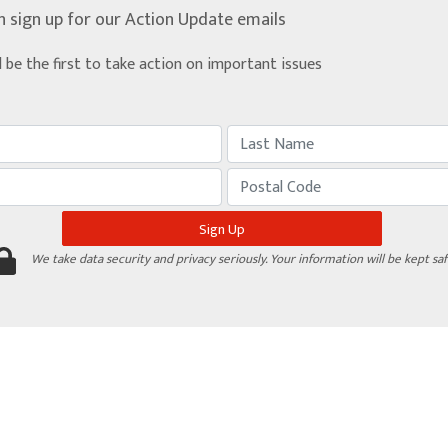
n sign up for our Action Update emails
d be the first to take action on important issues
We take data security and privacy seriously. Your information will be kept saf