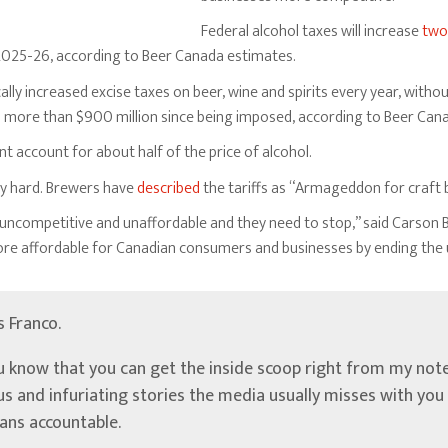
Federal alcohol taxes will increase
two
n 2025-26, according to Beer Canada estimates.
ly increased excise taxes on beer, wine and spirits every year, withou
s more than $900 million since being imposed, according to Beer Can
 account for about half of the price of alcohol.
try hard. Brewers have
described
the tariffs as “Armageddon for craft 
ncompetitive and unaffordable and they need to stop,” said Carson Bin
ore affordable for Canadian consumers and businesses by ending the 
’s Franco.
u know that you can get the inside scoop right from my note
ous and infuriating stories the media usually misses with yo
ians accountable.