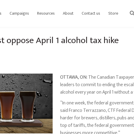
s
Campaigns
Resources
About
Contact us
Store
sear
t oppose April 1 alcohol tax hike
OTTAWA, ON:
The Canadian Taxpayers F
leaders to commit to ending the escal
alcohol every year on April 1 without a
“In one week, the federal government 
said Franco Terrazzano, CTF Federal Di
harder for brewers, distillers, pubs an
top of tariffs, the federal governmen
businesses more competitive.”