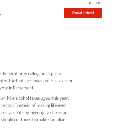
EN
FR
ch
Donate Now!
ederation is calling on all party
ator tax that increases federal taxes on
 vote in Parliament.
will hike alcohol taxes
again
this year,”
rector. “Instead of making life even
d restaurants by layering tax hikes on
t should cut taxes to make Canadian