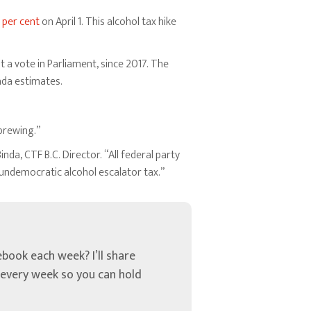
 per cent
on April 1. This alcohol tax hike
t a vote in Parliament, since 2017. The
ada estimates.
brewing.”
da, CTF B.C. Director. “All federal party
undemocratic alcohol escalator tax.”
book each week? I’ll share
u every week so you can hold