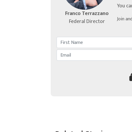
You ca
Franco Terrazzano
Join an
Federal Director