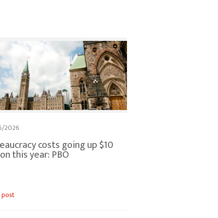
6/2026
eaucracy costs going up $10
lion this year: PBO
 post