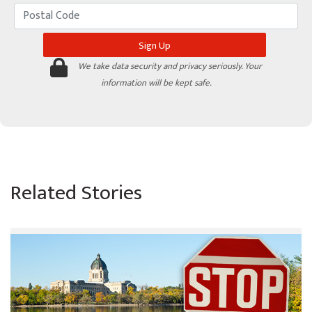
We take data security and privacy seriously. Your
information will be kept safe.
Related Stories