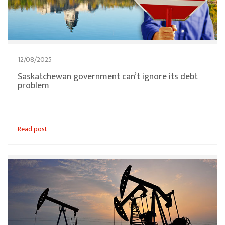
12/08/2025
Saskatchewan government can’t ignore its debt
problem
Read post