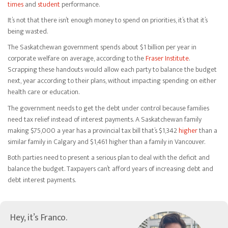
times
and
student
performance.
It’s not that there isn’t enough money to spend on priorities, it’s that it’s
being wasted.
The Saskatchewan government spends about $1 billion per year in
corporate welfare on average, according to the
Fraser Institute
.
Scrapping these handouts would allow each party to balance the budget
next, year according to their plans, without impacting spending on either
health care or education.
The government needs to get the debt under control because families
need tax relief instead of interest payments. A Saskatchewan family
making $75,000 a year has a provincial tax bill that’s $1,342
higher
than a
similar family in Calgary and $1,461 higher than a family in Vancouver.
Both parties need to present a serious plan to deal with the deficit and
balance the budget. Taxpayers can’t afford years of increasing debt and
debt interest payments.
Hey, it’s Franco.