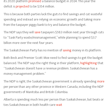
its 2020 platform
promised
a balance budget in 2024. This year the
deficit is
projected
to be $354 million.
This is because both parties lack the guts to find savings and cut wasteful
spending and instead are relying on economic growth and taking more
from the taxpayer piggy bank to try and balance the budget.
The NDP says they will
save
taxpayers $58.3 million next year through cuts
to “Sask Party waste/mismanagement,” while planning to spend $3.7
billion more over the next four years.
The Saskatchewan Party has no mention of
saving
money in its platform.
Both Beck and Premier Scott Moe need to find savings to get the budget
balanced. The NDP says the right thing in their platform,
highlighting
that
“Saskatchewan doesn’t have a revenue problem. Saskatchewan has a
money management problem.”
The NDP is right, the Saskatchewan government is already spending
more
per person than any other province in Western Canada, including the NDP
governments of Manitoba and British Columbia.
Alberta is spending much less per person than Saskatchewan, but beats or
ties Saskatchewan in both health-care
wait