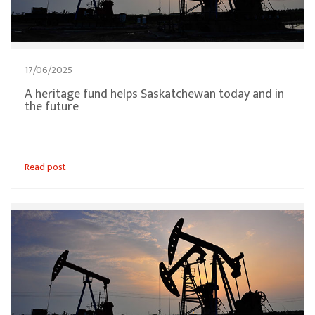
17/06/2025
A heritage fund helps Saskatchewan today and in
the future
Read post