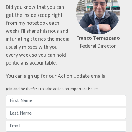
Did you know that you can
get the inside scoop right
from my notebook each
week? I’ll share hilarious and
Franco Terrazzano
infuriating stories the media
Federal Director
usually misses with you
every week so you can hold
politicians accountable.
You can sign up for our Action Update emails
Join and be the first to take action on important issues