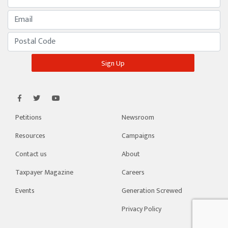
Petitions
Newsroom
Resources
Campaigns
Contact us
About
Taxpayer Magazine
Careers
Events
Generation Screwed
Privacy Policy