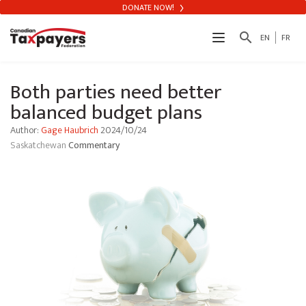
DONATE NOW!
search
EN
FR
Both parties need better
balanced budget plans
Author:
Gage Haubrich
2024/10/24
Saskatchewan
Commentary