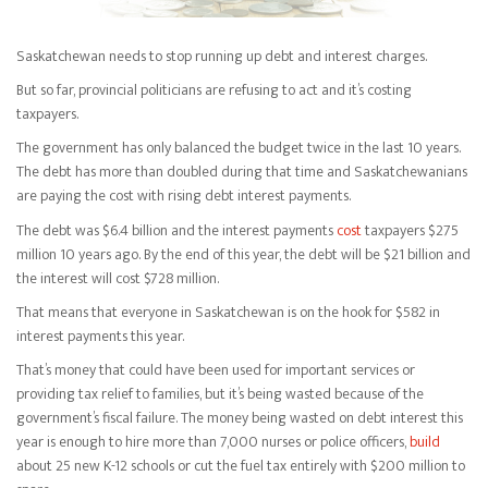
Saskatchewan needs to stop running up debt and interest charges.
But so far, provincial politicians are refusing to act and it’s costing
taxpayers.
The government has only balanced the budget twice in the last 10 years.
The debt has more than doubled during that time and Saskatchewanians
are paying the cost with rising debt interest payments.
The debt was $6.4 billion and the interest payments
cost
taxpayers $275
million 10 years ago. By the end of this year, the debt will be $21 billion and
the interest will cost $728 million.
That means that everyone in Saskatchewan is on the hook for $582 in
interest payments this year.
That’s money that could have been used for important services or
providing tax relief to families, but it’s being wasted because of the
government’s fiscal failure. The money being wasted on debt interest this
year is enough to hire more than 7,000 nurses or police officers,
build
about 25 new K-12 schools or cut the fuel tax entirely with $200 million to