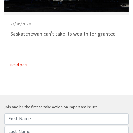
23/06/2026
Saskatchewan can’t take its wealth for granted
Read post
Join and be the first to take action on important issues