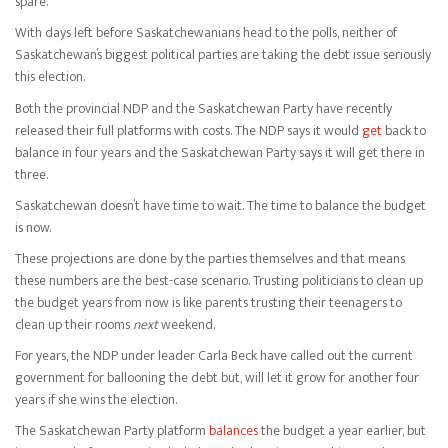
spare.
With days left before Saskatchewanians head to the polls, neither of
Saskatchewan’s biggest political parties are taking the debt issue seriously
this election.
Both the provincial NDP and the Saskatchewan Party have recently
released their full platforms with costs. The NDP says it would
get
back to
balance in four years and the Saskatchewan Party says it will get there in
three.
Saskatchewan doesn’t have time to wait. The time to balance the budget
is now.
These projections are done by the parties themselves and that means
these numbers are the best-case scenario. Trusting politicians to clean up
the budget years from now is like parents trusting their teenagers to
clean up their rooms
next
weekend.
For years, the NDP under leader Carla Beck have called out the current
government for ballooning the debt but, will let it grow for another four
years if she wins the election.
The Saskatchewan Party platform
balances
the budget a year earlier, but