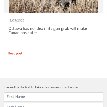
12/05/2026
Ottawa has no idea if its gun grab will make
Canadians safer
Read post
Join and be the first to take action on important issues