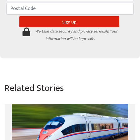
We take data security and privacy seriously. Your
information will be kept safe.
Related Stories