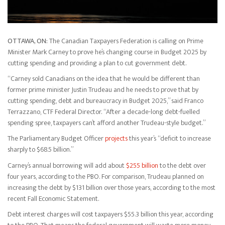
OTTAWA, ON:
The Canadian Taxpayers Federation is calling on Prime
Minister Mark Carney to prove he’s changing course in Budget 2025 by
cutting spending and providing a plan to cut government debt.
“Carney sold Canadians on the idea that he would be different than
former prime minister Justin Trudeau and he needs to prove that by
cutting spending, debt and bureaucracy in Budget 2025,” said Franco
Terrazzano, CTF Federal Director. “After a decade-long debt-fuelled
spending spree, taxpayers can’t afford another Trudeau-style budget.”
The Parliamentary Budget Officer
projects
this year’s “deficit to increase
sharply to $68.5 billion.”
Carney’s annual borrowing will add about
$255 billion
to the debt over
four years, according to the PBO. For comparison, Trudeau planned on
increasing the debt by $131 billion over those years, according to the most
recent Fall Economic Statement.
Debt interest charges will cost taxpayers $55.3 billion this year, according