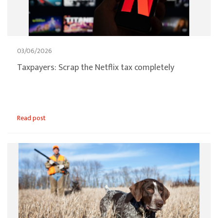
03/06/2026
Taxpayers: Scrap the Netflix tax completely
Read post