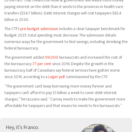
to the PBO. That means the federal government will waste more money
paying interest on the debt than it sends to the provinces in health-care
transfers ($54.7 billion). Debt interest charges will cost taxpayers $82.4
billion in 2030.
The CTF’s
pre-budget submission
includes a clear taxpayer benchmark for
Budget 2025: total spending must decrease. The submission details
numerous ways for the government to find savings, including shrinking the
federal bureaucracy.
The government added
99,000
bureaucrats and increased the cost of
the bureaucracy
77 per cent
since 2016. Despite the growth in the
bureaucracy, half of Canadians say federal services have gotten worse
since 2016, according to a
Leger poll
commissioned by the CTF.
“The government can’t keep borrowing more money forever and
taxpayers can’t afford to pay $1 billion a week to cover debt interest
charges,” Terrazzano said. “Carney needs to make the government more
affordable for taxpayers and that means he needs to fire bureaucrats.”
Hey, it’s Franco.