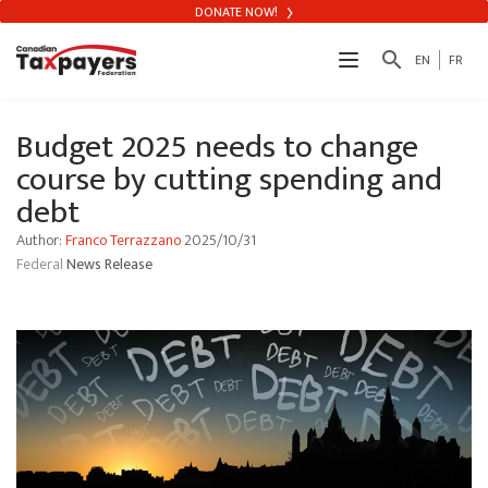
DONATE NOW!
search
EN
FR
Budget 2025 needs to change
course by cutting spending and
debt
Author:
Franco Terrazzano
2025/10/31
Federal
News Release