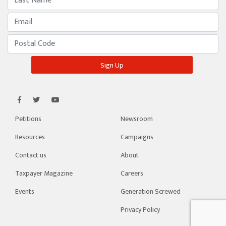
Petitions
Newsroom
Resources
Campaigns
Contact us
About
Taxpayer Magazine
Careers
Events
Generation Screwed
Privacy Policy