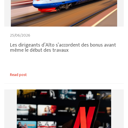
25/06/2026
Les dirigeants d’Alto s’accordent des bonus avant
même le début des travaux
Read post