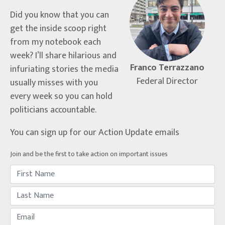
Did you know that you can
get the inside scoop right
from my notebook each
week? I’ll share hilarious and
Franco Terrazzano
infuriating stories the media
Federal Director
usually misses with you
every week so you can hold
politicians accountable.
You can sign up for our Action Update emails
Join and be the first to take action on important issues