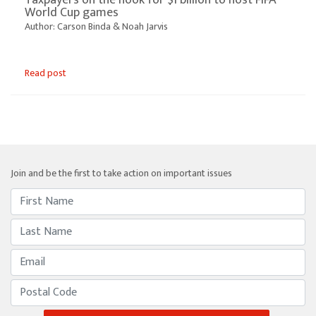
World Cup games
Author: Carson Binda & Noah Jarvis
Read post
Join and be the first to take action on important issues