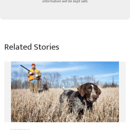
information will be kept safe.
Related Stories