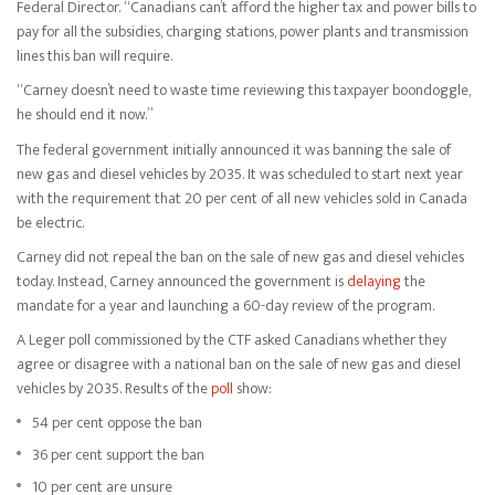
Federal Director. “Canadians can’t afford the higher tax and power bills to
pay for all the subsidies, charging stations, power plants and transmission
lines this ban will require.
“Carney doesn’t need to waste time reviewing this taxpayer boondoggle,
he should end it now.”
The federal government initially announced it was banning the sale of
new gas and diesel vehicles by 2035. It was scheduled to start next year
with the requirement that 20 per cent of all new vehicles sold in Canada
be electric.
Carney did not repeal the ban on the sale of new gas and diesel vehicles
today. Instead, Carney announced the government is
delaying
the
mandate for a year and launching a 60-day review of the program.
A Leger poll commissioned by the CTF asked Canadians whether they
agree or disagree with a national ban on the sale of new gas and diesel
vehicles by 2035. Results of the
poll
show:
54 per cent oppose the ban
36 per cent support the ban
10 per cent are unsure