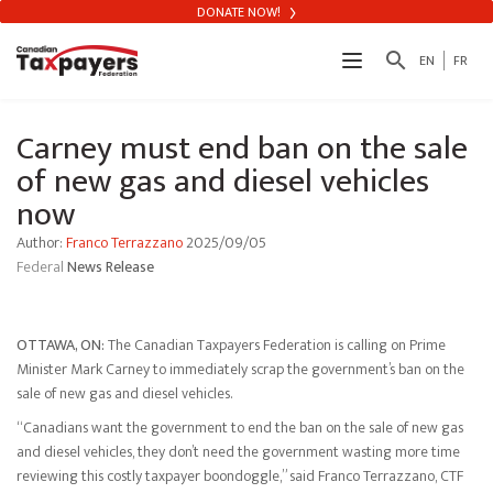
DONATE NOW!
search
EN
FR
Carney must end ban on the sale
of new gas and diesel vehicles
now
Author:
Franco Terrazzano
2025/09/05
Federal
News Release
OTTAWA, ON:
The Canadian Taxpayers Federation is calling on Prime
Minister Mark Carney to immediately scrap the government’s ban on the
sale of new gas and diesel vehicles.
“Canadians want the government to end the ban on the sale of new gas
and diesel vehicles, they don’t need the government wasting more time
reviewing this costly taxpayer boondoggle,” said Franco Terrazzano, CTF