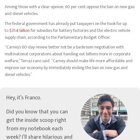
Among those with a clear opinion, 60 per cent oppose the ban on new gas
and diesel vehicles.
The federal government has already put taxpayers on the hook for up
to
$31.4 billion
for subsidies for battery factories and the electric vehicle
supply chain, according to the Parliamentary Budget Officer.
“Carney’s 60-day review better not be a backroom negotiation with
multinational corporations about handing out billions more in corporate
welfare,” Terrazzano said. “Carney should make life more affordable and
improve our economy by immediately ending the ban on new gas and
diesel vehicles.”
Hey, it’s Franco.
Did you know that you can
get the inside scoop right
from my notebook each
week? I’ll share hilarious and