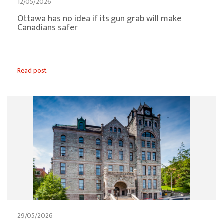
12/05/2026
Ottawa has no idea if its gun grab will make
Canadians safer
Read post
29/05/2026