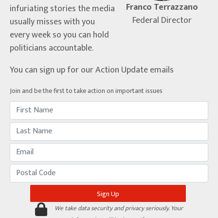
Franco Terrazzano
infuriating stories the media
Federal Director
usually misses with you
every week so you can hold
politicians accountable.
You can sign up for our Action Update emails
Join and be the first to take action on important issues
We take data security and privacy seriously. Your