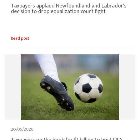
Taxpayers applaud Newfoundland and Labrador's
decision to drop equalization court fight
Read post
20/05/2026
Taxpayers on the hook for $1 billion to host FIFA