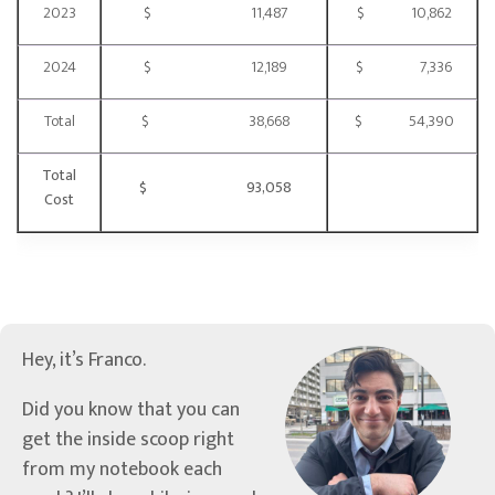
2023
$ 11,487
$ 10,862
2024
$ 12,189
$ 7,336
Total
$ 38,668
$ 54,390
Total
$ 93,058
Cost
Hey, it’s Franco.
Did you know that you can
get the inside scoop right
from my notebook each