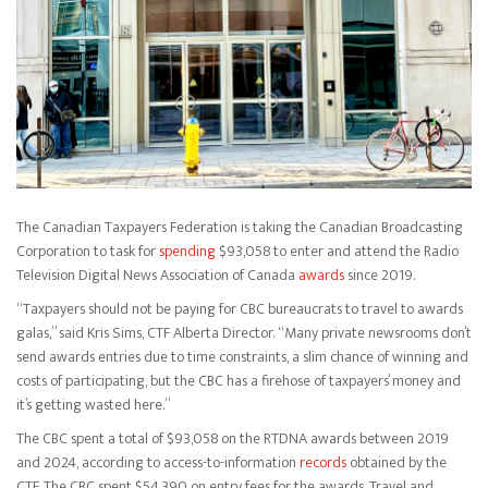
The Canadian Taxpayers Federation is taking the Canadian Broadcasting
Corporation to task for
spending
$93,058 to enter and attend the Radio
Television Digital News Association of Canada
awards
since 2019.
“Taxpayers should not be paying for CBC bureaucrats to travel to awards
galas,” said Kris Sims, CTF Alberta Director. “Many private newsrooms don’t
send awards entries due to time constraints, a slim chance of winning and
costs of participating, but the CBC has a firehose of taxpayers’ money and
it’s getting wasted here.”
The CBC spent a total of $93,058 on the RTDNA awards between 2019
and 2024, according to access-to-information
records
obtained by the
CTF. The CBC spent $54,390 on entry fees for the awards. Travel and