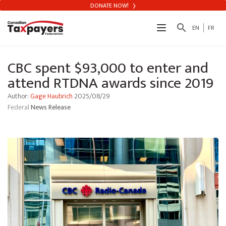
DONATE NOW!
search
EN
FR
CBC spent $93,000 to enter and
attend RTDNA awards since 2019
Author:
Gage Haubrich
2025/08/29
Federal
News Release