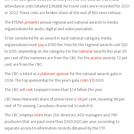
attendance costs totalled $38,668. No travel costs were recorded for 2021
or 2022. These costs are broken down at the end of this news release.
The RTDNA
presents
annual regional and national awards to media
organizations for audio, digital and video journalism.
To be considered for an award in each national category, media
organizations must
pay
a $190 fee. Fees for the regional awards cost $95
to $135, depending on the category. For the
national
awards this year, 65
per cent of the nominees are from the CBC. For the
prairie
awards, 72 per
cent are from the CBC.
The CBC is listed as a
platinum sponsor
for the national awards gala in
2024. The top sponsorship for this year’s gala
costs
$15,000.
The CBC will
cost
taxpayers more than $1.4 billion this year.
CBC News Network’s share of prime-time is
1.8
per cent, meaning 98 per
cent of TV-viewing Canadians choose not to watch it.
The CBC employs
more
than 250 directors, 450 managers and 780
producers that are paid more than $100,000 per year, according to
separate access-to-information records obtained by the CTF.