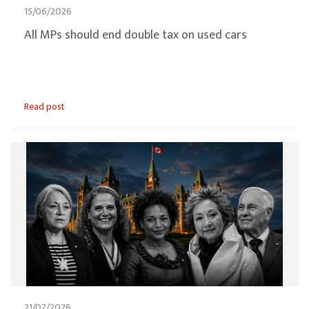
15/06/2026
All MPs should end double tax on used cars
Read post
21/07/2026