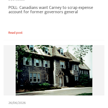
POLL: Canadians want Carney to scrap expense
account for former governors general
Read post
26/06/2026