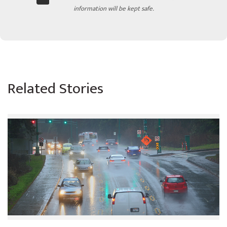
information will be kept safe.
Related Stories