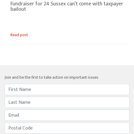
Fundraiser for 24 Sussex can’t come with taxpayer
bailout
Read post
Join and be the first to take action on important issues