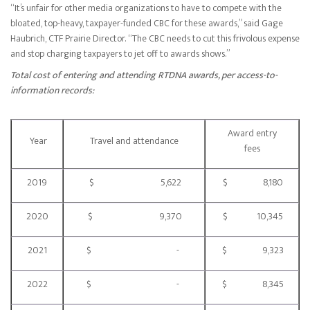
“It’s unfair for other media organizations to have to compete with the
bloated, top-heavy, taxpayer-funded CBC for these awards,” said Gage
Haubrich, CTF Prairie Director. “The CBC needs to cut this frivolous expense
and stop charging taxpayers to jet off to awards shows.”
Total cost of entering and attending RTDNA awards, per access-to-
information records:
Award entry
Year
Travel and attendance
fees
2019
$ 5,622
$ 8,180
2020
$ 9,370
$ 10,345
2021
$ -
$ 9,323
2022
$ -
$ 8,345