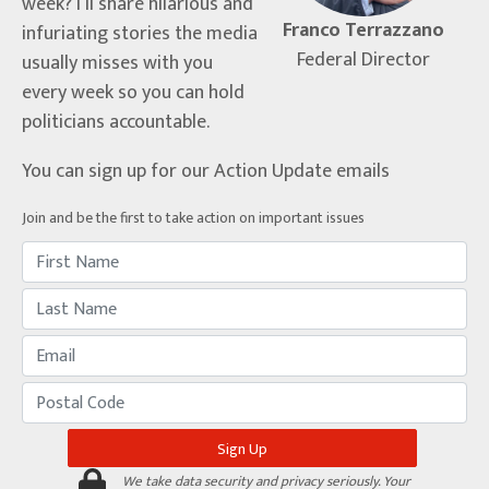
week? I’ll share hilarious and
Franco Terrazzano
infuriating stories the media
Federal Director
usually misses with you
every week so you can hold
politicians accountable.
You can sign up for our Action Update emails
Join and be the first to take action on important issues
We take data security and privacy seriously. Your