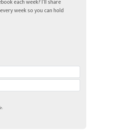
book each week? I’ll share
u every week so you can hold
e.