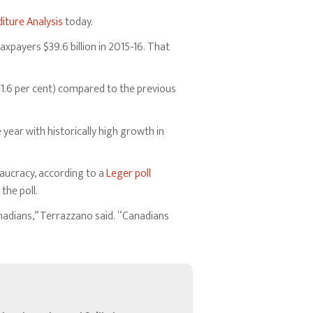
iture Analysis
today.
xpayers $39.6 billion in 2015-16. That
(1.6 per cent) compared to the previous
year with historically high growth in
eaucracy, according to a
Leger poll
the poll.
adians,” Terrazzano said. “Canadians