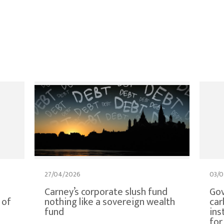
27/04/2026
03/0
Carney’s corporate slush fund
Gov
 of
nothing like a sovereign wealth
car
fund
ins
for