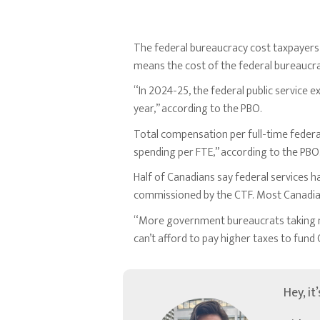
The federal bureaucracy cost taxpayers $
means the cost of the federal bureaucra
“In 2024-25, the federal public service 
year,” according to the PBO.
Total compensation per full-time federal
spending per FTE,” according to the PBO
Half of Canadians say federal services h
commissioned by the CTF. Most Canadians
“More government bureaucrats taking mo
can’t afford to pay higher taxes to fun
Hey, it