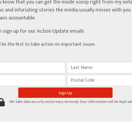
u know that you can get the inside scoop right from my note
ous and infuriating stories the media usually misses with yo
ians accountable.
n sign up for our Action Update emails
d be the first to take action on important issues
We take data security and privacy seriously. Your information will be kept saf