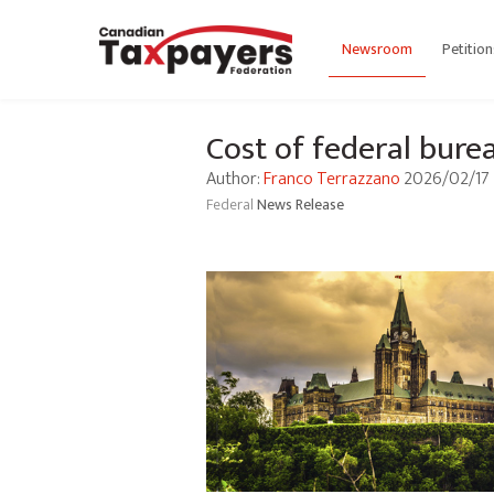
Newsroom
Petition
Cost of federal bure
Author:
Franco Terrazzano
2026/02/17
Federal
News Release