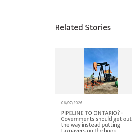
Related Stories
06/07/2026
PIPELINE TO ONTARIO? -
Governments should get out
the way instead putting
taxpayers on the hook