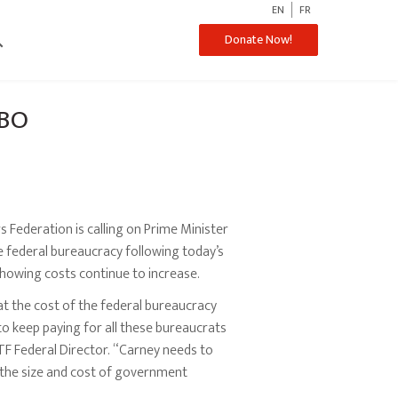
EN
FR
ch
Donate Now!
PBO
Federation is calling on Prime Minister
 federal bureaucracy following today’s
howing costs continue to increase.
t the cost of the federal bureaucracy
to keep paying for all these bureaucrats
TF Federal Director. “Carney needs to
t the size and cost of government