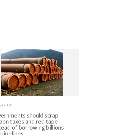
7/2026
ernments should scrap
bon taxes and red tape
tead of borrowing billions
 pipelines