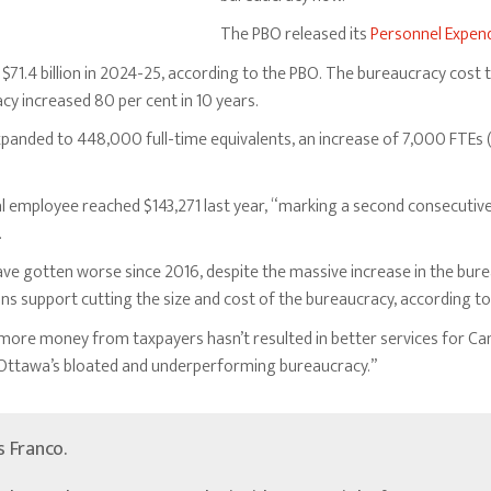
The PBO released its
Personnel Expend
71.4 billion in 2024-25, according to the PBO. The bureaucracy cost ta
cy increased 80 per cent in 10 years.
expanded to 448,000 full-time equivalents, an increase of 7,000 FTEs 
 employee reached $143,271 last year, “marking a second consecutive 
.
ave gotten worse since 2016, despite the massive increase in the bur
 support cutting the size and cost of the bureaucracy, according to 
re money from taxpayers hasn’t resulted in better services for Can
d Ottawa’s bloated and underperforming bureaucracy.”
’s Franco.