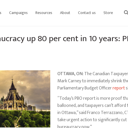
s
Campaigns
Resources
About
Contact us
Store
sear
aucracy up 80 per cent in 10 years: 
OTTAWA, ON:
The Canadian Taxpayers 
Mark Carney to immediately shrink the
Parliamentary Budget Officer
report
s
“Today’s PBO report is more proof tha
ballooned, and taxpayers can’t afford 
in Ottawa,” said Franco Terrazzano, C
take urgent action to significantly cu
bureaucracy now.”