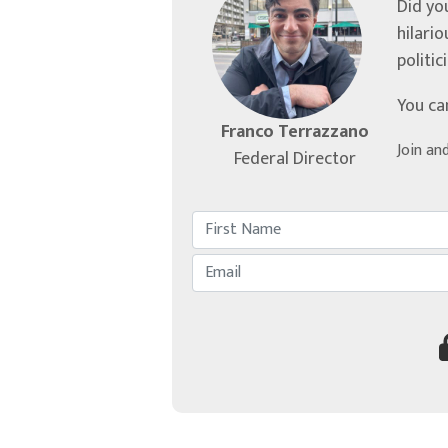
Did yo
hilari
politic
You ca
Franco Terrazzano
Join an
Federal Director