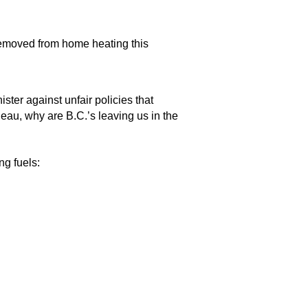
”
 removed from home heating this
s.
ter against unfair policies that
deau, why are B.C.’s leaving us in the
ng fuels: