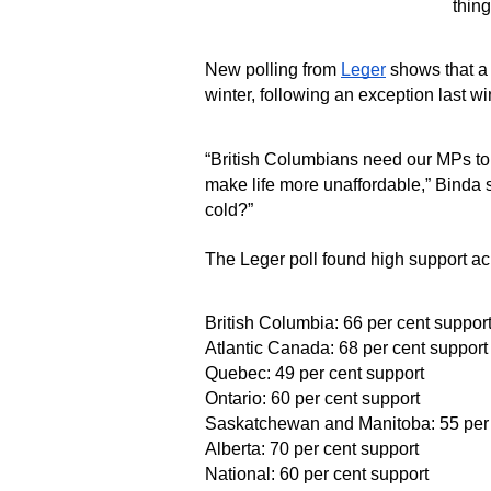
thing
New polling from
Leger
shows that a 
winter, following an exception last w
“British Columbians need our MPs to r
make life more unaffordable,” Binda s
cold?”
The Leger poll found high support acr
British Columbia: 66 per cent suppor
Atlantic Canada: 68 per cent support
Quebec: 49 per cent support
Ontario: 60 per cent support
Saskatchewan and Manitoba: 55 per 
Alberta: 70 per cent support
National: 60 per cent support