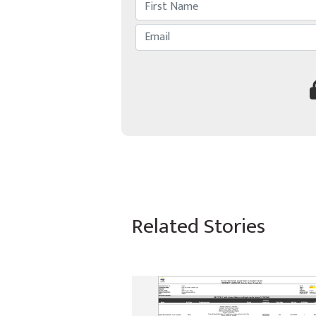
Related Stories