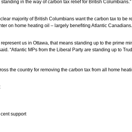
 standing in the way of carbon tax relief for British Columbians.
clear majority of British Columbians want the carbon tax to be
inter on home heating oil – largely benefiting Atlantic Canadian
epresent us in Ottawa, that means standing up to the prime minis
aid. “Atlantic MPs from the Liberal Party are standing up to Tru
oss the country for removing the carbon tax from all home heati
t
cent support