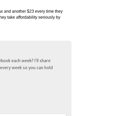
tax and another $23 every time they
ey take affordability seriously by
book each week? I’ll share
u every week so you can hold