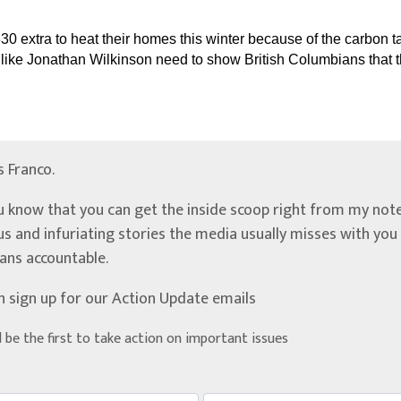
330 extra to heat their homes this winter because of the carbon 
s like Jonathan Wilkinson need to show British Columbians that th
’s Franco.
u know that you can get the inside scoop right from my note
ous and infuriating stories the media usually misses with yo
ians accountable.
n sign up for our Action Update emails
d be the first to take action on important issues