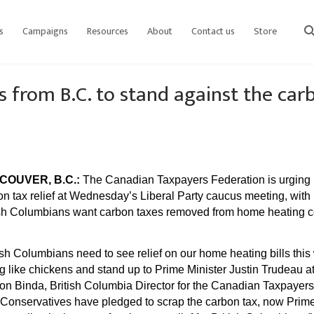
s
Campaigns
Resources
About
Contact us
Store
sear
s from B.C. to stand against the car
COUVER, B.C.:
The Canadian Taxpayers Federation is urging Li
on tax relief at Wednesday’s Liberal Party caucus meeting, with 
ish Columbians want carbon taxes removed from home heating cos
ish Columbians need to see relief on our home heating bills this
ng like chickens and stand up to Prime Minister Justin Trudeau
on Binda, British Columbia Director for the Canadian Taxpayer
 Conservatives have pledged to scrap the carbon tax, now Prime 