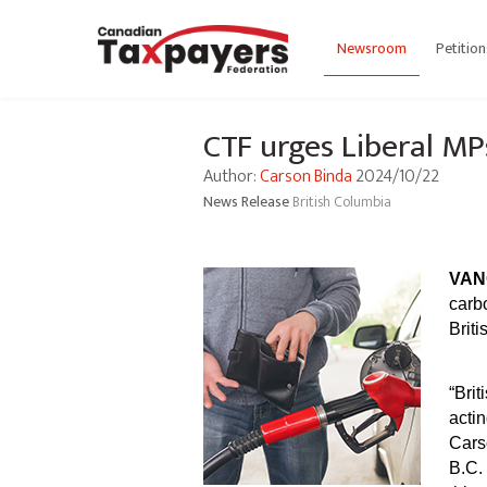
Newsroom
Petition
CTF urges Liberal MP
Author:
Carson Binda
2024/10/22
News Release
British Columbia
VAN
carb
Brit
“Brit
acti
Cars
B.C.