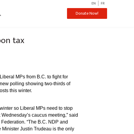
EN
FR
ch
Donate Now!
bon tax
beral MPs from B.C. to fight for
new polling showing two-thirds of
ts this winter.
 winter so Liberal MPs need to stop
 at Wednesday’s caucus meeting,” said
s Federation. “The B.C. NDP and
Minister Justin Trudeau is the only