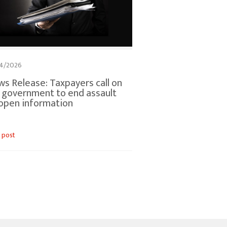
4/2026
s Release: Taxpayers call on
. government to end assault
open information
 post