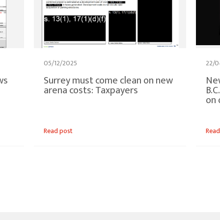
05/12/2025
22/0
ws
Surrey must come clean on new
New
arena costs: Taxpayers
B.C
on 
Read post
Read