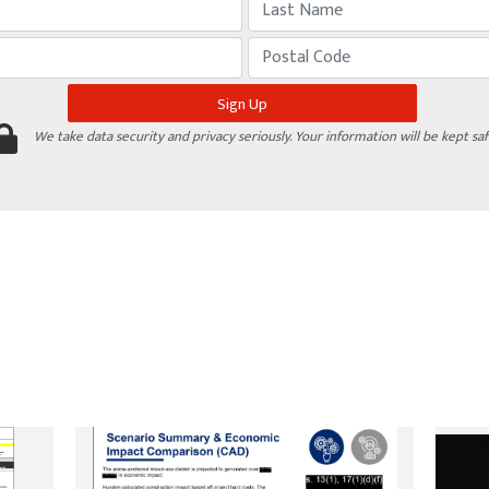
We take data security and privacy seriously. Your information will be kept saf