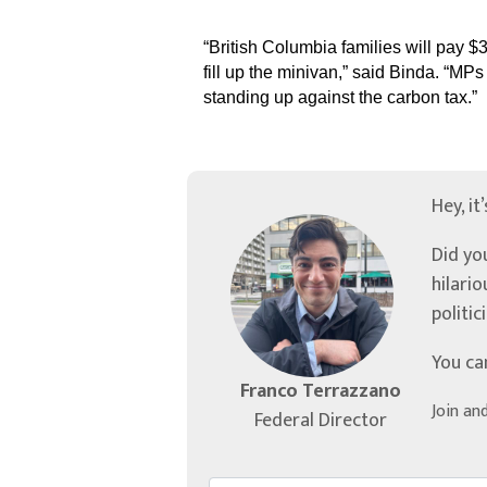
“British Columbia families will pay $
fill up the minivan,” said Binda. “MP
standing up against the carbon tax.”
Hey, it
Did yo
hilari
politic
You ca
Franco Terrazzano
Join an
Federal Director