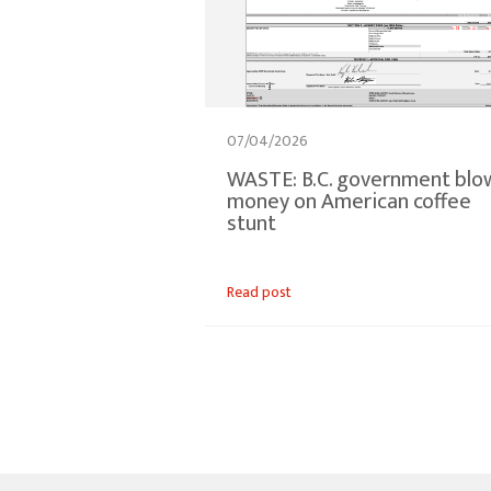
07/04/2026
WASTE: B.C. government blo
money on American coffee
stunt
Read post