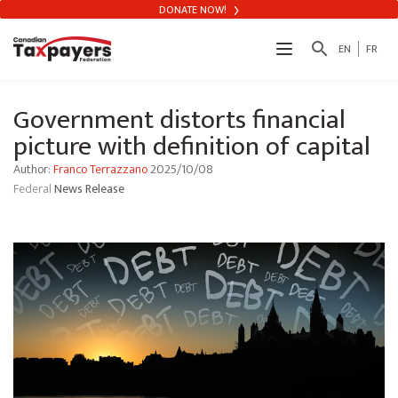
DONATE NOW!
search
EN
FR
Government distorts financial
picture with definition of capital
Author:
Franco Terrazzano
2025/10/08
Federal
News Release