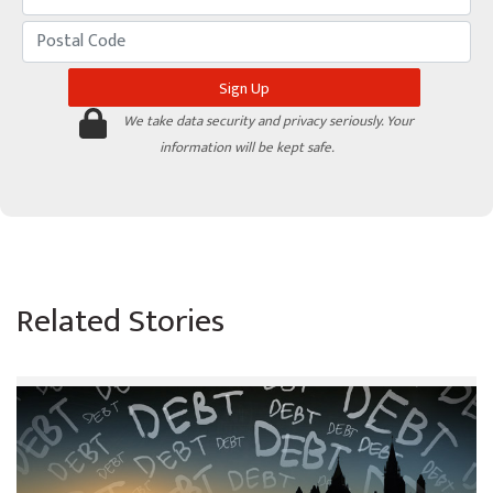
We take data security and privacy seriously. Your
information will be kept safe.
Related Stories