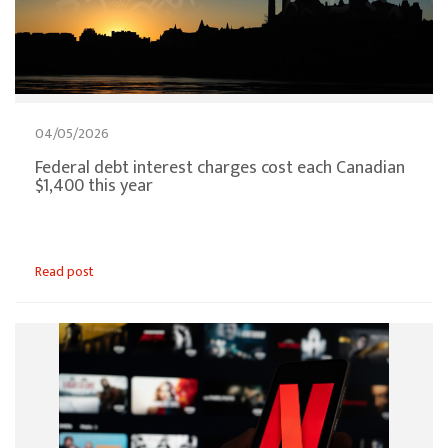
04/05/2026
Federal debt interest charges cost each Canadian
$1,400 this year
Read post