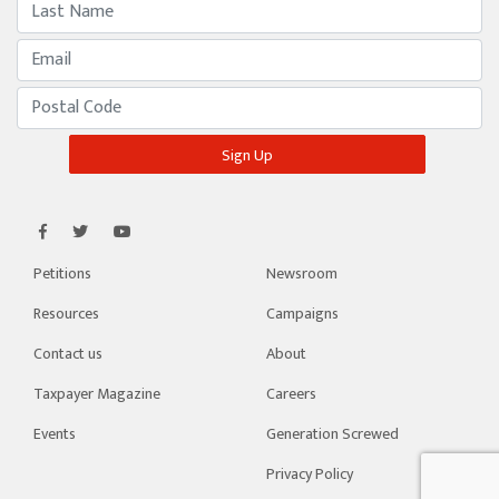
Petitions
Newsroom
Resources
Campaigns
Contact us
About
Taxpayer Magazine
Careers
Events
Generation Screwed
Privacy Policy