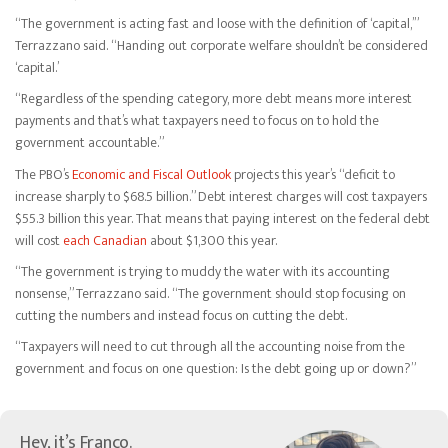
“The government is acting fast and loose with the definition of ‘capital,’”
Terrazzano said. “Handing out corporate welfare shouldn’t be considered
‘capital.’
“Regardless of the spending category, more debt means more interest
payments and that’s what taxpayers need to focus on to hold the
government accountable.”
The PBO’s
Economic and Fiscal Outlook
projects this year’s “deficit to
increase sharply to $68.5 billion.” Debt interest charges will cost taxpayers
$55.3 billion this year. That means that paying interest on the federal debt
will cost
each Canadian
about $1,300 this year.
“The government is trying to muddy the water with its accounting
nonsense,” Terrazzano said. “The government should stop focusing on
cutting the numbers and instead focus on cutting the debt.
“Taxpayers will need to cut through all the accounting noise from the
government and focus on one question: Is the debt going up or down?”
Hey, it’s Franco.