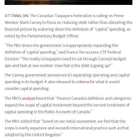
OTTAWA, ON:
The Canadian Taxpayers Federation is calling on Prime
Minister Mark Carney to focus on reducing debt rather than distorting the
financial picture by watering down the definition of “capital” spending, as
noted by the Parliamentary Budget Officer.
“The PBO shows the government is inappropriately expanding the
definition of ‘capital’ spending,” said Franco Terrazzano, CTF Federal
Director. “The reality is taxpayers need to cut through Carney’s budget
spin and look at one number: How fast is the debt is going up?”
The Carney government announced it’s separating operating and capital
spending in its budget. It also released its
criteria
for what it would
consider capital spending.
The PBO’s
analysis
found that “Finance Canada’s definition and categories
expand the scope of capital investment beyond the current treatment of
capital spending in the Public Accounts of Canada.”
The PBO added that “based on our initial assessment, we find that the
scope is overly expansive and exceeds international practice such as that
adopted by the United Kingdom.”