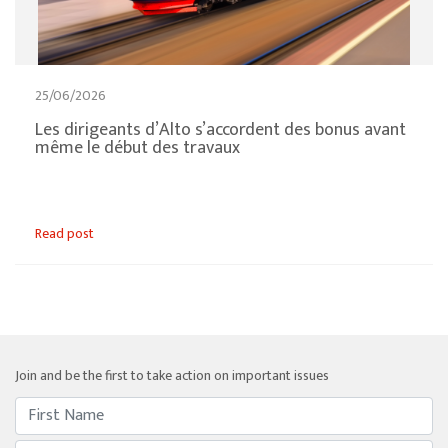
25/06/2026
Les dirigeants d’Alto s’accordent des bonus avant
même le début des travaux
Read post
Join and be the first to take action on important issues