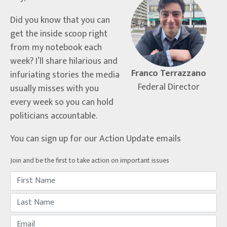
Did you know that you can
get the inside scoop right
from my notebook each
week? I’ll share hilarious and
Franco Terrazzano
infuriating stories the media
Federal Director
usually misses with you
every week so you can hold
politicians accountable.
You can sign up for our Action Update emails
Join and be the first to take action on important issues