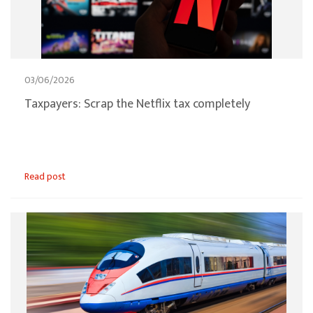
03/06/2026
Taxpayers: Scrap the Netflix tax completely
Read post