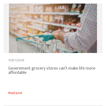
15/07/2026
Government grocery stores can’t make life more
affordable
Read post