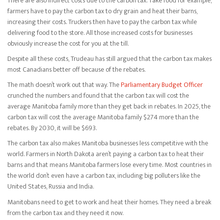
There are also indirect costs due to the carbon tax. Take food for example,
farmers have to pay the carbon tax to dry grain and heat their barns,
increasing their costs. Truckers then have to pay the carbon tax while
delivering food to the store. All those increased costs for businesses
obviously increase the cost for you at the till.
Despite all these costs, Trudeau has still argued that the carbon tax makes
most Canadians better off because of the rebates.
The math doesn’t work out that way. The
Parliamentary Budget Officer
crunched the numbers and found that the carbon tax will cost the
average Manitoba family more than they get back in rebates. In 2025, the
carbon tax will cost the average Manitoba family $274 more than the
rebates. By 2030, it will be $693.
The carbon tax also makes Manitoba businesses less competitive with the
world. Farmers in North Dakota aren’t paying a carbon tax to heat their
barns and that means Manitoba farmers lose every time. Most countries in
the world don’t even have a carbon tax, including big polluters like the
United States, Russia and India.
Manitobans need to get to work and heat their homes. They need a break
from the carbon tax and they need it now.