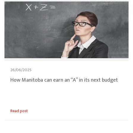
26/06/2025
How Manitoba can earn an “A” in its next budget
Read post