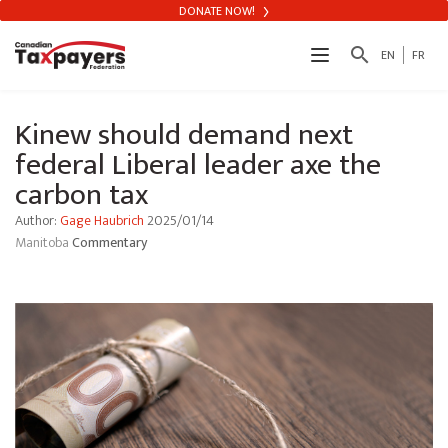
DONATE NOW!
search
EN
FR
Kinew should demand next
federal Liberal leader axe the
carbon tax
Author:
Gage Haubrich
2025/01/14
Manitoba
Commentary