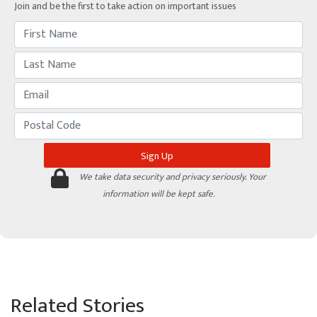
Join and be the first to take action on important issues
We take data security and privacy seriously. Your
information will be kept safe.
Related Stories