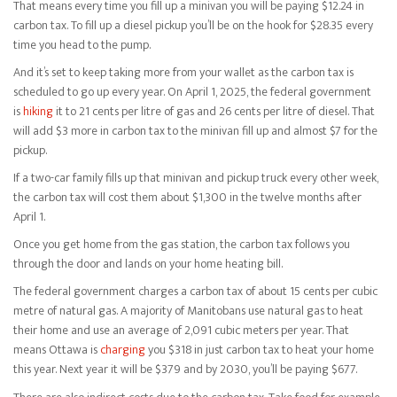
That means every time you fill up a minivan you will be paying $12.24 in
carbon tax. To fill up a diesel pickup you’ll be on the hook for $28.35 every
time you head to the pump.
And it’s set to keep taking more from your wallet as the carbon tax is
scheduled to go up every year. On April 1, 2025, the federal government
is
hiking
it to 21 cents per litre of gas and 26 cents per litre of diesel. That
will add $3 more in carbon tax to the minivan fill up and almost $7 for the
pickup.
If a two-car family fills up that minivan and pickup truck every other week,
the carbon tax will cost them about $1,300 in the twelve months after
April 1.
Once you get home from the gas station, the carbon tax follows you
through the door and lands on your home heating bill.
The federal government charges a carbon tax of about 15 cents per cubic
metre of natural gas. A majority of Manitobans use natural gas to heat
their home and use an average of 2,091 cubic meters per year. That
means Ottawa is
charging
you $318 in just carbon tax to heat your home
this year. Next year it will be $379 and by 2030, you’ll be paying $677.