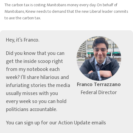
The carbon tax is costing Manitobans money every day. On behalf of
Manitobans, Kinew needs to demand that the new Liberal leader commits
to axe the carbon tax.
Hey, it’s Franco.
Did you know that you can
get the inside scoop right
from my notebook each
week? I’ll share hilarious and
Franco Terrazzano
infuriating stories the media
Federal Director
usually misses with you
every week so you can hold
politicians accountable.
You can sign up for our Action Update emails