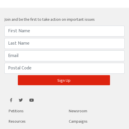
Join and be the first to take action on important issues
Petitions
Newsroom
Resources
Campaigns