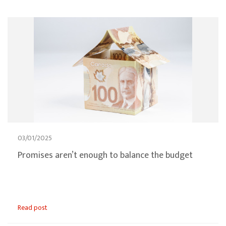
03/01/2025
Promises aren’t enough to balance the budget
Read post