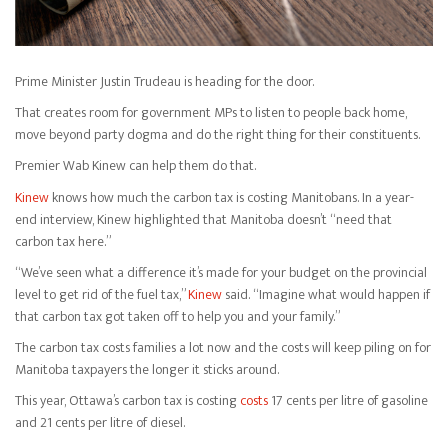
Prime Minister Justin Trudeau is heading for the door.
That creates room for government MPs to listen to people back home,
move beyond party dogma and do the right thing for their constituents.
Premier Wab Kinew can help them do that.
Kinew
knows how much the carbon tax is costing Manitobans. In a year-
end interview, Kinew highlighted that Manitoba doesn’t “need that
carbon tax here.”
“We’ve seen what a difference it’s made for your budget on the provincial
level to get rid of the fuel tax,”
Kinew
said. “Imagine what would happen if
that carbon tax got taken off to help you and your family.”
The carbon tax costs families a lot now and the costs will keep piling on for
Manitoba taxpayers the longer it sticks around.
This year, Ottawa’s carbon tax is costing
costs
17 cents per litre of gasoline
and 21 cents per litre of diesel.