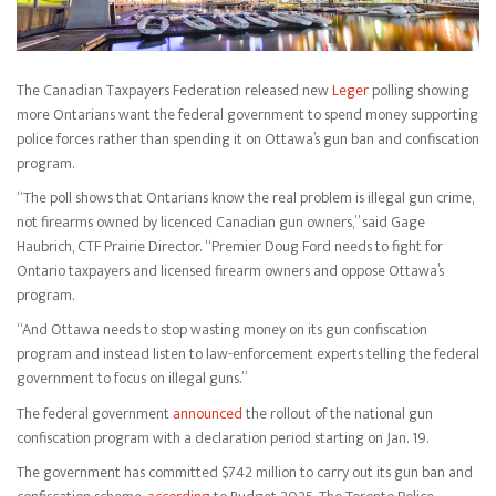
The Canadian Taxpayers Federation released new
Leger
polling showing
more Ontarians want the federal government to spend money supporting
police forces rather than spending it on Ottawa’s gun ban and confiscation
program.
“The poll shows that Ontarians know the real problem is illegal gun crime,
not firearms owned by licenced Canadian gun owners,” said Gage
Haubrich, CTF Prairie Director. “Premier Doug Ford needs to fight for
Ontario taxpayers and licensed firearm owners and oppose Ottawa’s
program.
“And Ottawa needs to stop wasting money on its gun confiscation
program and instead listen to law-enforcement experts telling the federal
government to focus on illegal guns.”
The federal government
announced
the rollout of the national gun
confiscation program with a declaration period starting on Jan. 19.
The government has committed $742 million to carry out its gun ban and