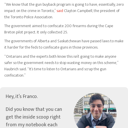
“We know that the gun buyback program is going to have, essentially, zero
impact on the crime in Toronto,”
said
Clayton Campbell, the president of
the Toronto Police Association.
The government aimed to confiscate 200 firearms during the Cape
Breton pilot project. It only collected 25.
The governments of Alberta and Saskatchewan have passed laws to make
it harder for the feds to confiscate guns in those provinces.
“Ontarians and the experts both know this isn’t going to make anyone
safer so the government needs to stop wasting money on this scheme,”
Haubrich said. “It’s time to listen to Ontarians and scrap the gun
confiscation.”
Hey, it’s Franco.
Did you know that you can
get the inside scoop right
from my notebook each