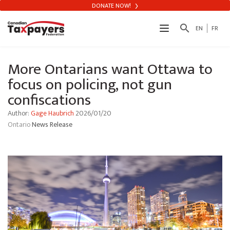
DONATE NOW!
search
EN
FR
More Ontarians want Ottawa to
focus on policing, not gun
confiscations
Author:
Gage Haubrich
2026/01/20
Ontario
News Release