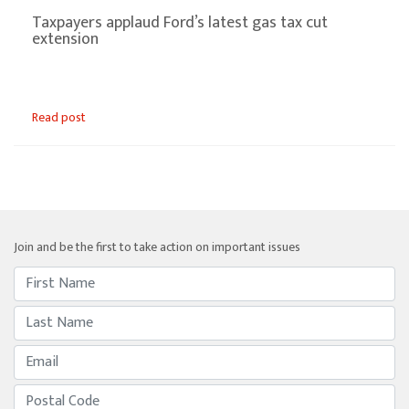
Taxpayers applaud Ford’s latest gas tax cut
extension
Read post
Join and be the first to take action on important issues