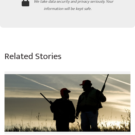
We take data security and privacy seriously. Your
information will be kept safe.
Related Stories