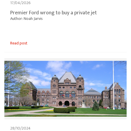
17/04/2026
Premier Ford wrong to buy a private jet
Author: Noah Jarvis
Read post
28/10/2024