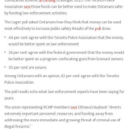
confiscation scheme,
according
to Budget 2025. The Toronto Police
Association
says
those funds can be better used to make Ontarians safer
by funding law enforcement activities.
The Leger poll asked Ontarians how they think that money can be used
most effectively to increase public safety. Results of the
poll
show:
44 per cent agree with the Toronto Police Association that the money
would be better spent on law enforcement
26 per cent agree with the federal government that the money would
be better spent on a program confiscating guns from licensed owners.
30 per cent are unsure.
Among Ontarians with an opinion, 62 per cent agree with the Toronto
Police Association.
The poll results echo what law-enforcement experts have been saying for
years.
The union representing RCMP members
says
Ottawa’s buyback “diverts
extremely important personnel, resources, and funding away from
addressing the more immediate and growing threat of criminal use of
illegal firearms.”