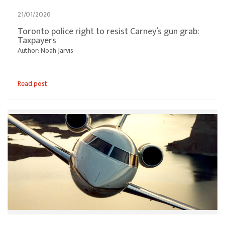
21/01/2026
Toronto police right to resist Carney’s gun grab:
Taxpayers
Author: Noah Jarvis
Read post