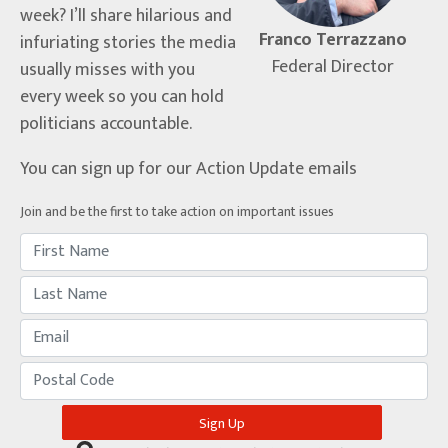
week? I’ll share hilarious and
Franco Terrazzano
infuriating stories the media
Federal Director
usually misses with you
every week so you can hold
politicians accountable.
You can sign up for our Action Update emails
Join and be the first to take action on important issues