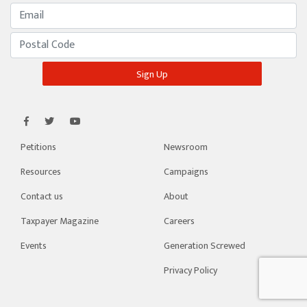
Petitions
Newsroom
Resources
Campaigns
Contact us
About
Taxpayer Magazine
Careers
Events
Generation Screwed
Privacy Policy