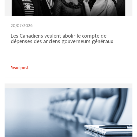
20/07/2026
Les Canadiens veulent abolir le compte de
dépenses des anciens gouverneurs généraux
Read post