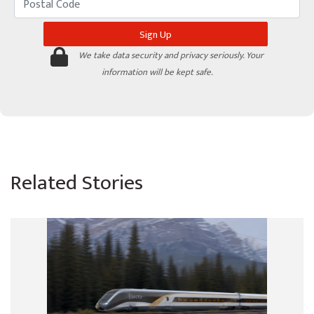
We take data security and privacy seriously. Your
information will be kept safe.
Related Stories