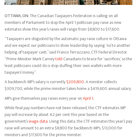
OTTAWA, ON:
The Canadian Taxpayers Federation is calling on all
members of Parliament to stop the April 1 politician pay raise as new
estimates show this year’s raises will range from $8,800 to $17,600.
“Taxpayers are disgusted by the automatic pay raise culture in Ottawa
and we expect our politicians to show leadership by saying ‘no’ to another
helping of taxpayer cash,” said Franco Terrazzano, CTF Federal Director.
“Prime Minister Mark Carney
told
Canadians to brace for ‘sacrifices,’ so the
least politicians could do is stop stuffing their own wallets with more
taxpayers’ money.”
A backbench MP’s salary is currently
$209,800
. A minister collects
$309,700, while the prime minister takes home a $419,600 annual salary.
MPs give themselves pay raises every year on
April 1.
While final pay numbers have not been released, the CTF estimates MP
pay will increase by about 4.2 per cent this year based on the
government’s
wage data
. Using this data, the CTF estimates this year’s pay
raise will amount to an extra $8,800 for backbench MPs, $13,000 for
ministers and $17,600 for the prime minister.