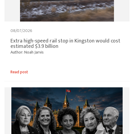
08/07/2026
Extra high-speed rail stop in Kingston would cost
estimated $3.9 billion
Author: Noah Jarvis
Read post