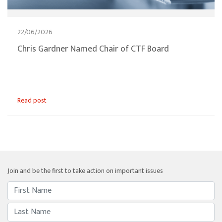
22/06/2026
Chris Gardner Named Chair of CTF Board
Read post
Join and be the first to take action on important issues