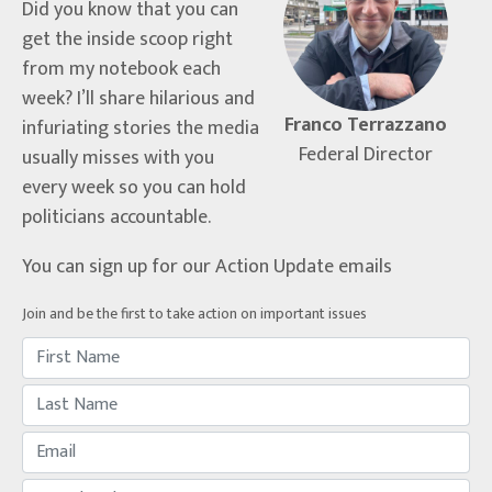
Did you know that you can
get the inside scoop right
from my notebook each
week? I’ll share hilarious and
Franco Terrazzano
infuriating stories the media
Federal Director
usually misses with you
every week so you can hold
politicians accountable.
You can sign up for our Action Update emails
Join and be the first to take action on important issues