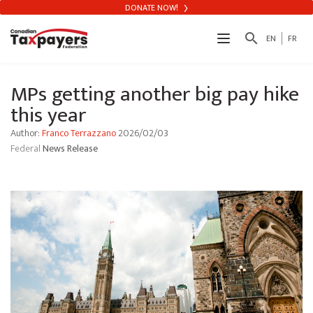
DONATE NOW!
search
EN
FR
MPs getting another big pay hike
this year
Author:
Franco Terrazzano
2026/02/03
Federal
News Release