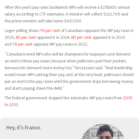
After this year’s pay raise, backbench MPs will receive a $218,600 annual
salary, according to CTF estimates. A minister will collect $322,700 and
the prime minister will take home $437,200.
Leger polling shows
79 per cent
of Canadians opposed the MP pay raise in
2025,
80 per cent
opposed it in 2024,
80 per cent
opposed it in 2023
and
79 per cent
opposed MP pay raises in 2022.
“Canadians need MPs who will be champions for taxpayers and demand
an end to these pay raises, because when politicians pad their pockets,
bureaucrats demand more money too,” Terrazzano said. “Real leadership
would mean MPs cutting their pay, and, at the very least, politicians should
put an end to the pay raises until the government stops borrowing money
and starts paying down the debt.”
The federal government stopped the automatic MP pay raises from
2010
to 2013
.
Hey, it’s Franco.