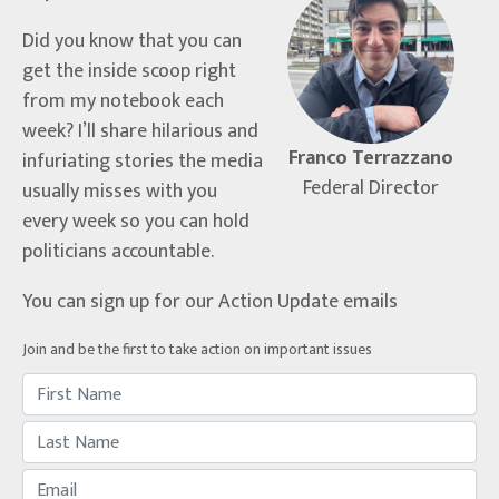
Did you know that you can
get the inside scoop right
from my notebook each
week? I’ll share hilarious and
Franco Terrazzano
infuriating stories the media
Federal Director
usually misses with you
every week so you can hold
politicians accountable.
You can sign up for our Action Update emails
Join and be the first to take action on important issues