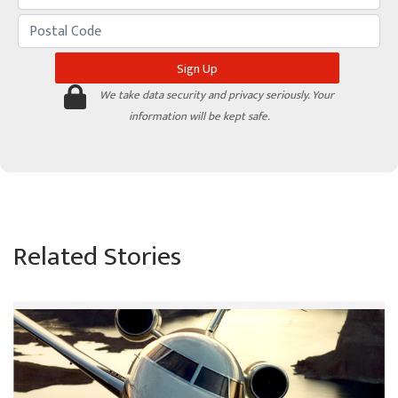
We take data security and privacy seriously. Your
information will be kept safe.
Related Stories