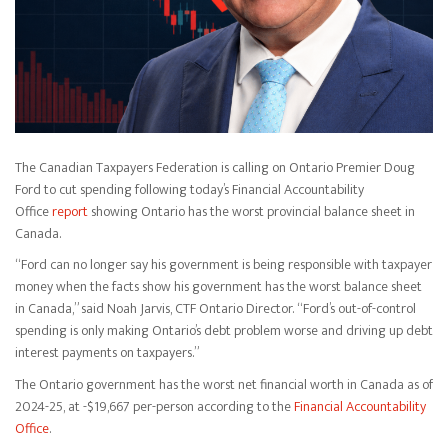
The Canadian Taxpayers Federation is calling on Ontario Premier Doug
Ford to cut spending following today’s Financial Accountability
Office
report
showing Ontario has the worst provincial balance sheet in
Canada.
“Ford can no longer say his government is being responsible with taxpayer
money when the facts show his government has the worst balance sheet
in Canada,” said Noah Jarvis, CTF Ontario Director. “Ford’s out-of-control
spending is only making Ontario’s debt problem worse and driving up debt
interest payments on taxpayers.”
The Ontario government has the worst net financial worth in Canada as of
2024-25, at -$19,667 per-person according to the
Financial Accountability
Office
.