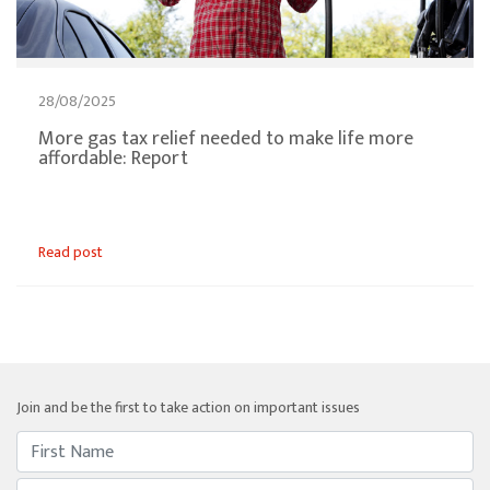
28/08/2025
More gas tax relief needed to make life more
affordable: Report
Read post
Join and be the first to take action on important issues