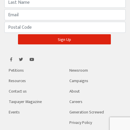
Petitions
Newsroom
Resources
Campaigns
Contact us
About
Taxpayer Magazine
Careers
Events
Generation Screwed
Privacy Policy