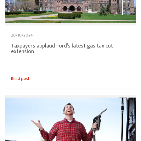
28/10/2024
Taxpayers applaud Ford’s latest gas tax cut
extension
Read post