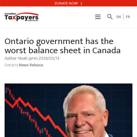
DONATE NOW!
search
EN
FR
Ontario government has the
worst balance sheet in Canada
Author: Noah Jarvis 2026/05/13
Ontario
News Release