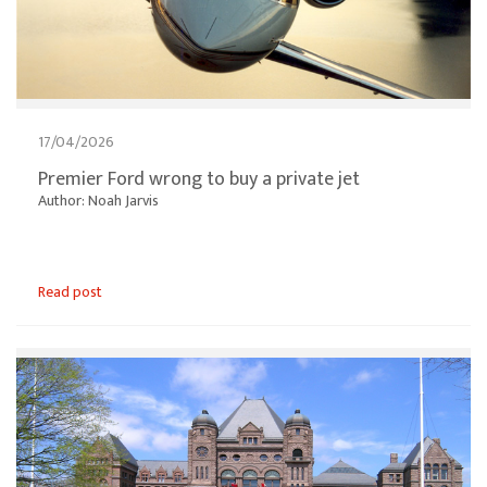
17/04/2026
Premier Ford wrong to buy a private jet
Author: Noah Jarvis
Read post