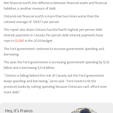
Net financial worth, the difference between financial assets and financial
liabilities, is another measure of debt.
Ontario’s net financial worth is more than two times worse than the
national average of -$8,973 per-person.
The report also shows Ontario has the fourth highest per-person debt
interest payments in Canada. Per-person debt interest payments have
risen to
$1,061
in the 2026 budget.
The Ford government continues to increase government spending and
borrowing.
This year, the Ford government is increasing government spending by $5.8
billion and is borrowing $25.8 billion.
“Ontario is falling behind the rest of Canada, but the Ford government
keeps spending and borrowing,” Jarvis said. “Ford needs to fix the
province’s books by cutting spending because Ontarians can’t afford even
more debt.”
Hey, it’s Franco.