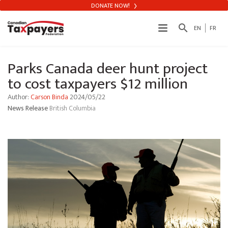
DONATE NOW!
search
EN
FR
Parks Canada deer hunt project
to cost taxpayers $12 million
Author:
Carson Binda
2024/05/22
News Release
British Columbia