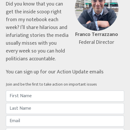
Did you know that you can
get the inside scoop right
from my notebook each
week? I’ll share hilarious and
Franco Terrazzano
infuriating stories the media
Federal Director
usually misses with you
every week so you can hold
politicians accountable.
You can sign up for our Action Update emails
Join and be the first to take action on important issues