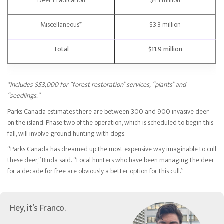
Deer Eradication
$4.1 million
Miscellaneous*
$3.3 million
Total
$11.9 million
*Includes $53,000 for “forest restoration” services, “plants” and
“seedlings.”
Parks Canada estimates there are between 300 and 900 invasive deer
on the island. Phase two of the operation, which is scheduled to begin this
fall, will involve ground hunting with dogs.
“Parks Canada has dreamed up the most expensive way imaginable to cull
these deer,” Binda said. “Local hunters who have been managing the deer
for a decade for free are obviously a better option for this cull.”
Hey, it’s Franco.