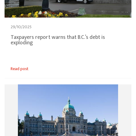
29/10/2025
Taxpayers report warns that B.C.’s debt is
exploding
Read post