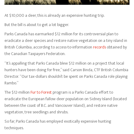
At $10,000 a deer, this is already an expensive hunting trip.
But the bill is about to get a lot bigger.
Parks Canada has earmarked $12 million for its controversial plan to
eradicate a deer species and restore native vegetation on a tiny island in
British Columbia, according to access-to-information
records
obtained by
the Canadian Taxpayers Federation.
“It’s appalling that Parks Canada blew $12 million on a project that local
hunters have been doing for free,” said Carson Binda, CTF British Columbia
Director. “Our tax-dollars shouldn’t be spent on Parks Canada role playing
Rambo.”
The $12-million
Fur to Forest
program is a Parks Canada effort to
eradicate the European fallow deer population on Sidney Island (located
between the coast of B.C. and Vancouver Island), and restore native
vegetation, tree seedlings and shrubs.
So far, Parks Canada has employed exotically expensive hunting
techniques.