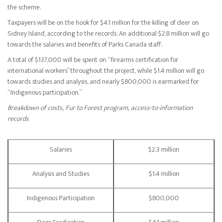
the scheme.
Taxpayers will be on the hook for $4.1 million for the killing of deer on
Sidney Island, according to the records. An additional $2.8 million will go
towards the salaries and benefits of Parks Canada staff.
A total of $137,000 will be spent on “firearms certification for
international workers” throughout the project, while $1.4 million will go
towards studies and analysis, and nearly $800,000 is earmarked for
“Indigenous participation.”
Breakdown of costs, Fur to Forest program, access-to-information
records
Salaries
$2.3 million
Analysis and Studies
$1.4 million
Indigenous Participation
$800,000