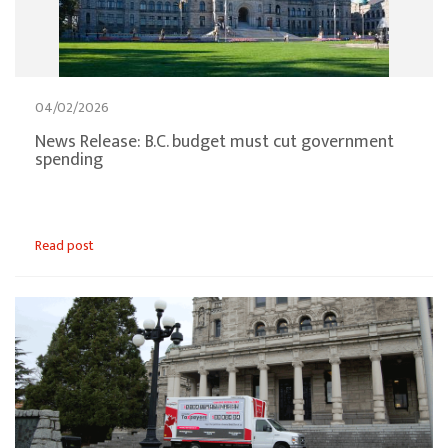
04/02/2026
News Release: B.C. budget must cut government
spending
Read post