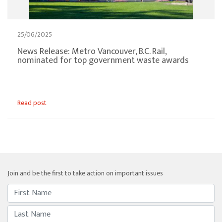
25/06/2025
News Release: Metro Vancouver, B.C. Rail,
nominated for top government waste awards
Read post
Join and be the first to take action on important issues