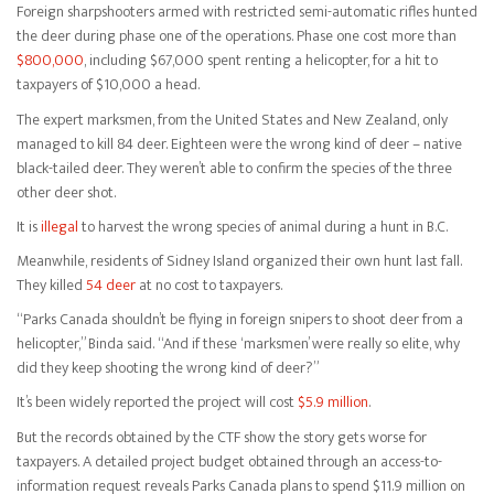
Foreign sharpshooters armed with restricted semi-automatic rifles hunted
the deer during phase one of the operations. Phase one cost more than
$800,000
, including $67,000 spent renting a helicopter, for a hit to
taxpayers of $10,000 a head.
The expert marksmen, from the United States and New Zealand, only
managed to kill 84 deer. Eighteen were the wrong kind of deer – native
black-tailed deer. They weren’t able to confirm the species of the three
other deer shot.
It is
illegal
to harvest the wrong species of animal during a hunt in B.C.
Meanwhile, residents of Sidney Island organized their own hunt last fall.
They killed
54 deer
at no cost to taxpayers.
“Parks Canada shouldn’t be flying in foreign snipers to shoot deer from a
helicopter,” Binda said. “And if these ‘marksmen’ were really so elite, why
did they keep shooting the wrong kind of deer?”
It’s been widely reported the project will cost
$5.9 million
.
But the records obtained by the CTF show the story gets worse for
taxpayers. A detailed project budget obtained through an access-to-
information request reveals Parks Canada plans to spend $11.9 million on