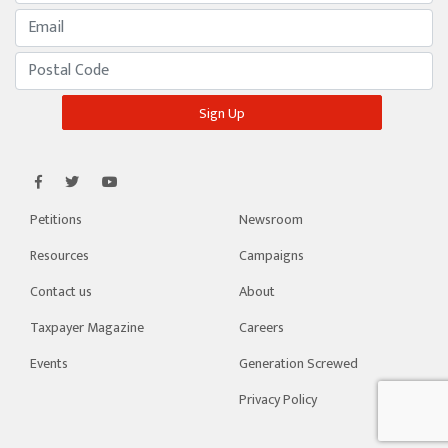
Petitions
Newsroom
Resources
Campaigns
Contact us
About
Taxpayer Magazine
Careers
Events
Generation Screwed
Privacy Policy