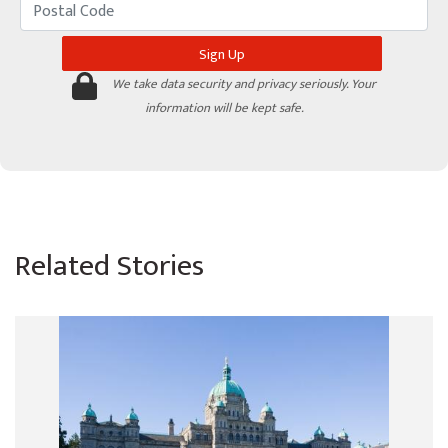
We take data security and privacy seriously. Your
information will be kept safe.
Related Stories