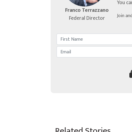
You ca
Franco Terrazzano
Join an
Federal Director
Related Stories