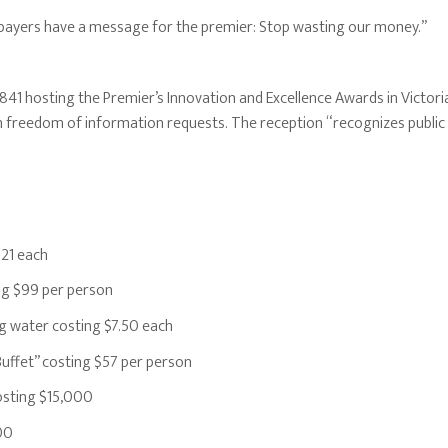
ayers have a message for the premier: Stop wasting our money.”
841 hosting the Premier’s Innovation and Excellence Awards in Victori
freedom of information requests. The reception “recognizes public se
21 each
g $99 per person
g water costing $7.50 each
ffet” costing $57 per person
osting $15,000
00