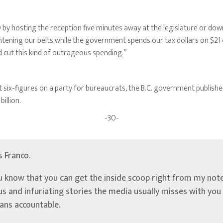
by hosting the reception five minutes away at the legislature or do
ghtening our belts while the government spends our tax dollars on $21
cut this kind of outrageous spending.”
 six-figures on a party for bureaucrats, the B.C. government publishe
illion.
-30-
’s Franco.
u know that you can get the inside scoop right from my note
ous and infuriating stories the media usually misses with yo
ians accountable.