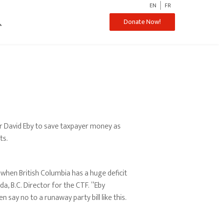
EN
FR
ch
Donate Now!
r David Eby to save taxpayer money as
ts.
when British Columbia has a huge deficit
da, B.C. Director for the CTF. “Eby
 say no to a runaway party bill like this.