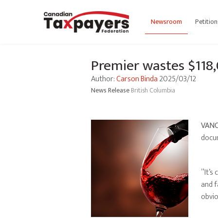
Newsroom
Petition
Premier wastes $118,
Author:
Carson Binda
2025/03/12
News Release
British Columbia
VANC
docum
“It’s
and f
obvio