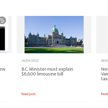
24/09/2025
18/0
new
B.C. Minister must explain
New
$6,600 limousine bill
Van
tax
Read post
Read