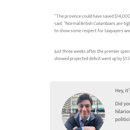
“The province could have saved $14,000 
said. “Normal British Columbians are ti
to show some respect for taxpayers and 
Just three weeks after the premier spent
showed projected deficit went up by $1.5 b
Hey, it
Did yo
hilari
politic