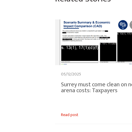
05/12/2025
Surrey must come clean on 
arena costs: Taxpayers
Read post