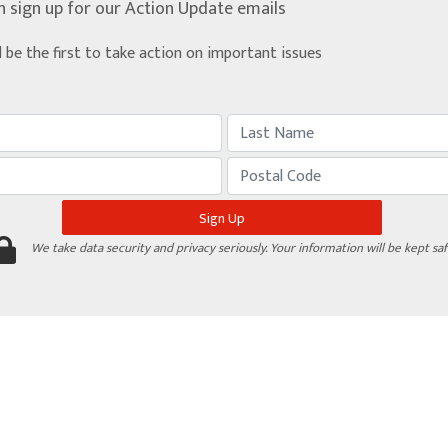
n sign up for our Action Update emails
d be the first to take action on important issues
We take data security and privacy seriously. Your information will be kept saf