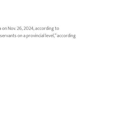
a on Nov. 26, 2024, according to
rvants on a provincial level,” according