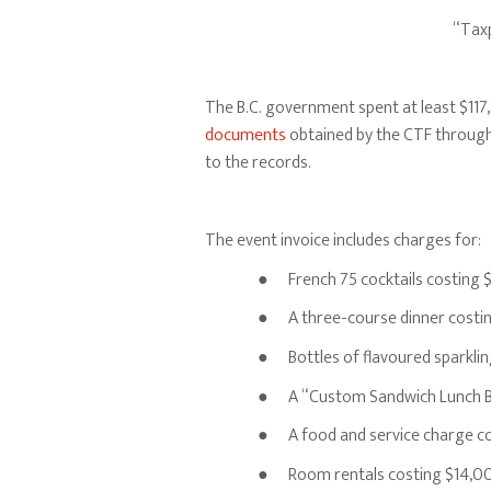
“Taxp
The B.C. government spent at least $117,
documents
obtained by the CTF through 
to the records.
The event invoice includes charges for:
● French 75 cocktails costing $
● A three-course dinner costin
● Bottles of flavoured sparklin
● A “Custom Sandwich Lunch Bu
● A food and service charge c
● Room rentals costing $14,0