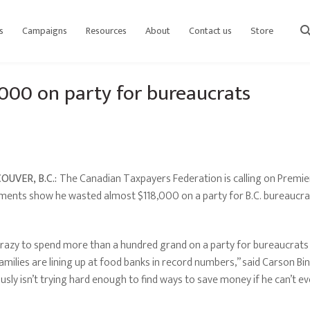
s
Campaigns
Resources
About
Contact us
Store
sear
000 on party for bureaucrats
OUVER, B.C.:
The Canadian Taxpayers Federation is calling on Premie
ents show he wasted almost $118,000 on a party for B.C. bureaucra
 crazy to spend more than a hundred grand on a party for bureaucrats 
amilies are lining up at food banks in record numbers,” said Carson Bin
usly isn’t trying hard enough to find ways to save money if he can’t even