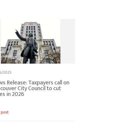
6/2025
s Release: Taxpayers call on
couver City Council to cut
es in 2026
 post