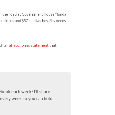
wn the road at Government House,” Binda
 cocktails and $57 sandwiches. Eby needs
d its
fall economic statement
that
book each week? I’ll share
u every week so you can hold