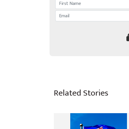
Related Stories