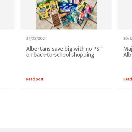
27/08/2024
30/1
Albertans save big with no PST
Maj
on back-to-school shopping
Alb
Read post
Read