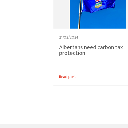
21/02/2024
Albertans need carbon tax
protection
Read post