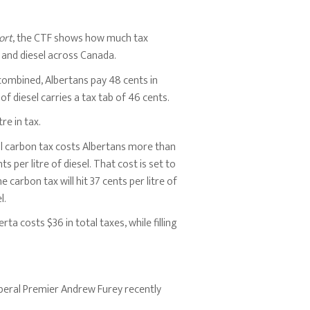
ort
, the CTF shows how much tax
e and diesel across Canada.
 combined, Albertans pay 48 cents in
e of diesel carries a tax tab of 46 cents.
re in tax.
al carbon tax costs Albertans more than
ts per litre of diesel. That cost is set to
 carbon tax will hit 37 cents per litre of
l.
erta costs $36 in total taxes, while filling
iberal Premier Andrew Furey recently