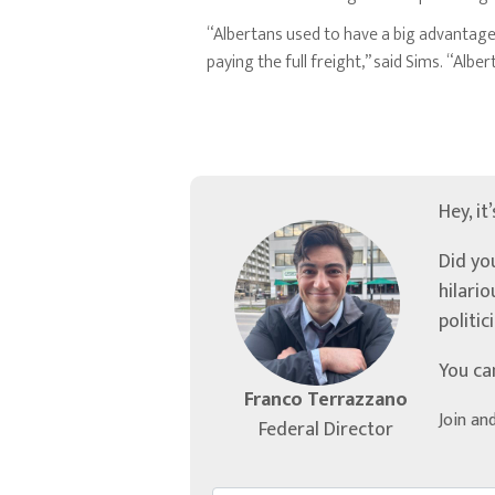
“Albertans used to have a big advantage
paying the full freight,” said Sims. “Al
Hey, it
Did yo
hilari
politic
You ca
Franco Terrazzano
Join an
Federal Director