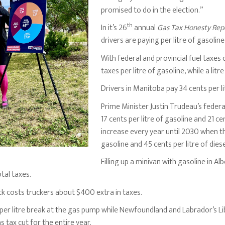
promised to do in the election.”
th
In it’s 26
annual
Gas Tax Honesty Rep
drivers are paying per litre of gasolin
With federal and provincial fuel taxes
taxes per litre of gasoline, while a litr
Drivers in Manitoba pay 34 cents per lit
Prime Minister Justin Trudeau’s feder
17 cents per litre of gasoline and 21 cen
increase every year until 2030 when the
gasoline and 45 cents per litre of diese
Filling up a minivan with gasoline in Alb
otal taxes.
ruck costs truckers about $400 extra in taxes.
t per litre break at the gas pump while Newfoundland and Labrador’s L
s tax cut for the entire year.