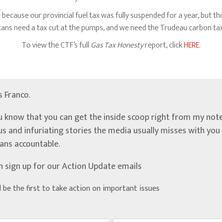
 because our provincial fuel tax was fully suspended for a year, but 
bertans need a tax cut at the pumps, and we need the Trudeau carbon ta
To view the CTF’s full
Gas Tax Honesty
report, click
HERE
.
’s Franco.
u know that you can get the inside scoop right from my note
ous and infuriating stories the media usually misses with yo
ians accountable.
n sign up for our Action Update emails
d be the first to take action on important issues