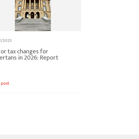
2/2025
or tax changes for
ertans in 2026: Report
 post