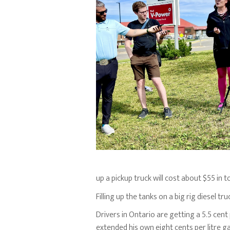
up a pickup truck will cost about $55 in t
Filling up the tanks on a big rig diesel t
Drivers in Ontario are getting a 5.5 cen
extended his own eight cents per litre ga