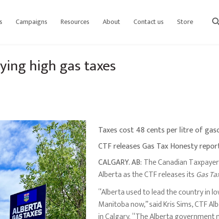
s
Campaigns
Resources
About
Contact us
Store
sear
ying high gas taxes
Taxes cost 48 cents per litre of gas
CTF releases Gas Tax Honesty repor
CALGARY. AB:
The Canadian Taxpayers 
Alberta as the CTF releases its
Gas Ta
“Alberta used to lead the country in l
Manitoba now,” said Kris Sims, CTF Al
in Calgary. “The Alberta government nee