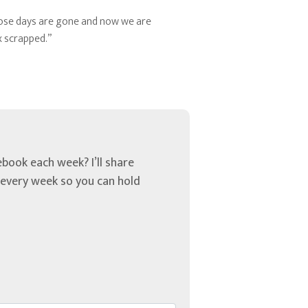
those days are gone and now we are
x scrapped.”
book each week? I’ll share
u every week so you can hold