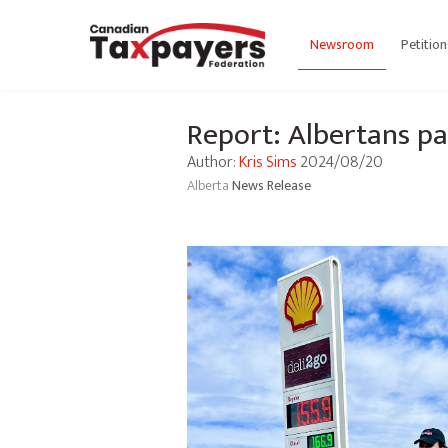
Newsroom
Petition
Report: Albertans pa
Author:
Kris Sims
2024/08/20
Alberta
News Release