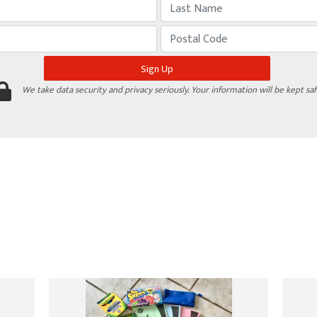
We take data security and privacy seriously. Your information will be kept saf