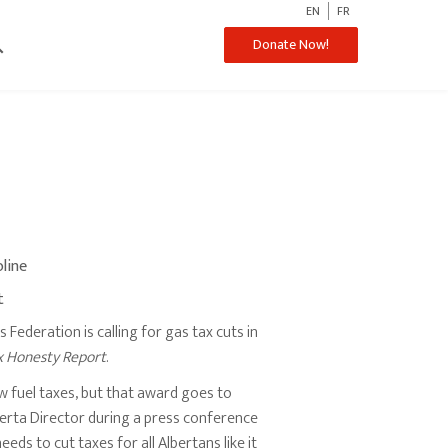
EN
FR
ch
Donate Now!
oline
t
Federation is calling for gas tax cuts in
x Honesty Report
.
ow fuel taxes, but that award goes to
berta Director during a press conference
ds to cut taxes for all Albertans like it