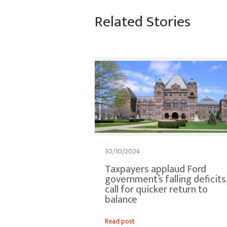
Related Stories
30/10/2024
Taxpayers applaud Ford
government’s falling deficits
call for quicker return to
balance
Read post