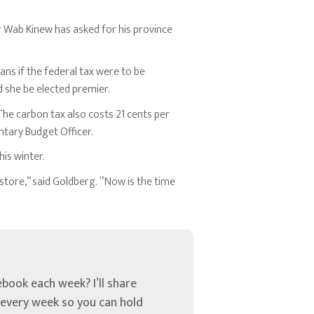
 Wab Kinew has asked for his province
ans if the federal tax were to be
d she be elected premier.
 The carbon tax also costs 21 cents per
entary Budget Officer.
is winter.
store,” said Goldberg. “Now is the time
book each week? I’ll share
u every week so you can hold