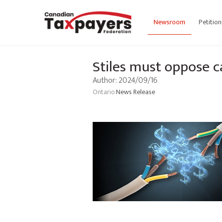
Newsroom
Petition
Stiles must oppose c
Author: 2024/09/16
Ontario
News Release