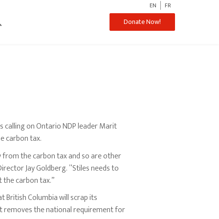
EN
FR
ch
Donate Now!
 calling on Ontario NDP leader Marit
he carbon tax.
 from the carbon tax and so are other
irector Jay Goldberg. “Stiles needs to
t the carbon tax.”
t British Columbia will scrap its
nt removes the national requirement for