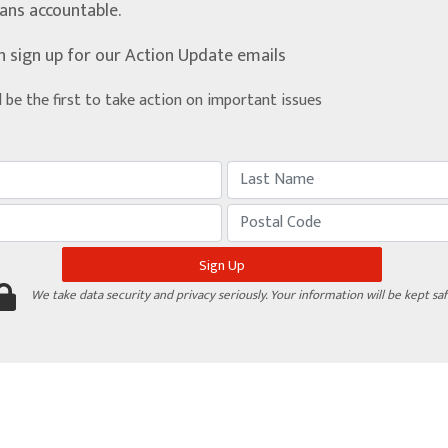
ians accountable.
n sign up for our Action Update emails
d be the first to take action on important issues
We take data security and privacy seriously. Your information will be kept saf