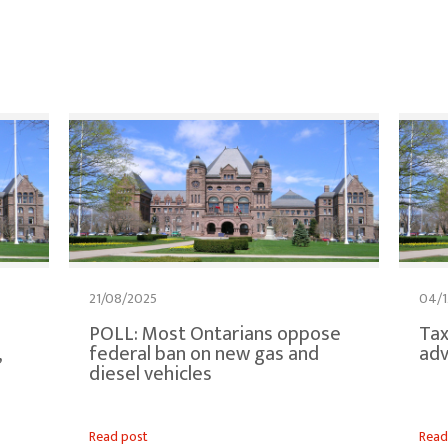
21/08/2025
04/1
POLL: Most Ontarians oppose
Tax
,
federal ban on new gas and
adv
diesel vehicles
Read post
Read