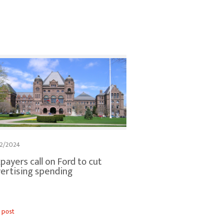
2/2024
payers call on Ford to cut
ertising spending
 post