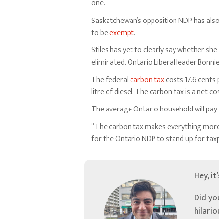
one.
Saskatchewan’s opposition NDP has als
to be
exempt
.
Stiles has yet to clearly say whether sh
eliminated. Ontario Liberal leader Bonn
The federal
carbon tax
costs 17.6 cents p
litre of diesel. The carbon tax is a net 
The average Ontario household will pay
“The carbon tax makes everything more e
for the Ontario NDP to stand up for tax
Hey, it
Did yo
hilari