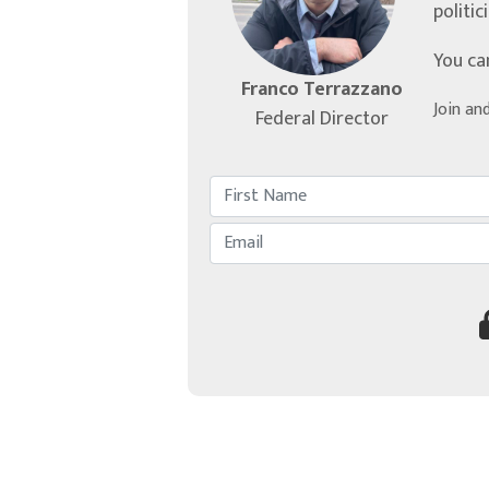
politic
You ca
Franco Terrazzano
Join an
Federal Director