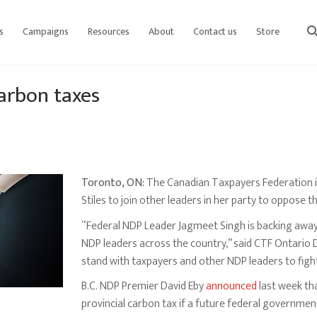
s
Campaigns
Resources
About
Contact us
Store
sear
arbon taxes
Toronto, ON:
The Canadian Taxpayers Federation is
Stiles to join other leaders in her party to oppose t
“Federal NDP Leader Jagmeet Singh is backing away
NDP leaders across the country,” said CTF Ontario D
stand with taxpayers and other NDP leaders to figh
B.C. NDP Premier David Eby
announced
last week tha
provincial carbon tax if a future federal governme