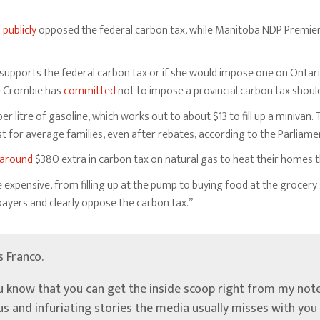
o
publicly
opposed the federal carbon tax, while Manitoba NDP Premier
e supports the federal carbon tax or if she would impose one on Ontari
ie Crombie has
committed
not to impose a provincial carbon tax shoul
er litre of gasoline, which works out to about $13 to fill up a minivan.
cost for average families, even after rebates, according to the Parliam
around
$380 extra in carbon tax on natural gas to heat their homes th
xpensive, from filling up at the pump to buying food at the grocery 
payers and clearly oppose the carbon tax.”
’s Franco.
u know that you can get the inside scoop right from my note
ous and infuriating stories the media usually misses with yo