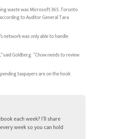
sing waste was Microsoft 365. Toronto
according to Auditor General Tara
’s network was only able to handle
,” said Goldberg. “Chow needs to review
l spending taxpayers are on the hook
book each week? I’ll share
u every week so you can hold