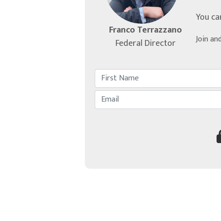
You ca
Franco Terrazzano
Join an
Federal Director