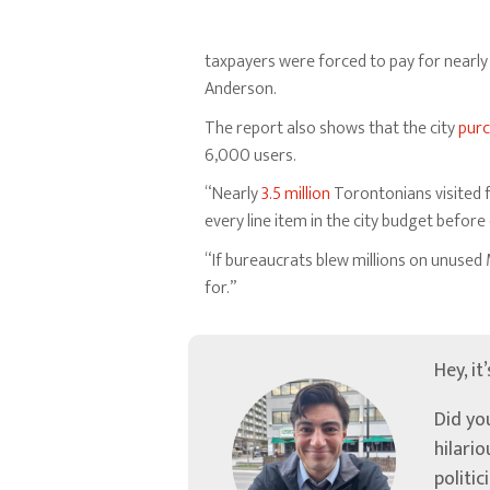
taxpayers were forced to pay for nearl
Anderson.
The report also shows that the city
pur
6,000 users.
“Nearly
3.5 million
Torontonians visited 
every line item in the city budget befor
“If bureaucrats blew millions on unused 
for.”
Hey, it
Did yo
hilari
politic