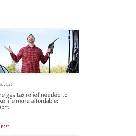
8/2025
e gas tax relief needed to
e life more affordable:
port
 post