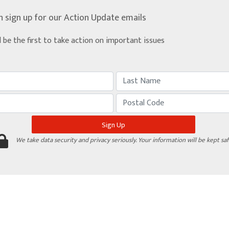
n sign up for our Action Update emails
d be the first to take action on important issues
We take data security and privacy seriously. Your information will be kept saf