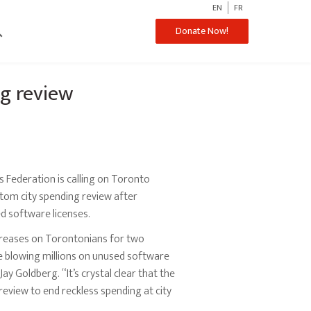
EN
FR
ch
Donate Now!
ng review
Federation is calling on Toronto
tom city spending review after
d software licenses.
ncreases on Torontonians for two
e blowing millions on unused software
y Goldberg. “It’s crystal clear that the
eview to end reckless spending at city