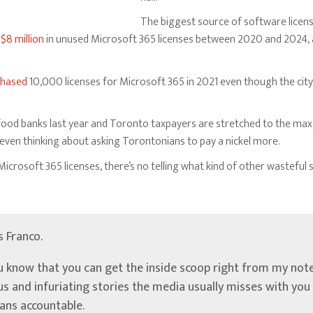
The biggest source of software licen
y
$8 million
in unused Microsoft 365 licenses between 2020 and 2024, 
chased
10,000 licenses for Microsoft 365 in 2021 even though the city
food banks last year and Toronto taxpayers are stretched to the max
e even thinking about asking Torontonians to pay a nickel more.
Microsoft 365 licenses, there’s no telling what kind of other wastefu
’s Franco.
u know that you can get the inside scoop right from my note
ous and infuriating stories the media usually misses with yo
ians accountable.