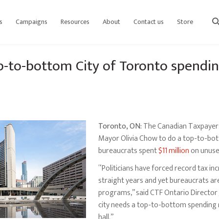
s
Campaigns
Resources
About
Contact us
Store
sear
op-to-bottom City of Toronto spendi
Toronto, ON:
The Canadian Taxpayers 
Mayor Olivia Chow to do a top-to-bot
bureaucrats spent
$11 million
on unuse
“Politicians have forced record tax i
straight years and yet bureaucrats ar
programs,” said CTF Ontario Director Ja
city needs a top-to-bottom spending r
hall.”