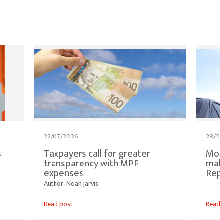
22/07/2026
28/0
s
Taxpayers call for greater
Mor
transparency with MPP
mak
expenses
Re
Author: Noah Jarvis
Read post
Read