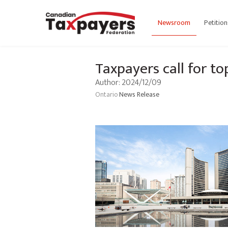
Newsroom
Petition
Taxpayers call for t
Author: 2024/12/09
Ontario
News Release