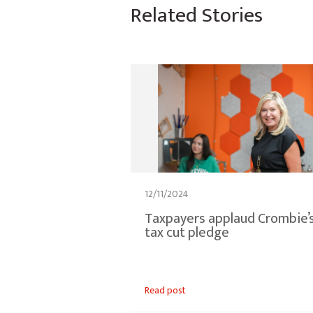
Related Stories
12/11/2024
Taxpayers applaud Crombie’
tax cut pledge
Read post