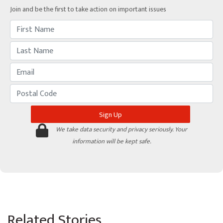
Join and be the first to take action on important issues
We take data security and privacy seriously. Your
information will be kept safe.
Related Stories