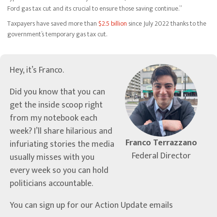
Ford gas tax cut and its crucial to ensure those saving continue.”
Taxpayers have saved more than
$2.5 billion
since July 2022 thanks to the
government’s temporary gas tax cut.
Hey, it’s Franco.
Did you know that you can
get the inside scoop right
from my notebook each
week? I’ll share hilarious and
Franco Terrazzano
infuriating stories the media
Federal Director
usually misses with you
every week so you can hold
politicians accountable.
You can sign up for our Action Update emails