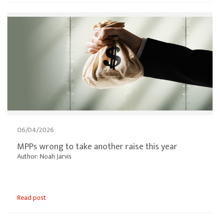
06/04/2026
MPPs wrong to take another raise this year
Author: Noah Jarvis
Read post