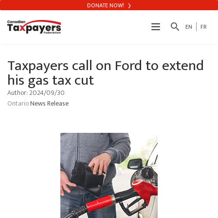
DONATE NOW!
search
EN
FR
Taxpayers call on Ford to extend
his gas tax cut
Author: 2024/09/30
Ontario
News Release