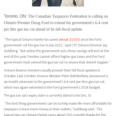
Toronto, ON:
The Canadian Taxpayers Federation is calling on
Ontario Premier Doug Ford to extend his government’s 6.4 cent
per litre gas tax cut ahead of its fall fiscal update.
“The typical Ontario family has saved
almost $1,000
since the Ford
government cut the gas tax in July 2022,” said CTF Ontario Director Jay
Goldberg. “But unless the government acts, those savings will end at the
end of this year. Families cannot afford higher gas taxes and the Ford
government must extend the gas tax cut to ensure that doesn’t happen.”
Ontario finance ministers usually present their fall fiscal updates in
October. Last October, Finance Minister Peter Bethlenfalvy announced a
six-month extension to the government’s 6.4 cent per litre gas tax cut,
which was again extended in the Ford government’s 2024 budget.
The gas tax cut’s expiry date is currently slated to be Dec. 31.
“The best thing governments can do to help make life more affordable for
taxpayers is leave more money in their wallets,” Goldberg said. “The
typical two-car Ontario family saves about $30 a month thanks for the