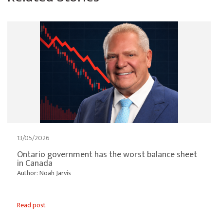
13/05/2026
Ontario government has the worst balance sheet
in Canada
Author: Noah Jarvis
Read post