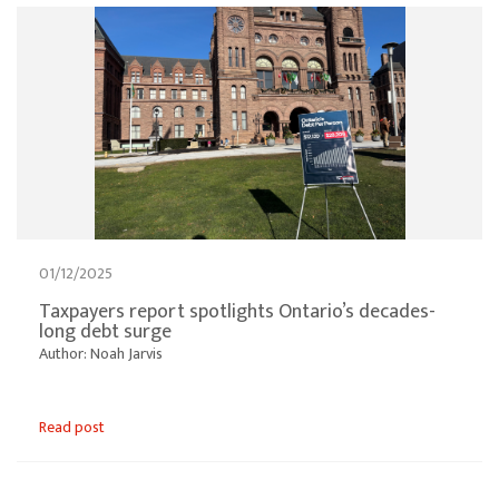
01/12/2025
Taxpayers report spotlights Ontario’s decades-
long debt surge
Author: Noah Jarvis
Read post