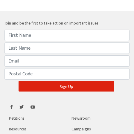
Join and be the first to take action on important issues
Petitions
Newsroom
Resources
Campaigns