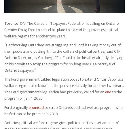
Toronto, ON:
The Canadian Taxpayers Federation is calling on Ontario
Premier Doug Ford to cancel his plans to extend the province’s political
welfare regime for another two years.
“Hardworking Ontarians are struggling and Ford is taking money out of
their pockets and putting it into the coffers of political parties,” said CTF
Ontario Director Jay Goldberg. “For Ford to do this after already delaying
on his promise to scrap the program for six long years is a betrayal of
Ontario taxpayers.”
The Ford government tabled legislation today to extend Ontario’s political
welfare regime, also known as the per-vote subsidy, for another two years.
The Ford government’s legislation had previously called for an
end
to the
program on Jan. 1, 2025.
Ford originally
promised
to scrap Ontario’s political welfare program when
he first ran to be premier in 2018.
Ontario’s political welfare regime gives political parties a set amount of