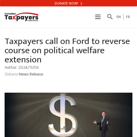
DONATE NOW!
search
EN
FR
Taxpayers call on Ford to reverse
course on political welfare
extension
Author: 2024/11/06
Ontario
News Release