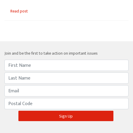
Read post
Join and be the first to take action on important issues