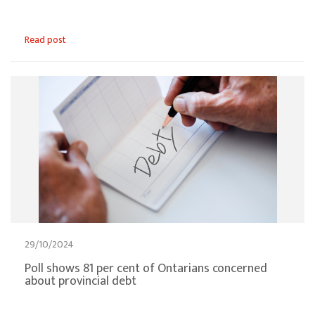
Read post
29/10/2024
Poll shows 81 per cent of Ontarians concerned
about provincial debt