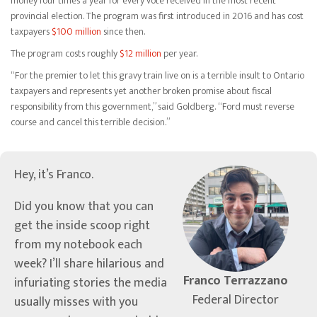
money four times a year for every vote received in the most recent
provincial election. The program was first introduced in 2016 and has cost
taxpayers
$100 million
since then.
The program costs roughly
$12 million
per year.
“For the premier to let this gravy train live on is a terrible insult to Ontario
taxpayers and represents yet another broken promise about fiscal
responsibility from this government,” said Goldberg. “Ford must reverse
course and cancel this terrible decision.”
Hey, it’s Franco.
Did you know that you can
get the inside scoop right
from my notebook each
week? I’ll share hilarious and
Franco Terrazzano
infuriating stories the media
Federal Director
usually misses with you