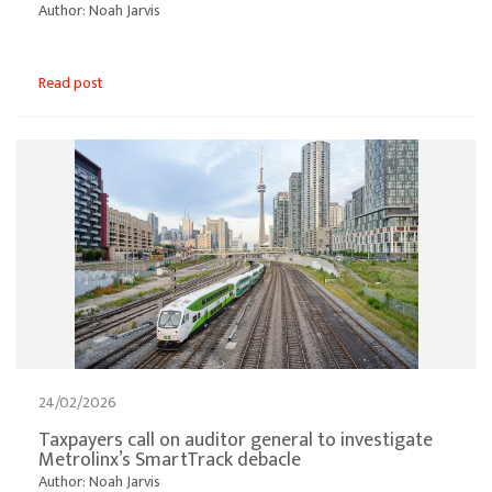
Author: Noah Jarvis
Read post
24/02/2026
Taxpayers call on auditor general to investigate
Metrolinx’s SmartTrack debacle
Author: Noah Jarvis