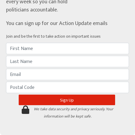
every week so you can hold
politicians accountable.
You can sign up for our Action Update emails
Join and be the first to take action on important issues
We take data security and privacy seriously. Your
information will be kept safe.