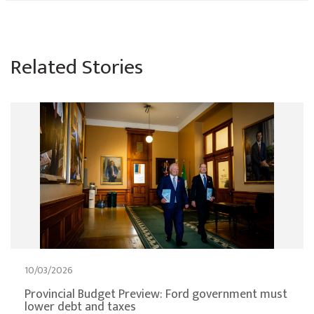
Related Stories
10/03/2026
Provincial Budget Preview: Ford government must
lower debt and taxes