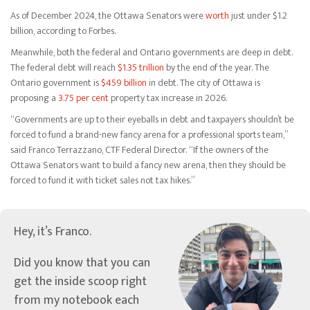
As of December 2024, the Ottawa Senators were
worth
just under $1.2
billion, according to Forbes.
Meanwhile, both the federal and Ontario governments are deep in debt.
The federal debt will reach
$1.35 trillion
by the end of the year. The
Ontario government is
$459 billion
in debt. The city of Ottawa is
proposing a
3.75 per cent
property tax increase in 2026.
“Governments are up to their eyeballs in debt and taxpayers shouldn’t be
forced to fund a brand-new fancy arena for a professional sports team,”
said Franco Terrazzano, CTF Federal Director. “If the owners of the
Ottawa Senators want to build a fancy new arena, then they should be
forced to fund it with ticket sales not tax hikes.”
Hey, it’s Franco.
Did you know that you can
get the inside scoop right
from my notebook each