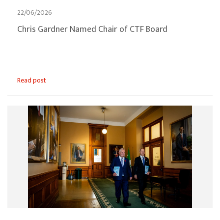
22/06/2026
Chris Gardner Named Chair of CTF Board
Read post