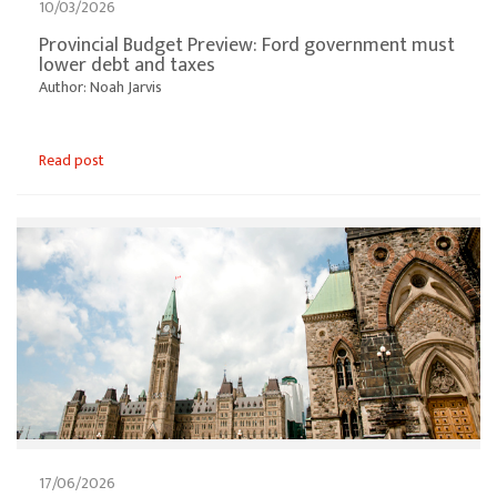
10/03/2026
Provincial Budget Preview: Ford government must
lower debt and taxes
Author: Noah Jarvis
Read post
17/06/2026