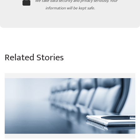
We take data security and privacy seriously. Your
information will be kept safe.
Related Stories