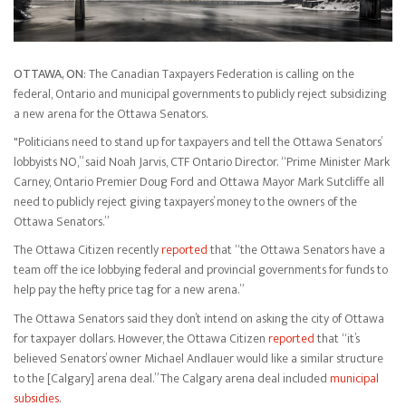
OTTAWA, ON
: The Canadian Taxpayers Federation is calling on the
federal, Ontario and municipal governments to publicly reject subsidizing
a new arena for the Ottawa Senators.
"Politicians need to stand up for taxpayers and tell the Ottawa Senators’
lobbyists NO,” said Noah Jarvis, CTF Ontario Director. “Prime Minister Mark
Carney, Ontario Premier Doug Ford and Ottawa Mayor Mark Sutcliffe all
need to publicly reject giving taxpayers’ money to the owners of the
Ottawa Senators.”
The Ottawa Citizen recently
reported
that “the Ottawa Senators have a
team off the ice lobbying federal and provincial governments for funds to
help pay the hefty price tag for a new arena.”
The Ottawa Senators said they don’t intend on asking the city of Ottawa
for taxpayer dollars. However, the Ottawa Citizen
reported
that “it’s
believed Senators’ owner Michael Andlauer would like a similar structure
to the [Calgary] arena deal.” The Calgary arena deal included
municipal
subsidies
.