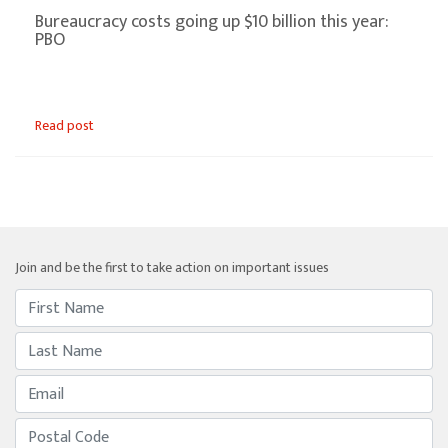
Bureaucracy costs going up $10 billion this year:
PBO
Read post
Join and be the first to take action on important issues