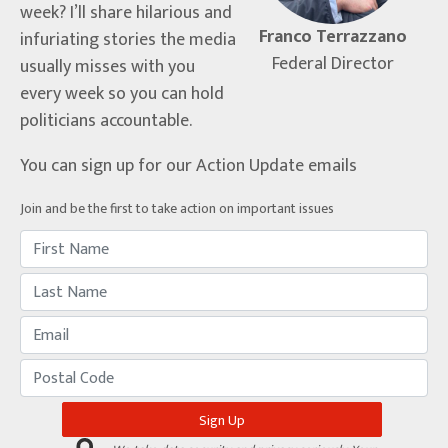
week? I’ll share hilarious and
Franco Terrazzano
infuriating stories the media
Federal Director
usually misses with you
every week so you can hold
politicians accountable.
You can sign up for our Action Update emails
Join and be the first to take action on important issues