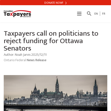
DONATE NOW!
search
EN
FR
Taxpayers call on politicians to
reject funding for Ottawa
Senators
Author: Noah Jarvis 2025/12/11
Ontario
Federal
News Release