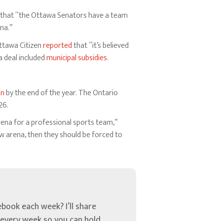
that “the Ottawa Senators have a team
na.”
Ottawa Citizen
reported
that “it’s believed
a deal included
municipal subsidies
.
on
by the end of the year. The Ontario
26.
rena for a professional sports team,”
w arena, then they should be forced to
book each week? I’ll share
u every week so you can hold