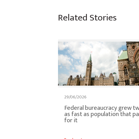
Related Stories
29/06/2026
Federal bureaucracy grew tw
as fast as population that p
for it