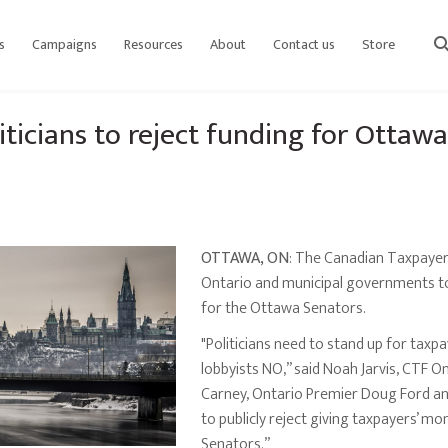
s
Campaigns
Resources
About
Contact us
Store
sear
iticians to reject funding for Ottaw
OTTAWA, ON
: The Canadian Taxpayers
Ontario and municipal governments to 
for the Ottawa Senators.
"Politicians need to stand up for taxp
lobbyists NO,” said Noah Jarvis, CTF O
Carney, Ontario Premier Doug Ford an
to publicly reject giving taxpayers’ 
Senators.”