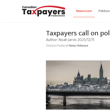
Newsroom
Petition
Taxpayers call on pol
Author: Noah Jarvis 2025/12/11
Ontario
Federal
News Release