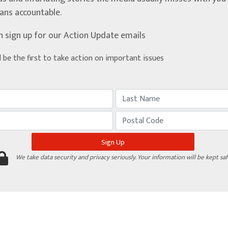
ians accountable.
n sign up for our Action Update emails
d be the first to take action on important issues
We take data security and privacy seriously. Your information will be kept saf