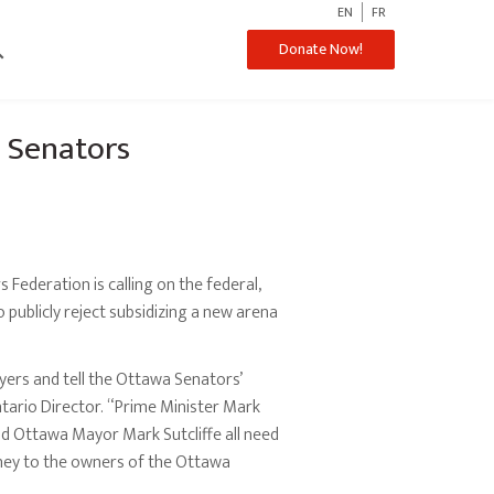
EN
FR
ch
Donate Now!
a Senators
 Federation is calling on the federal,
publicly reject subsidizing a new arena
ayers and tell the Ottawa Senators’
ntario Director. “Prime Minister Mark
d Ottawa Mayor Mark Sutcliffe all need
money to the owners of the Ottawa