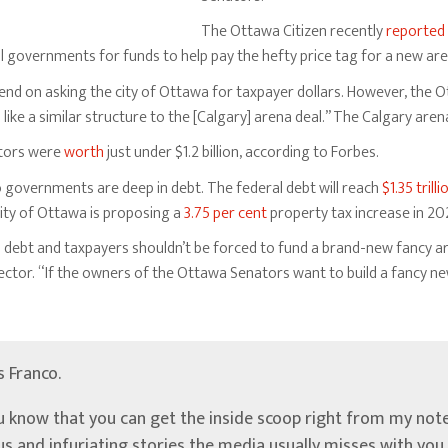
The Ottawa Citizen recently
reported
ial governments for funds to help pay the hefty price tag for a new are
end on asking the city of Ottawa for taxpayer dollars. However, the 
ike a similar structure to the [Calgary] arena deal.” The Calgary aren
tors were
worth
just under $1.2 billion, according to Forbes.
 governments are deep in debt. The federal debt will reach
$1.35 trilli
city of Ottawa is proposing a
3.75 per cent
property tax increase in 20
n debt and taxpayers shouldn’t be forced to fund a brand-new fancy a
ector. “If the owners of the Ottawa Senators want to build a fancy ne
’s Franco.
u know that you can get the inside scoop right from my note
ous and infuriating stories the media usually misses with yo