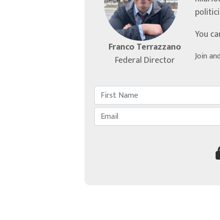
politic
You ca
Franco Terrazzano
Join an
Federal Director