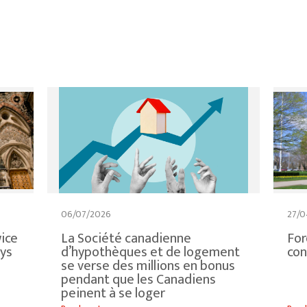
06/07/2026
27/0
ice
La Société canadienne
For
ays
d’hypothèques et de logement
con
se verse des millions en bonus
pendant que les Canadiens
peinent à se loger