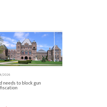
4/2026
d needs to block gun
fiscation