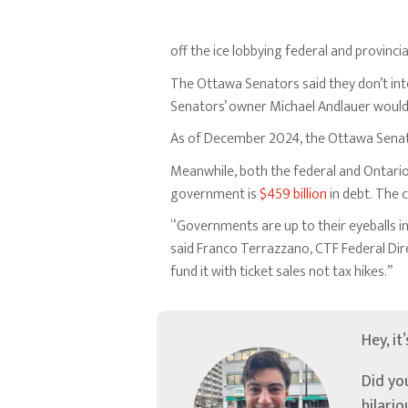
off the ice lobbying federal and provinc
The Ottawa Senators said they don’t int
Senators’ owner Michael Andlauer would l
As of December 2024, the Ottawa Sena
Meanwhile, both the federal and Ontario
government is
$459 billion
in debt. The 
“Governments are up to their eyeballs i
said Franco Terrazzano, CTF Federal Dir
fund it with ticket sales not tax hikes.”
Hey, it
Did yo
hilari