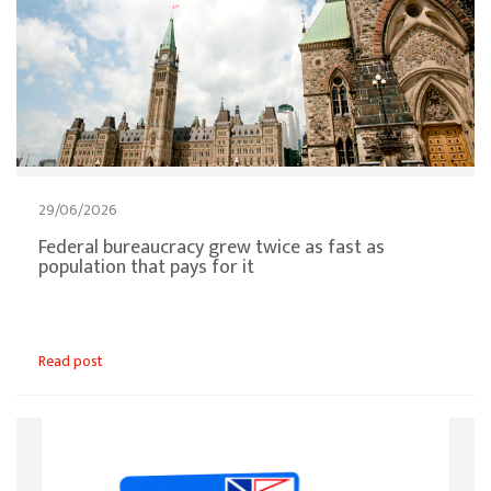
29/06/2026
Federal bureaucracy grew twice as fast as
population that pays for it
Read post