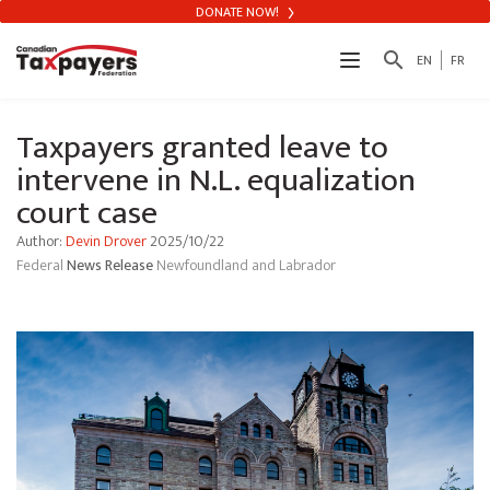
DONATE NOW!
search
EN
FR
Taxpayers granted leave to
intervene in N.L. equalization
court case
Author:
Devin Drover
2025/10/22
Federal
News Release
Newfoundland and Labrador