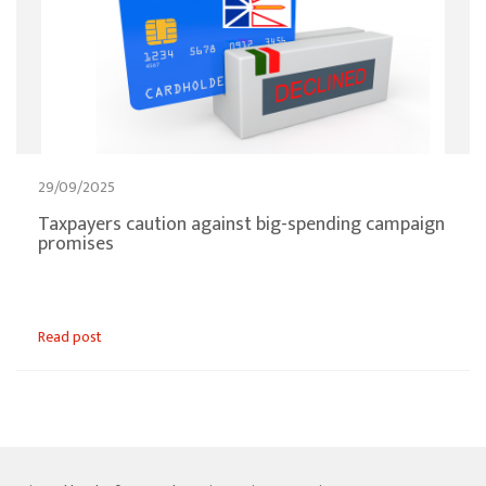
29/09/2025
Taxpayers caution against big-spending campaign
promises
Read post