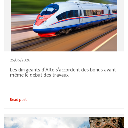
25/06/2026
Les dirigeants d’Alto s’accordent des bonus avant
même le début des travaux
Read post