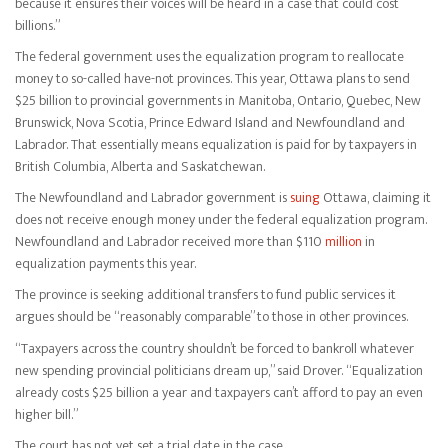
because it ensures their voices will be heard in a case that could cost
billions.”
The federal government uses the equalization program to reallocate
money to so-called have-not provinces. This year, Ottawa plans to send
$25 billion to provincial governments in Manitoba, Ontario, Quebec, New
Brunswick, Nova Scotia, Prince Edward Island and Newfoundland and
Labrador. That essentially means equalization is paid for by taxpayers in
British Columbia, Alberta and Saskatchewan.
The Newfoundland and Labrador government is
suing
Ottawa, claiming it
does not receive enough money under the federal equalization program.
Newfoundland and Labrador received more than $110
million
in
equalization payments this year.
The province is seeking additional transfers to fund public services it
argues should be “reasonably comparable” to those in other provinces.
“Taxpayers across the country shouldn’t be forced to bankroll whatever
new spending provincial politicians dream up,” said Drover. “Equalization
already costs $25 billion a year and taxpayers can’t afford to pay an even
higher bill.”
The court has not yet set a trial date in the case.