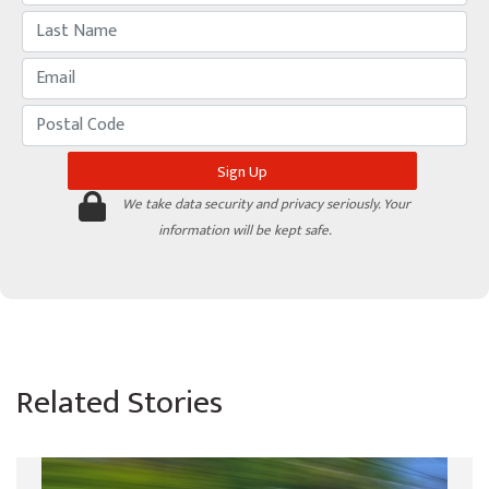
We take data security and privacy seriously. Your
information will be kept safe.
Related Stories