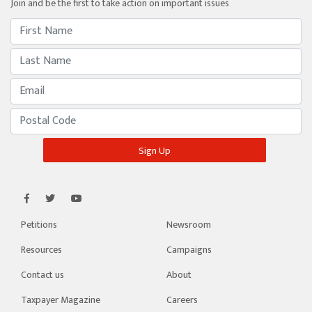
Join and be the first to take action on important issues
Petitions
Newsroom
Resources
Campaigns
Contact us
About
Taxpayer Magazine
Careers