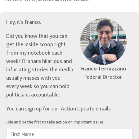
Hey, it’s Franco.
Did you know that you can
get the inside scoop right
from my notebook each
week? I’ll share hilarious and
Franco Terrazzano
infuriating stories the media
Federal Director
usually misses with you
every week so you can hold
politicians accountable.
You can sign up for our Action Update emails
Join and be the first to take action on important issues