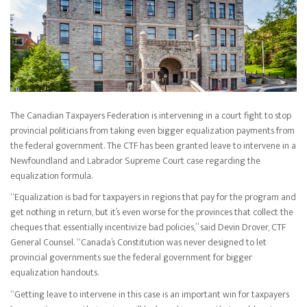
The Canadian Taxpayers Federation is intervening in a court fight to stop
provincial politicians from taking even bigger equalization payments from
the federal government. The CTF has been granted leave to intervene in a
Newfoundland and Labrador Supreme Court case regarding the
equalization formula.
“Equalization is bad for taxpayers in regions that pay for the program and
get nothing in return, but it’s even worse for the provinces that collect the
cheques that essentially incentivize bad policies,” said Devin Drover, CTF
General Counsel. “Canada’s Constitution was never designed to let
provincial governments sue the federal government for bigger
equalization handouts.
“Getting leave to intervene in this case is an important win for taxpayers