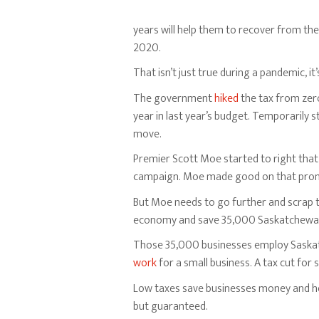
years will help them to recover from th
2020.
That isn’t just true during a pandemic, i
The government
hiked
the tax from zero
year in last year’s budget. Temporarily st
move.
Premier Scott Moe started to right that 
campaign. Moe made good on that promis
But Moe needs to go further and scrap t
economy and save 35,000 Saskatchewan 
Those 35,000 businesses employ Saskatc
work
for a small business. A tax cut for
Low taxes save businesses money and hel
but guaranteed.