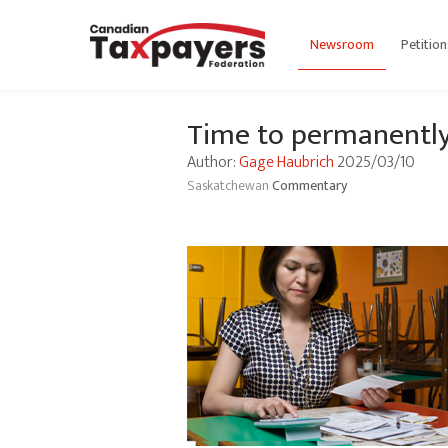
Newsroom
Petition
Time to permanently 
Author:
Gage Haubrich
2025/03/10
Saskatchewan
Commentary