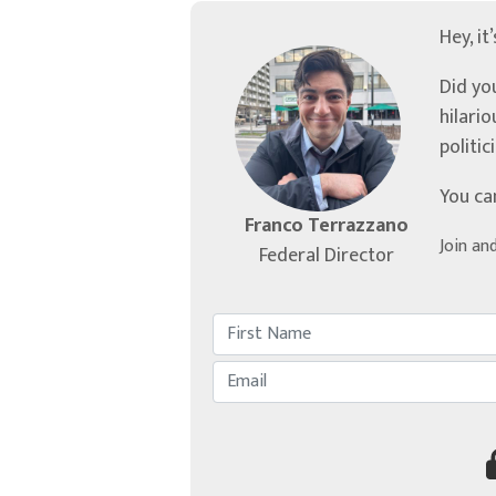
Hey, it
Did yo
hilari
politic
You ca
Franco Terrazzano
Join an
Federal Director