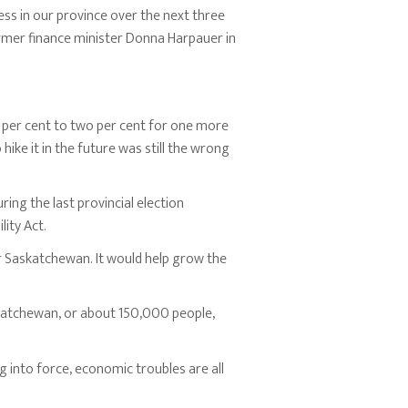
ess in our province over the next three
mer finance minister Donna Harpauer in
e per cent to two per cent for one more
 hike it in the future was still the wrong
ing the last provincial election
ity Act.
r Saskatchewan. It would help grow the
katchewan, or about 150,000 people,
 into force, economic troubles are all