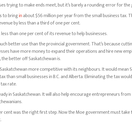
ses trying to make ends meet, but it’s barely a rounding error for th
s to bring
in
about $56 million per year from the small business tax. 
venue by less than a third of one per cent.
ess than one per cent of its revenue to help businesses.
ch better use than the provincial government. That’s because cuttin
nesses have more money to expand their operations and hire new em
the better off Saskatchewan is.
s Saskatchewan more competitive with its neighbours. It would mean 
tax than small businesses in B.C. and Alberta. Eliminating the tax wou
tax rate.
eady in Saskatchewan. It will also help encourage entrepreneurs from
chewanians.
er cent was the right first step. Now the Moe government must take t
.