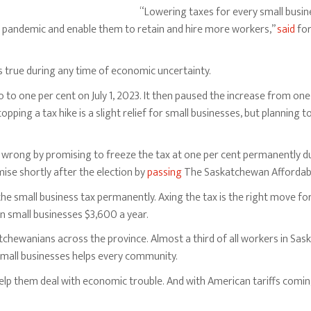
“Lowering taxes for every small busin
e pandemic and enable them to retain and hire more workers,”
said
for
t’s true during any time of economic uncertainty.
 to one per cent on July 1, 2023. It then paused the increase from on
opping a tax hike is a slight relief for small businesses, but planning to
wrong by promising to freeze the tax at one per cent permanently dur
e shortly after the election by
passing
The Saskatchewan Affordabil
he small business tax permanently. Axing the tax is the right move fo
small businesses $3,600 a year.
hewanians across the province. Almost a third of all workers in Sas
 small businesses helps every community.
p them deal with economic trouble. And with American tariffs coming