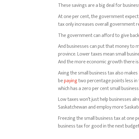
These savings are a big deal for busines
At one per cent, the government expect
tax only increases overall government re
The government can afford to give back l
And businesses can put that money to mu
province. Lower taxes mean small busi
And the more economic growth there is, 
Axing the small business tax also make
be
paying
two percentage points less in 
which has a zero per cent small business 
Low taxes won’t just help businesses alr
Saskatchewan and employ more Saskat
Freezing the small business tax at one p
business tax for good in the next budget