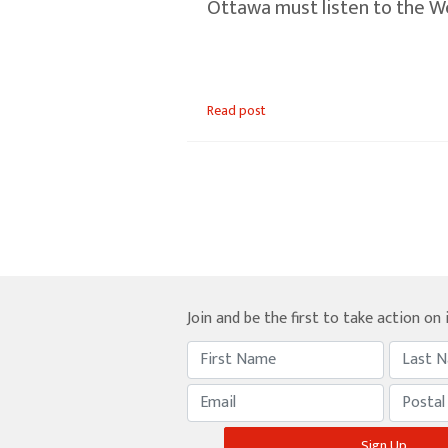
Ottawa must listen to the W
Read post
Join and be the first to take action on