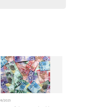
09/2025