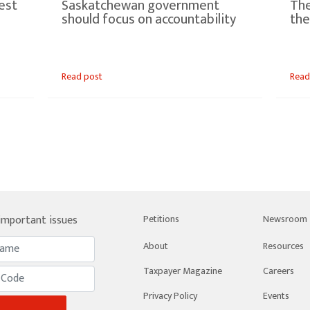
est
Saskatchewan government
The
should focus on accountability
the
Read post
Read
 important issues
Petitions
Newsroom
About
Resources
Taxpayer Magazine
Careers
Privacy Policy
Events