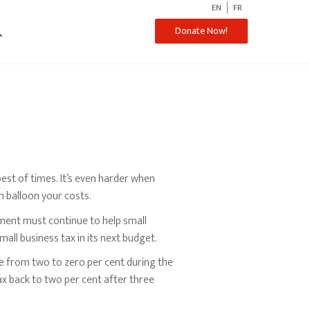
EN
FR
ch
Donate Now!
best of times. It’s even harder when
on balloon your costs.
ent must continue to help small
ll business tax in its next budget.
e from two to zero per cent during the
ax back to two per cent after three