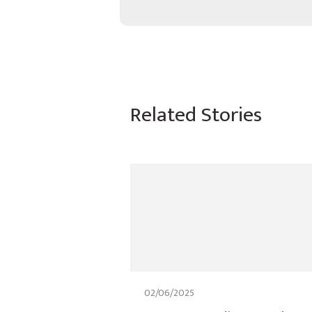
Related Stories
02/06/2025