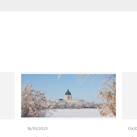
16/10/2025
04/