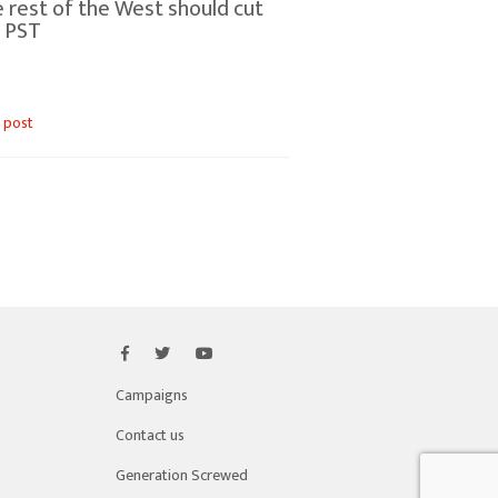
 rest of the West should cut
 PST
 post
Campaigns
Contact us
Generation Screwed