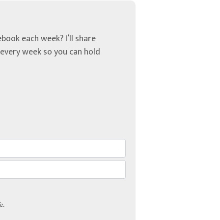
book each week? I’ll share
u every week so you can hold
e.