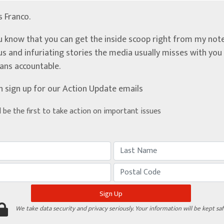
’s Franco.
u know that you can get the inside scoop right from my note
ous and infuriating stories the media usually misses with yo
ians accountable.
n sign up for our Action Update emails
d be the first to take action on important issues
We take data security and privacy seriously. Your information will be kept saf