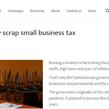
s
Campaigns
Resources
About
Contact us
Store
sear
scrap small business tax
Running a business is hard during the 
tariffs, high taxes and years of inflati
That’s why the Saskatchewan governm
businesses and permanently end the sma
The government originally cut the rat
pandemic. It planned to increase the t
years.