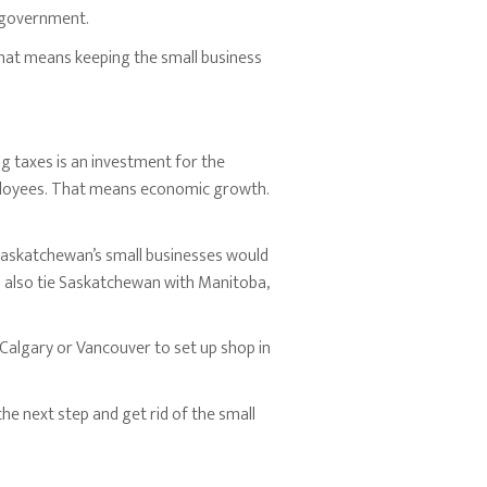
e government.
That means keeping the small business
g taxes is an investment for the
ployees. That means economic growth.
Saskatchewan’s small businesses would
ld also tie Saskatchewan with Manitoba,
 Calgary or Vancouver to set up shop in
he next step and get rid of the small