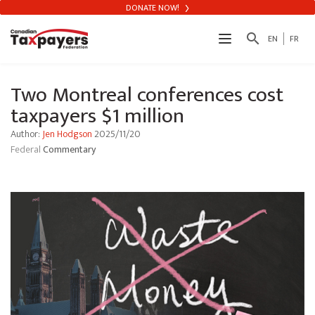
DONATE NOW!
search
EN
FR
Two Montreal conferences cost
taxpayers $1 million
Author:
Jen Hodgson
2025/11/20
Federal
Commentary