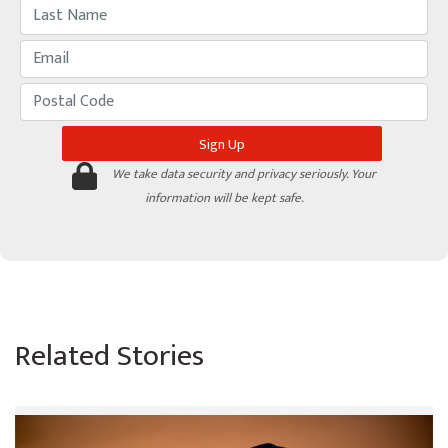
We take data security and privacy seriously. Your
information will be kept safe.
Related Stories