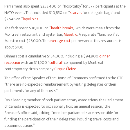
Parliament also spent $253,400 on “hospitality” for 577 participants at the
NATO event. That included $10,850 on “
scarves
for delegate bags” and
$2,546 on “
lapel pins
.”
The feds spent $36,000 on “
health breaks
,” which were meals from the
Montreal restaurant and oyster bar,
Maestro
. A separate “luncheon” at
Maestro cost $26,000. The
average cost
per person at this restaurant is
about $100.
Dinners cost a cumulative $134,000, including a $94,900
dinner
reception
with an $11,900 “
cultural
” component by Montreal
contemporary circus company
Cirque Éloize
.
The office of the Speaker of the House of Commons confirmed to the CTF
“there are no expected reimbursement by visiting delegates or their
parliaments for any of the costs.”
“As a leading member of both parliamentary associations, the Parliament
of Canada is expected to occasionally host an annual session,” the
Speaker’s office said, adding “member parliaments are responsible for
funding the participation of their delegates, including travel costs and
accommodations.”