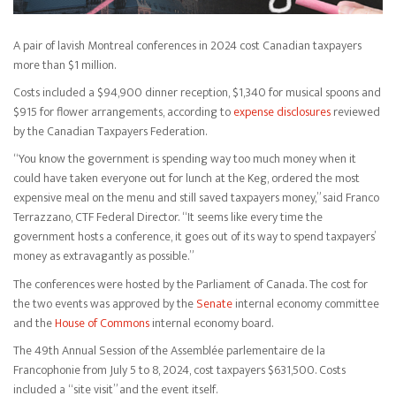
A pair of lavish Montreal conferences in 2024 cost Canadian taxpayers
more than $1 million.
Costs included a $94,900 dinner reception, $1,340 for musical spoons and
$915 for flower arrangements, according to
expense disclosures
reviewed
by the Canadian Taxpayers Federation.
“You know the government is spending way too much money when it
could have taken everyone out for lunch at the Keg, ordered the most
expensive meal on the menu and still saved taxpayers money,” said Franco
Terrazzano, CTF Federal Director. “It seems like every time the
government hosts a conference, it goes out of its way to spend taxpayers’
money as extravagantly as possible.”
The conferences were hosted by the Parliament of Canada. The cost for
the two events was approved by the
Senate
internal economy committee
and the
House of Commons
internal economy board.
The 49th Annual Session of the Assemblée parlementaire de la
Francophonie from July 5 to 8, 2024, cost taxpayers $631,500. Costs
included a “site visit” and the event itself.