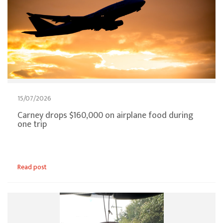
15/07/2026
Carney drops $160,000 on airplane food during
one trip
Read post