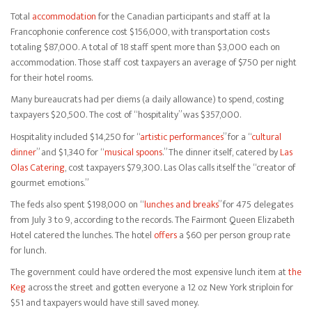
Total
accommodation
for the Canadian participants and staff at la
Francophonie conference cost $156,000, with transportation costs
totaling $87,000. A total of 18 staff spent more than $3,000 each on
accommodation. Those staff cost taxpayers an average of $750 per night
for their hotel rooms.
Many bureaucrats had per diems (a daily allowance) to spend, costing
taxpayers $20,500. The cost of “hospitality” was $357,000.
Hospitality included $14,250 for “
artistic performances
” for a “
cultural
dinner
” and $1,340 for “
musical spoons
.” The dinner itself, catered by
Las
Olas Catering
, cost taxpayers $79,300. Las Olas calls itself the “creator of
gourmet emotions.”
The feds also spent $198,000 on “
lunches and breaks
” for 475 delegates
from July 3 to 9, according to the records. The Fairmont Queen Elizabeth
Hotel catered the lunches. The hotel
offers
a $60 per person group rate
for lunch.
The government could have ordered the most expensive lunch item at
the
Keg
across the street and gotten everyone a 12 oz New York striploin for
$51 and taxpayers would have still saved money.