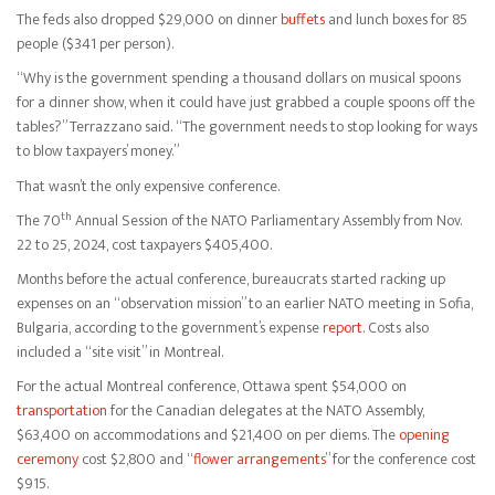
The feds also dropped $29,000 on dinner
buffets
and lunch boxes for 85
people ($341 per person).
“Why is the government spending a thousand dollars on musical spoons
for a dinner show, when it could have just grabbed a couple spoons off the
tables?” Terrazzano said. “The government needs to stop looking for ways
to blow taxpayers’ money.”
That wasn’t the only expensive conference.
th
The 70
Annual Session of the NATO Parliamentary Assembly from Nov.
22 to 25, 2024, cost taxpayers $405,400.
Months before the actual conference, bureaucrats started racking up
expenses on an “observation mission” to an earlier NATO meeting in Sofia,
Bulgaria, according to the government’s expense
report
. Costs also
included a “site visit” in Montreal.
For the actual Montreal conference, Ottawa spent $54,000 on
transportation
for the Canadian delegates at the NATO Assembly,
$63,400 on accommodations and $21,400 on per diems. The
opening
ceremony
cost $2,800 and “
flower arrangements
” for the conference cost
$915.