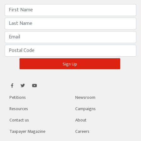
Petitions
Newsroom
Resources
Campaigns
Contact us
About
Taxpayer Magazine
Careers