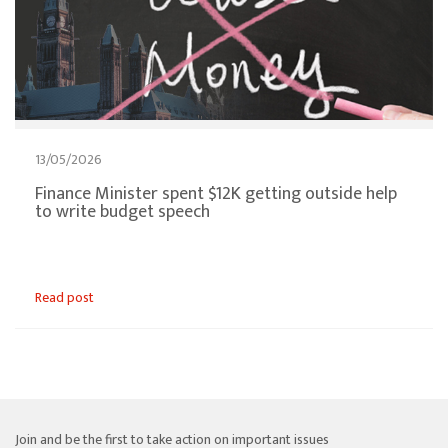
13/05/2026
Finance Minister spent $12K getting outside help
to write budget speech
Read post
Join and be the first to take action on important issues