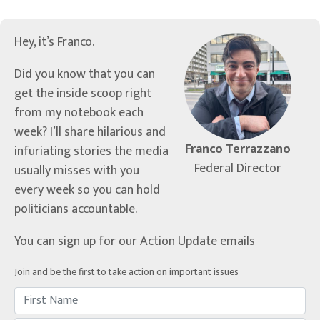
Hey, it’s Franco.
Did you know that you can
get the inside scoop right
from my notebook each
week? I’ll share hilarious and
Franco Terrazzano
infuriating stories the media
Federal Director
usually misses with you
every week so you can hold
politicians accountable.
You can sign up for our Action Update emails
Join and be the first to take action on important issues