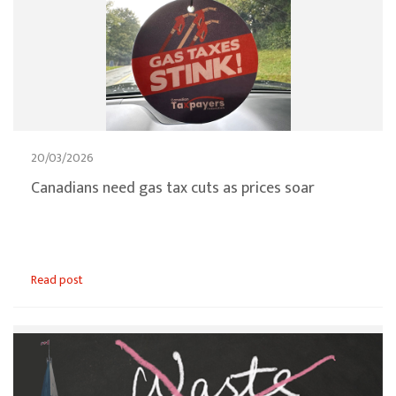
20/03/2026
Canadians need gas tax cuts as prices soar
Read post