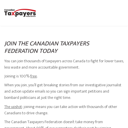
JOIN THE CANADIAN TAXPAYERS
FEDERATION TODAY
You can join thousands of taxpayers across Canada to fight for lower taxes,
less waste and more accountable government.
Joining is 100%
free
.
When you join, you’ll get breaking stories from our investigative journalist
and action update emails so you can sign important petitions and
bombard politicians at just the right time.
The upshot
: joining means you can take action with thousands of other
Canadians to drive change.
The Canadian Taxpayers Federation doesn’t take money from