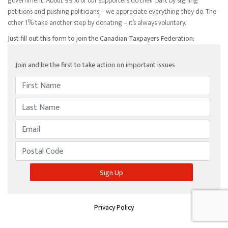
government. About 99% of our supporters do their part by signing
petitions and pushing politicians – we appreciate everything they do. The
other 1% take another step by donating – it’s always voluntary.
Just fill out this form to join the Canadian Taxpayers Federation:
Join and be the first to take action on important issues
Privacy Policy