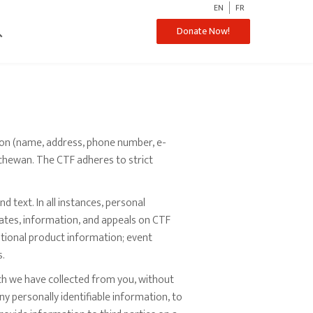
EN
FR
ch
Donate Now!
ion (name, address, phone number, e-
atchewan. The CTF adheres to strict
d text. In all instances, personal
dates, information, and appeals on CTF
tional product information; event
s.
ich we have collected from you, without
y personally identifiable information, to