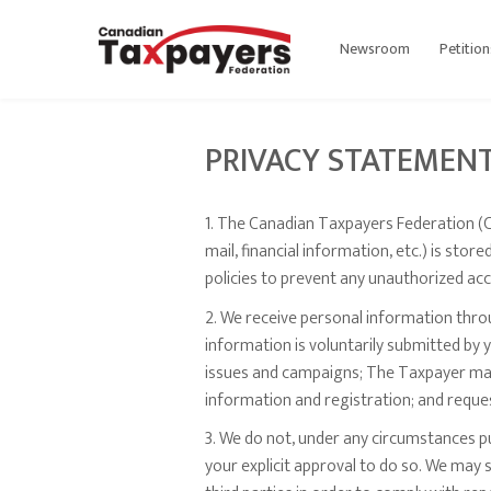
Newsroom
Petition
PRIVACY STATEMEN
1. The Canadian Taxpayers Federation (C
mail, financial information, etc.) is st
policies to prevent any unauthorized acc
2. We receive personal information throug
information is voluntarily submitted by
issues and campaigns; The Taxpayer maga
information and registration; and reque
3. We do not, under any circumstances pu
your explicit approval to do so. We may 