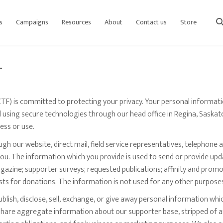
s
Campaigns
Resources
About
Contact us
Store
sear
T
TF) is committed to protecting your privacy. Your personal informat
ored using secure technologies through our head office in Regina, Sask
ess or use.
h our website, direct mail, field service representatives, telephone an
 you. The information which you provide is used to send or provide up
zine; supporter surveys; requested publications; affinity and promo
sts for donations. The information is not used for any other purpose
blish, disclose, sell, exchange, or give away personal information wh
share aggregate information about our supporter base, stripped of an