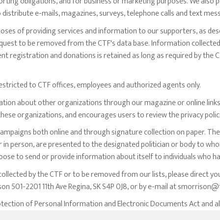
porting obligations, and for business or marketing purposes. We also p
to distribute e-mails, magazines, surveys, telephone calls and text me
poses of providing services and information to our supporters, as des
equest to be removed from the CTF's data base. Information collected 
ent registration and donations is retained as long as required by the
 restricted to CTF offices, employees and authorized agents only.
mation about other organizations through our magazine or online link
f these organizations, and encourages users to review the privacy poli
 campaigns both online and through signature collection on paper. T
r in person, are presented to the designated politician or body to who
ose to send or provide information about itself to individuals who ha
ollected by the CTF or to be removed from our lists, please direct you
n 501-2201 11th Ave Regina, SK S4P 0J8, or by e-mail at
smorrison@
tection of Personal Information and Electronic Documents Act and all r