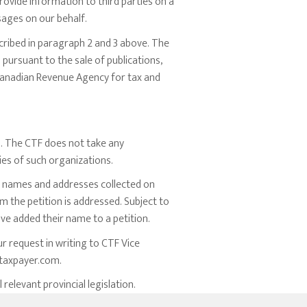
rovide information to third parties on a
ssages on our behalf.
cribed in paragraph 2 and 3 above. The
pursuant to the sale of publications,
 Canadian Revenue Agency for tax and
s. The CTF does not take any
cies of such organizations.
he names and addresses collected on
m the petition is addressed. Subject to
ve added their name to a petition.
r request in writing to CTF Vice
taxpayer.com
.
elevant provincial legislation.