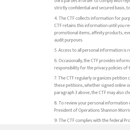
third parties in order to comply with re
strictly confidential and secured basis, 
4. The CTF collects information for pur
CTF retains this information until you r
promotional items, affinity products, ev
audit purposes.
5. Access to all personal information is
6. Occasionally, the CTF provides infor
responsibility for the privacy policies o
7. The CTF regularly organizes petition
these petitions, whether signed online o
paragraph 3 above, the CTF may also cho
8. To review your personal information c
President of Operations Shannon Morriso
9. The CTF complies with the federal Pro