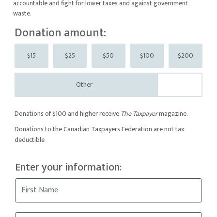
accountable and fight for lower taxes and against government
waste.
Donation amount:
$15
$25
$50
$100
$200
Other
Donations of $100 and higher receive
The Taxpayer
magazine.
Donations to the Canadian Taxpayers Federation are not tax
deductible
Enter your information: