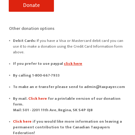
Other donation options
Debit Cards:
If you have a Visa or Mastercard debit card you can
use it to make a donation using the Credit Card Information form
above.
If you prefer to use
paypal
click here
By calling 1-800-667-7933
To make an e-transfer please send to
admin@taxpayer.com
By mail.
Click here
for a printable version of our donation
form.
Mail: 501 - 2201 11th Ave, Regina, SK S4P 0J8
Click here
if you would like more information on leaving a
permanent contribution to the Canadian Taxpayers
Federation!