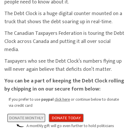
people need to know about it.
The Debt Clock is a huge digital counter mounted on a
truck that shows the debt soaring up in real-time.
The Canadian Taxpayers Federation is touring the Debt
Clock across Canada and putting it all over social
media.
Taxpayers who see the Debt Clock’s numbers flying up
will never again believe that deficits don’t matter.
You can be a part of keeping the Debt Clock rolling
by chipping in on our secure form below:
If you prefer to use
paypal
click here
or continue below to donate
via credit card
DONATE MONTHLY
DONATE TODAY
A monthly gift will go even further to hold politicians