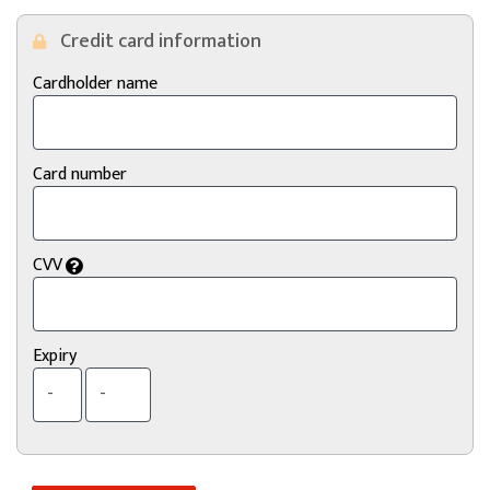
Credit card information
Cardholder name
Card number
CVV
Expiry