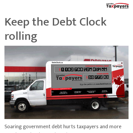
Keep the Debt Clock
rolling
Soaring government debt hurts taxpayers and more