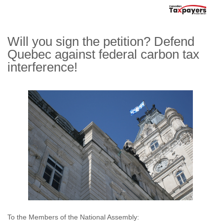
Will you sign the petition? Defend
Quebec against federal carbon tax
interference!
To the Members of the National Assembly: