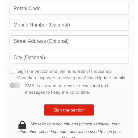
Sign the petition and join hundreds of thousands
Canadian taxpayers receiving our Action Update emails.
SMS: I also want to receive occasional text
messages to keep me up to date.
We take data security and privacy seriously. Your
information will be kept safe, and will be used to sign your
petition.