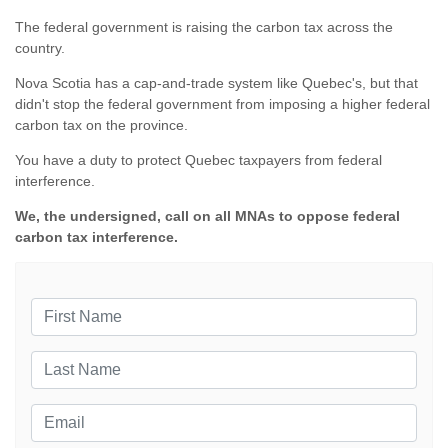
The federal government is raising the carbon tax across the
country.
Nova Scotia has a cap-and-trade system like Quebec's, but that
didn't stop the federal government from imposing a higher federal
carbon tax on the province.
You have a duty to protect Quebec taxpayers from federal
interference.
We, the undersigned, call on all MNAs to oppose federal
carbon tax interference.