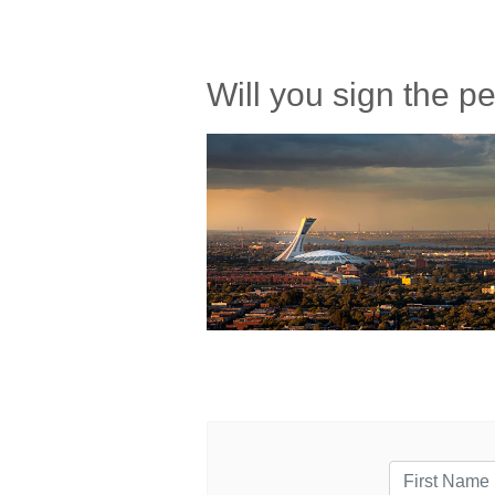
Will you sign the 