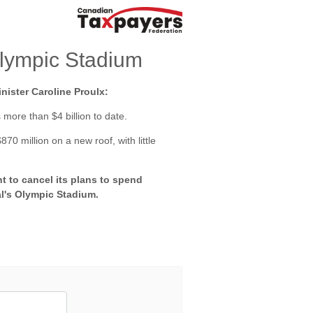
Olympic Stadium
nister Caroline Proulx:
more than $4 billion to date.
 million on a new roof, with little
t to cancel its plans to spend
l's Olympic Stadium.