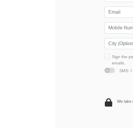
Sign the p
emails.
SMS: I 
We take d