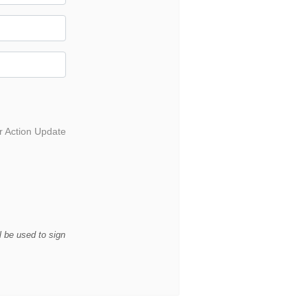
r Action Update
l be used to sign