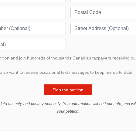
etition and join hundreds of thousands Canadian taxpayers receiving ou
also want to receive occasional text messages to keep me up to date.
ata security and privacy seriously. Your information will be kept safe, and wil
your petition.