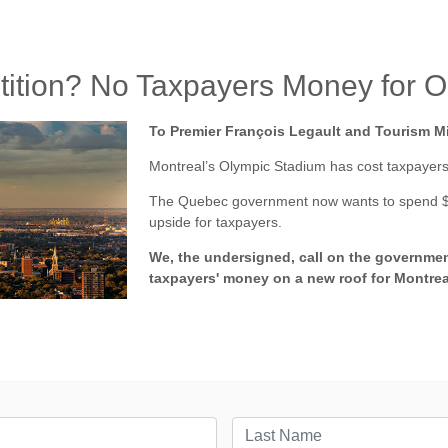
petition? No Taxpayers Money for 
To Premier François Legault and Tourism Mi
Montreal’s Olympic Stadium has cost taxpayers 
The Quebec government now wants to spend $870
upside for taxpayers.
We, the undersigned, call on the governmen
taxpayers' money on a new roof for Montrea