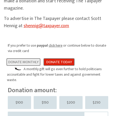
make a donation and start receiving The Taxpayer
magazine.
To advertise in The Taxpayer please contact Scott
Hennig at
shennig@taxpayer.com
If you prefer to use
paypal
click here
or continue below to donate
via credit card
DONATE MONTHLY
DONATE TODAY
A monthly gift will go even further to hold politicians
accountable and fight for lower taxes and against government
waste.
Donation amount:
$100
$150
$200
$250