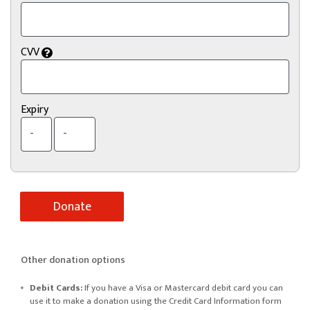
CVV
Expiry
Other donation options
Debit Cards:
If you have a Visa or Mastercard debit card you can
use it to make a donation using the Credit Card Information form