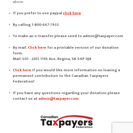
above.
If you prefer to use
paypal
click here
By calling 1-800-667-7933
To make an e-transfer please send to
admin@taxpayer.com
By mail.
Click here
for a printable version of our donation
form.
Mail: 501 - 2201 11th Ave, Regina, SK S4P 0J8
Click here
if you would like more information on leaving a
permanent contribution to the Canadian Taxpayers
Federation!
If you have any questions regarding your donation please
contact us at
admin@taxpayer.com