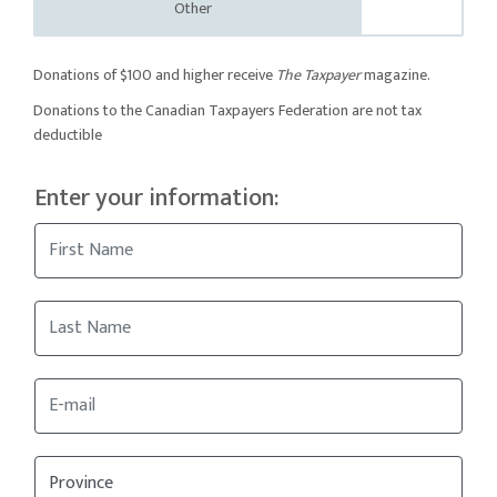
Other
Donations of $100 and higher receive
The Taxpayer
magazine.
Donations to the Canadian Taxpayers Federation are not tax
deductible
Enter your information: