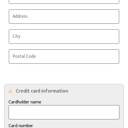
Credit card information
Cardholder name
Card number