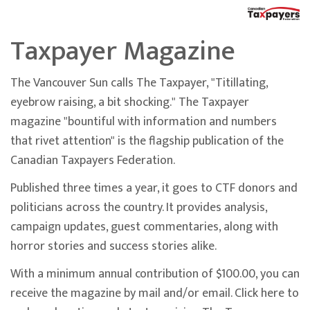
Taxpayer Magazine
The Vancouver Sun calls The Taxpayer, "Titillating,
eyebrow raising, a bit shocking." The Taxpayer
magazine "bountiful with information and numbers
that rivet attention" is the flagship publication of the
Canadian Taxpayers Federation.
Published three times a year, it goes to CTF donors and
politicians across the country. It provides analysis,
campaign updates, guest commentaries, along with
horror stories and success stories alike.
With a minimum annual contribution of $100.00, you can
receive the magazine by mail and/or email. Click here to