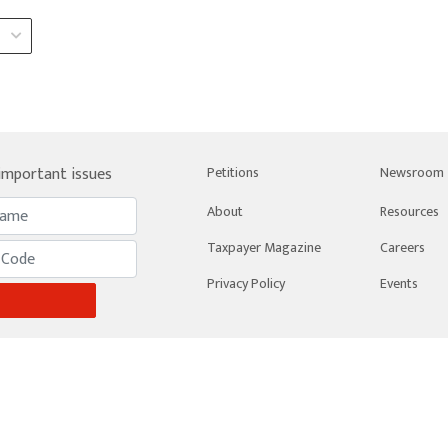
 important issues
Petitions
Newsroom
About
Resources
Taxpayer Magazine
Careers
Privacy Policy
Events