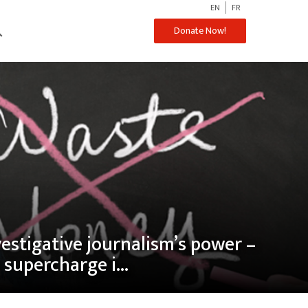
EN
FR
ch
Donate Now!
vestigative journalism’s power –
supercharge i...