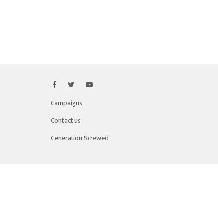
Campaigns
Contact us
Generation Screwed