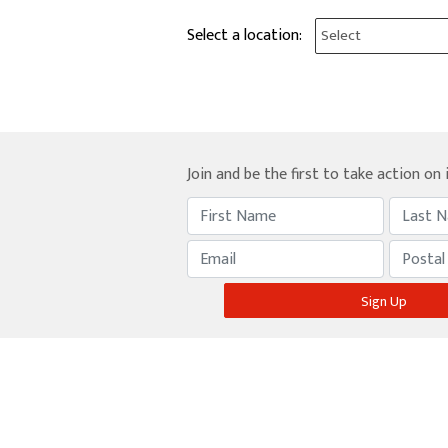
Select a location:
Join and be the first to take action on