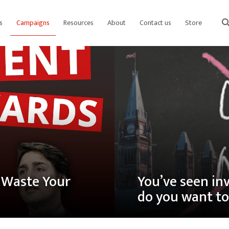
s
Campaigns
Resources
About
Contact us
Store
sear
s Waste Your
You’ve seen in
do you want to 