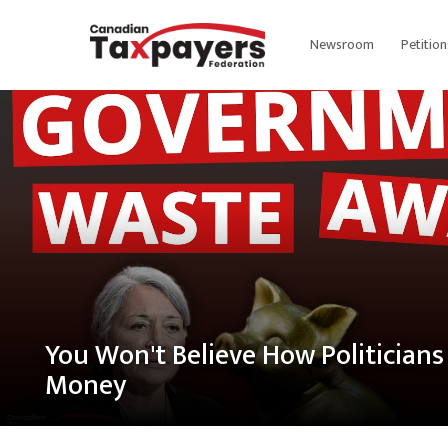
Newsroom
Petition
You Won't Believe How Politician
Money