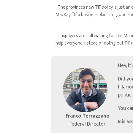
“The province’s new TIF policy is just a
MacKay. “If a business plan isn’t good e
“Taxpayers are still waiting for the Man
help everyone instead of doling out TIF
Hey, it
Did yo
hilari
politic
You ca
Franco Terrazzano
Join an
Federal Director