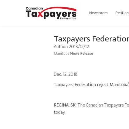
Newsroom
Petition
Taxpayers Federatio
Author: 2018/12/12
Manitoba
News Release
Dec. 12, 2018
Taxpayers Federation reject Manitoba
REGINA, SK:
The Canadian Taxpayers Fed
today.