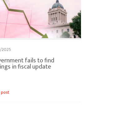
2/2025
ernment fails to find
ings in fiscal update
 post