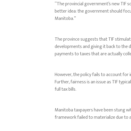
“The provincial government’s new TIF sch
better idea: the government should focus
Manitoba.”
The province suggests that TIF stimulat
developments and giving it back to the d
payments to taxes that are actually coll
However, the policy fails to account for 
Further, fairness is an issue as TIF typic
full tax bills.
Manitoba taxpayers have been stung wi
framework failed to materialize due to a