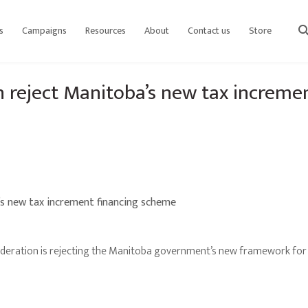
s
Campaigns
Resources
About
Contact us
Store
sear
n reject Manitoba’s new tax increme
’s new tax increment financing scheme
eration is rejecting the Manitoba government’s new framework for 