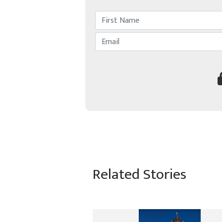
Related Stories