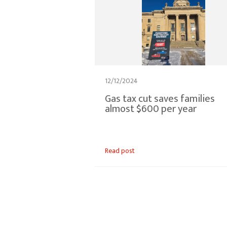
12/12/2024
Gas tax cut saves families
almost $600 per year
Read post