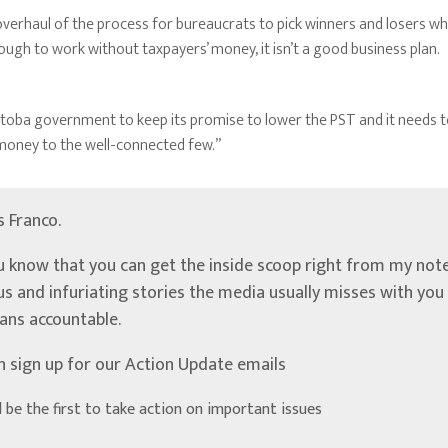
n overhaul of the process for bureaucrats to pick winners and losers w
nough to work without taxpayers’ money, it isn’t a good business plan.
itoba government to keep its promise to lower the PST and it needs to 
 money to the well-connected few.”
’s Franco.
u know that you can get the inside scoop right from my note
ous and infuriating stories the media usually misses with yo
ians accountable.
n sign up for our Action Update emails
d be the first to take action on important issues