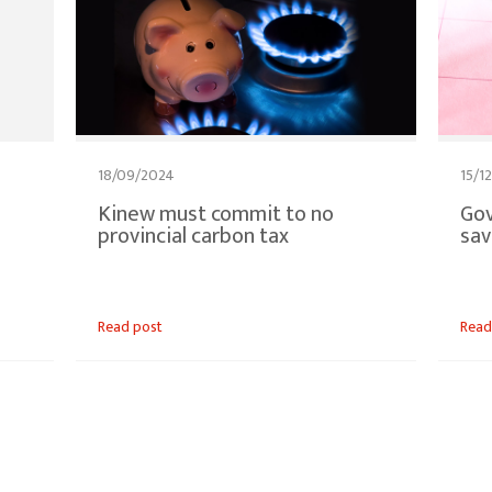
18/09/2024
15/1
Kinew must commit to no
Gov
provincial carbon tax
sav
Read post
Read