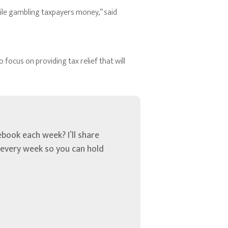
hile gambling taxpayers money,” said
focus on providing tax relief that will
book each week? I’ll share
u every week so you can hold