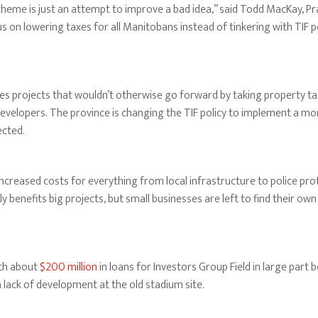
eme is just an attempt to improve a bad idea,” said Todd MacKay, Prai
 on lowering taxes for all Manitobans instead of tinkering with TIF p
es projects that wouldn’t otherwise go forward by taking property t
evelopers. The province is changing the TIF policy to implement a mor
ected.
increased costs for everything from local infrastructure to police pro
ally benefits big projects, but small businesses are left to find their ow
th about
$200 million
in loans for Investors Group Field in large par
 lack of development at the old stadium site.