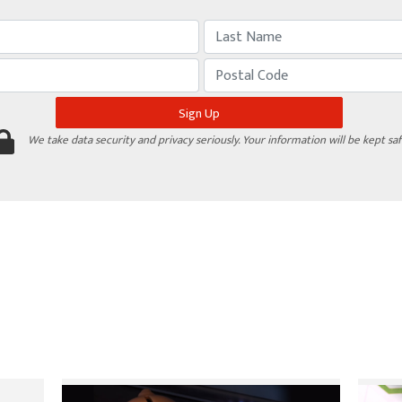
We take data security and privacy seriously. Your information will be kept saf