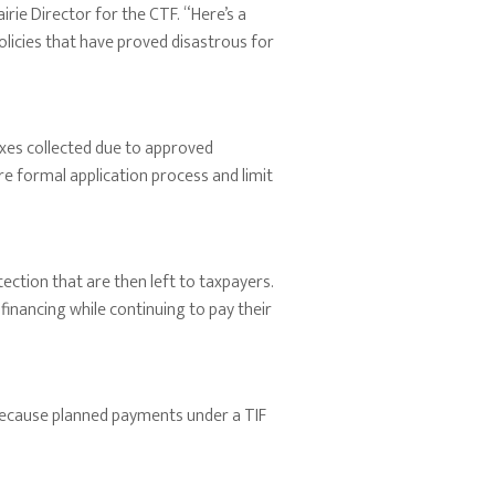
rie Director for the CTF. “Here’s a
olicies that have proved disastrous for
axes collected due to approved
e formal application process and limit
tection that are then left to taxpayers.
n financing while continuing to pay their
t because planned payments under a TIF