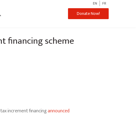
EN
FR
ch
Donate Now!
nt financing scheme
tax increment financing
announced