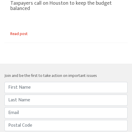
Taxpayers call on Houston to keep the budget
balanced
Read post
Join and be the first to take action on important issues