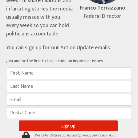
week? I’ll share hilarious and
Franco Terrazzano
infuriating stories the media
Federal Director
usually misses with you
every week so you can hold
politicians accountable.
You can sign up for our Action Update emails
Join and be the first to take action on important issues
We take data security and privacy seriously. Your