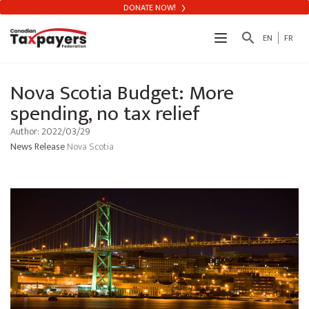
DONATE NOW!
search
EN
FR
Nova Scotia Budget: More
spending, no tax relief
Author: 2022/03/29
News Release
Nova Scotia