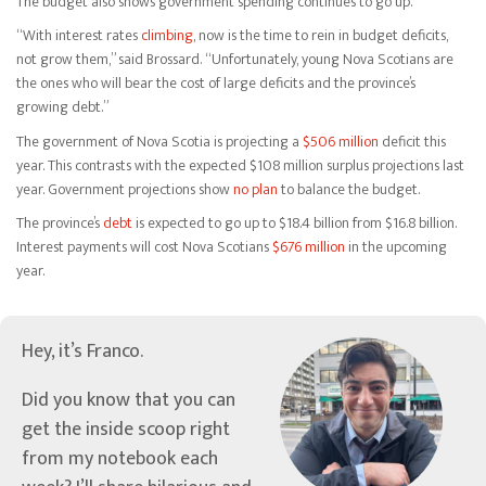
The budget also shows government spending continues to go up.
“With interest rates
climbing
, now is the time to rein in budget deficits,
not grow them,” said Brossard. “Unfortunately, young Nova Scotians are
the ones who will bear the cost of large deficits and the province’s
growing debt.”
The government of Nova Scotia is projecting a
$506 million
deficit this
year. This contrasts with the expected $108 million surplus projections last
year. Government projections show
no plan
to balance the budget.
The province’s
debt
is expected to go up to $18.4 billion from $16.8 billion.
Interest payments will cost Nova Scotians
$676 million
in the upcoming
year.
Hey, it’s Franco.
Did you know that you can
get the inside scoop right
from my notebook each