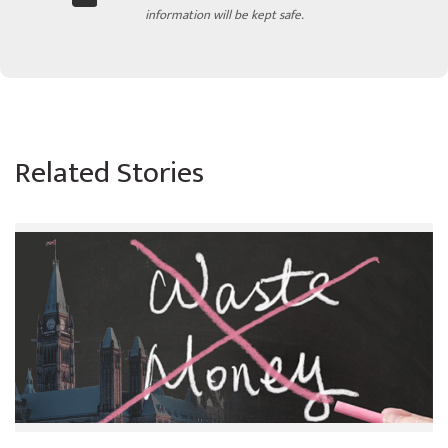
information will be kept safe.
Related Stories