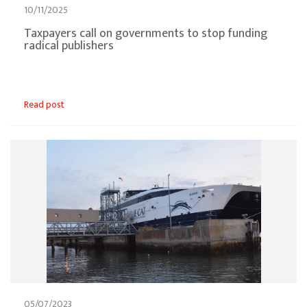
10/11/2025
Taxpayers call on governments to stop funding
radical publishers
Read post
05/07/2023