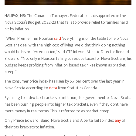
HALIFAX, NS:
The Canadian Taxpayers Federation is disappointed in the
Nova Scotia’s Budget 2022-23 that fails to provide relief to families hard
hit by inflation.
“When Premier Tim Houston
said
‘everything is on the table’ to help Nova
Scotians deal with the high cost of living, we didn’t think doing nothing
would be his preferred option,” said CTF Interim Atlantic Director Renaud
Brossard. “Not only is Houston failing to reduce taxes for Nova Scotians, his
budget keeps profiting from inflation-based tax hikes known as bracket
creep.”
The consumer price index has risen by 5.7 per cent over the last year in
Nova Scotia according to
data
from Statistics Canada.
By failing to index tax brackets to inflation, the government of Nova Scotia
has been pushing people into higher tax brackets, even if they don’t have
more money in real terms. This is referred to as bracket creep.
Only Prince Edward Island, Nova Scotia and Alberta fail to index
any
of
their tax brackets to inflation.