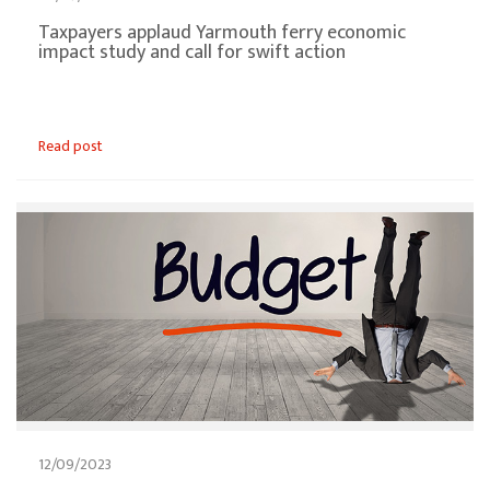
Taxpayers applaud Yarmouth ferry economic
impact study and call for swift action
Read post
12/09/2023