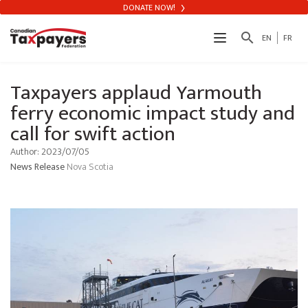
DONATE NOW!
search
EN
FR
Taxpayers applaud Yarmouth
ferry economic impact study and
call for swift action
Author: 2023/07/05
News Release
Nova Scotia