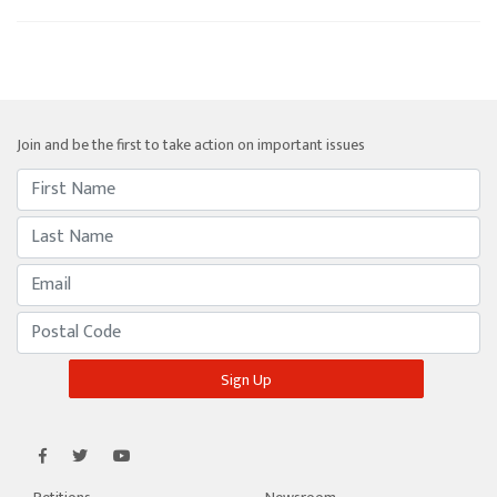
Join and be the first to take action on important issues