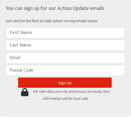
You can sign up for our Action Update emails
Join and be the first to take action on important issues
We take data security and privacy seriously. Your
information will be kept safe.