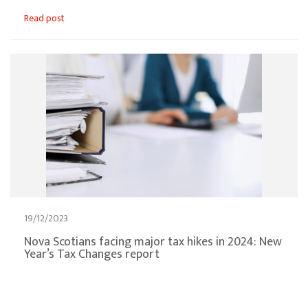
Read post
19/12/2023
Nova Scotians facing major tax hikes in 2024: New
Year’s Tax Changes report