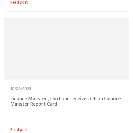
Read post
10/06/2025
Finance Minister John Lohr receives C+ on Finance
Minister Report Card
Read post