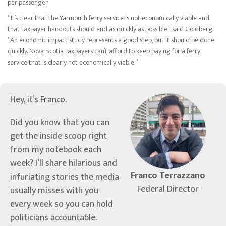
per passenger.
“It’s clear that the Yarmouth ferry service is not economically viable and
that taxpayer handouts should end as quickly as possible,” said Goldberg.
“An economic impact study represents a good step, but it should be done
quickly. Nova Scotia taxpayers can’t afford to keep paying for a ferry
service that is clearly not economically viable.”
Hey, it’s Franco.
Did you know that you can
get the inside scoop right
from my notebook each
week? I’ll share hilarious and
Franco Terrazzano
infuriating stories the media
Federal Director
usually misses with you
every week so you can hold
politicians accountable.