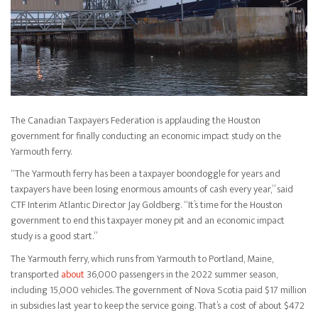
The Canadian Taxpayers Federation is applauding the Houston
government for finally conducting an economic impact study on the
Yarmouth ferry.
“The Yarmouth ferry has been a taxpayer boondoggle for years and
taxpayers have been losing enormous amounts of cash every year,” said
CTF Interim Atlantic Director Jay Goldberg. “It’s time for the Houston
government to end this taxpayer money pit and an economic impact
study is a good start.”
The Yarmouth ferry, which runs from Yarmouth to Portland, Maine,
transported
about
36,000 passengers in the 2022 summer season,
including 15,000 vehicles. The government of Nova Scotia paid $17 million
in subsidies last year to keep the service going. That’s a cost of about $472