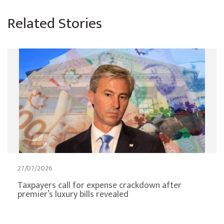
Related Stories
27/07/2026
Taxpayers call for expense crackdown after
premier’s luxury bills revealed