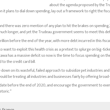
about the agenda proposed by the Tr
n it plans to dial down spending, lay out a framework to right the fisc
n and there was zero mention of any plan to hit the brakes on spending
r much longer, and yet the Trudeau government seems to meet this deter
rillion before the end of the year, with more debt incurred in this fisca
 want to exploit this health crisis as a pretext to splurge on big-tic
awa has a massive deficit so now is the time to focus spending on the
to the credit card bill.
wn on its wasteful, failed approach to subsidize pet industries and
uld be treating all industries and businesses fairly by offering broad-b
update before the end of 2020, and encourage the government to exer
etoric.”