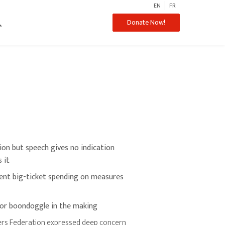
EN
FR
ch
Donate Now!
llion but speech gives no indication
 it
ent big-ticket spending on measures
jor boondoggle in the making
rs Federation expressed deep concern