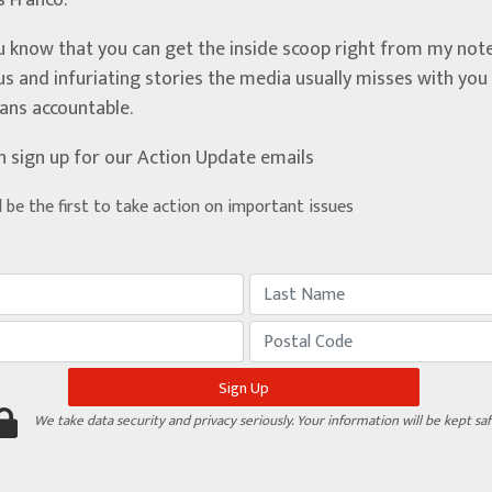
’s Franco.
u know that you can get the inside scoop right from my note
ous and infuriating stories the media usually misses with yo
ians accountable.
n sign up for our Action Update emails
d be the first to take action on important issues
We take data security and privacy seriously. Your information will be kept saf