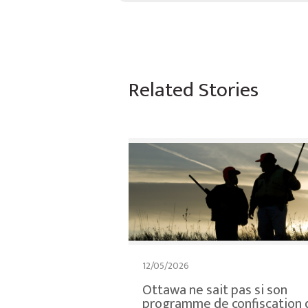
Related Stories
12/05/2026
Ottawa ne sait pas si son
programme de confiscation 