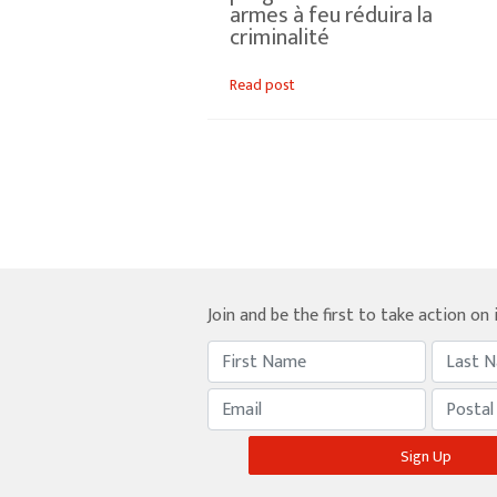
armes à feu réduira la
criminalité
Read post
Join and be the first to take action on