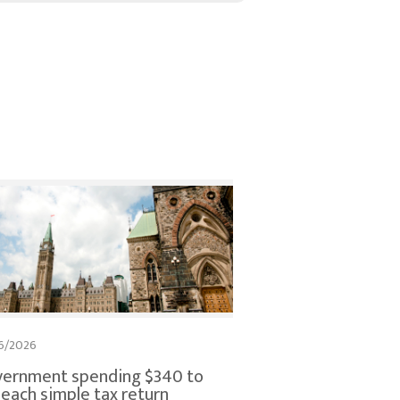
6/2026
ernment spending $340 to
e each simple tax return