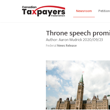
Newsroom
Petition
Throne speech promis
Author: Aaron Wudrick 2020/09/23
Federal
News Release