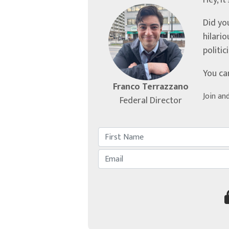
Hey, it
Did yo
hilari
politic
You ca
Franco Terrazzano
Join an
Federal Director