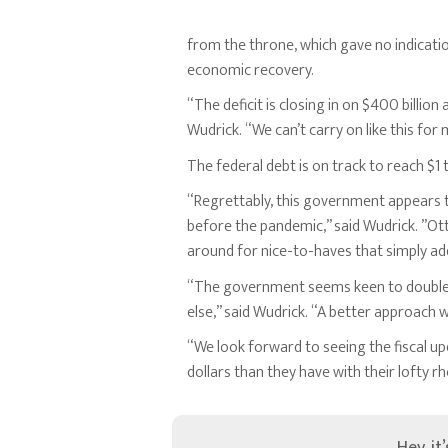
from the throne, which gave no indicatio
economic recovery.
“The deficit is closing in on $400 billio
Wudrick. “We can’t carry on like this fo
The federal debt is on track to reach $1 t
“Regrettably, this government appears to
before the pandemic,” said Wudrick. ”Ott
around for nice-to-haves that simply add 
“The government seems keen to double do
else,” said Wudrick. “A better approach wo
“We look forward to seeing the fiscal 
dollars than they have with their lofty rh