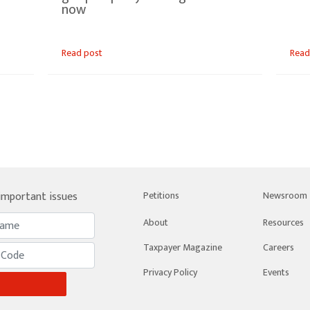
now
Read post
Read
 important issues
Petitions
Newsroom
About
Resources
Taxpayer Magazine
Careers
Privacy Policy
Events