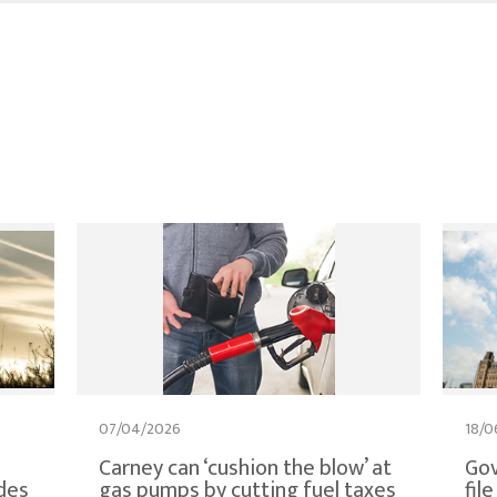
07/04/2026
18/0
Carney can ‘cushion the blow’ at
Gov
des
gas pumps by cutting fuel taxes
fil