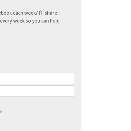
book each week? I’ll share
u every week so you can hold
e.