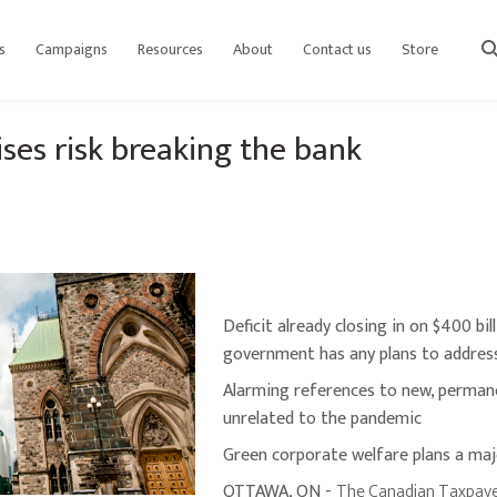
s
Campaigns
Resources
About
Contact us
Store
sear
es risk breaking the bank
Deficit already closing in on $400 bi
government has any plans to address
Alarming references to new, perman
unrelated to the pandemic
Green corporate welfare plans a ma
OTTAWA, ON -
The Canadian Taxpaye