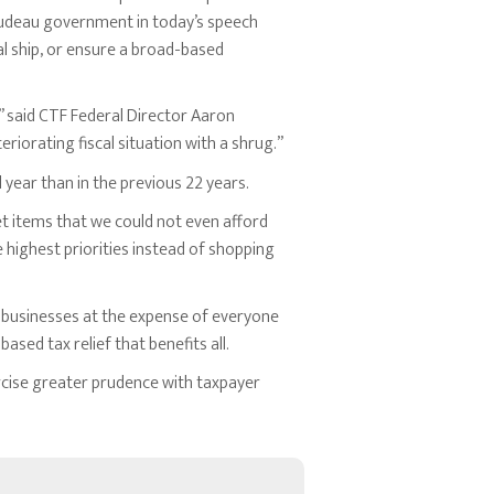
udeau government in today’s speech
al ship, or ensure a broad-based
,” said CTF Federal Director Aaron
iorating fiscal situation with a shrug.”
l year than in the previous 22 years.
ket items that we could not even afford
 highest priorities instead of shopping
 businesses at the expense of everyone
ased tax relief that benefits all.
cise greater prudence with taxpayer