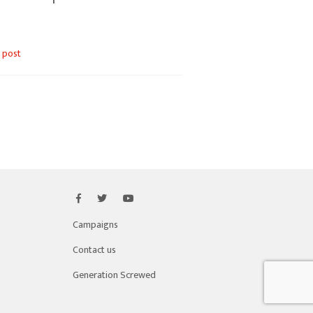
 post
Campaigns
Contact us
Generation Screwed