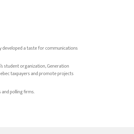
kly developed a taste for communications
n’s student organization, Generation
Quebec taxpayers and promote projects
 and polling firms.