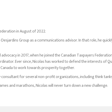
ederation in August of 2022.
e Desjardins Group as a communications advisor. In that role, he quic
cal advocacy in 2017, when he joined the Canadian Taxpayers Federatio
dinator. Ever since, Nicolas has worked to defend the interests of 
f Canada to work towards prosperity together.
y consultant for several non-profit organizations, including think tanks
 games and marathons, Nicolas will never turn down a new challenge.