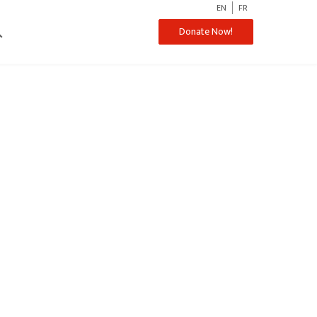
EN
FR
ch
Donate Now!