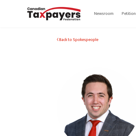
Newsroom
Petition
Back to Spokespeople