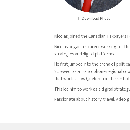
Download Photo
Nicolas joined the Canadian Taxpayers F
Nicolas began his career working for th
strategies and digital platforms.
He first jumped into the arena of politi
Screwed, as a Francophone regional coor
that would allow Quebec and the rest o
This led him to work as a digital strateg
Passionate about history, travel, video