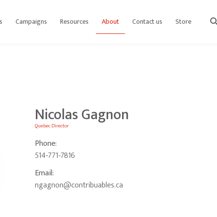
s
Campaigns
Resources
About
Contact us
Store
sear
Nicolas Gagnon
Quebec Director
Phone:
514-771-7816
Email:
ngagnon@contribuables.ca