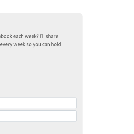
book each week? I’ll share
u every week so you can hold