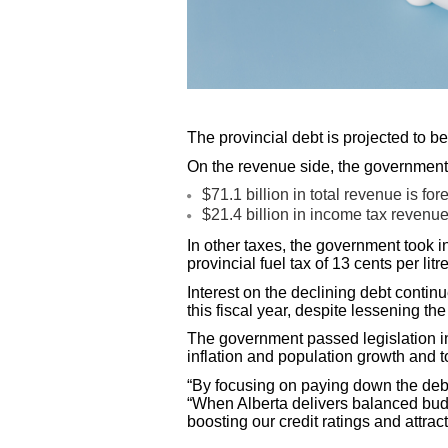
The provincial debt is projected to b
On the revenue side, the government 
$71.1 billion in total revenue is f
$21.4 billion in income tax revenue
In other taxes, the government took i
provincial fuel tax of 13 cents per lit
Interest on the declining debt contin
this fiscal year, despite lessening th
The government passed legislation in
inflation and population growth and 
“By focusing on paying down the debt,
“When Alberta delivers balanced budg
boosting our credit ratings and attra