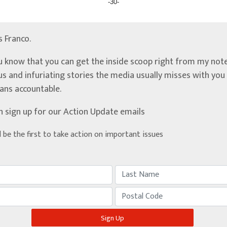
-30-
’s Franco.
u know that you can get the inside scoop right from my note
ous and infuriating stories the media usually misses with yo
ians accountable.
n sign up for our Action Update emails
d be the first to take action on important issues