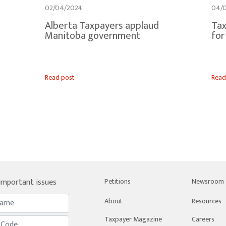
02/04/2024
04/
Alberta Taxpayers applaud
Tax
Manitoba government
for
Read post
Read
 important issues
Petitions
Newsroom
About
Resources
Taxpayer Magazine
Careers