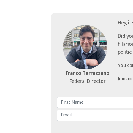
Hey, it
Did yo
hilari
politic
You ca
Franco Terrazzano
Join an
Federal Director