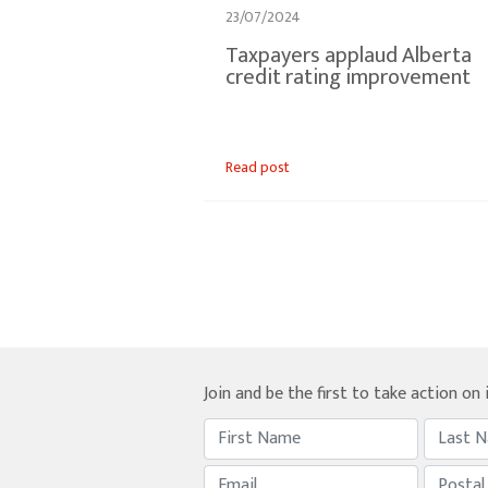
23/07/2024
Taxpayers applaud Alberta
credit rating improvement
Read post
Join and be the first to take action on