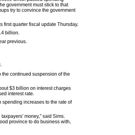
 the government must stick to that
oups try to convince the government
 first quarter fiscal update Thursday.
4 billion.
ear previous.
.
to the continued suspension of the
out $3 billion on interest charges
ed interest rate.
 spending increases to the rate of
g taxpayers’ money,” said Sims.
ood province to do business with,