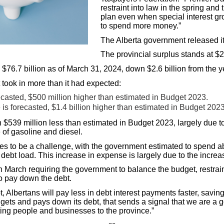
restraint into law in the spring and
plan even when special interest gr
to spend more money.”
The Alberta government released its
The provincial surplus stands at $2.
e $76.7 billion as of March 31, 2024, down $2.6 billion from the y
took in more than it had expected:
orecasted, $500 million higher than estimated in Budget 2023.
 is forecasted, $1.4 billion higher than estimated in Budget 2023
n $539 million less than estimated in Budget 2023, largely due 
re of gasoline and diesel.
ues to be a challenge, with the government estimated to spend ab
e debt load. This increase in expense is largely due to the increas
 March requiring the government to balance the budget, restrain
to pay down the debt.
 Albertans will pay less in debt interest payments faster, savin
ets and pays down its debt, that sends a signal that we are a g
cting people and businesses to the province.”