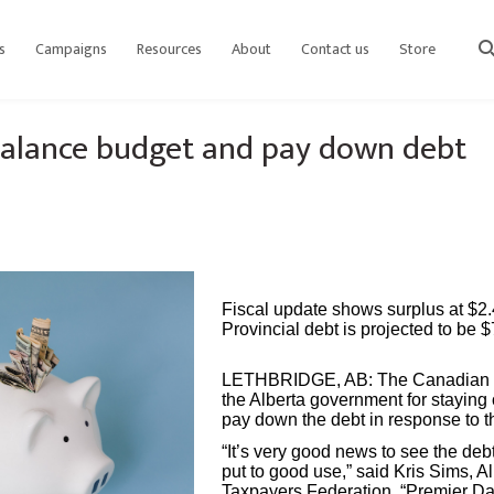
s
Campaigns
Resources
About
Contact us
Store
sear
 balance budget and pay down debt
Fiscal update shows surplus at $2.4
Provincial debt is projected to be $
LETHBRIDGE, AB:
The Canadian 
the Alberta government for staying
pay down the debt in response to th
“It’s very good news to see the de
put to good use,” said Kris Sims, A
Taxpayers Federation. “Premier D