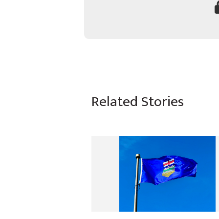
Related Stories