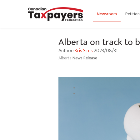
Newsroom
Petition
Alberta on track to
Author:
Kris Sims
2023/08/31
Alberta
News Release