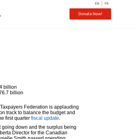
EN
FR
ch
Donate Now!
 billion
76.7 billion
Taxpayers Federation is applauding
 on track to balance the budget and
e first quarter
fiscal update
.
bt going down and the surplus being
lberta Director for the Canadian
anielle Smith passed spending