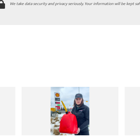
We take data security and privacy seriously. Your information will be kept saf