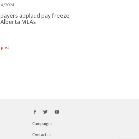
04/2024
payers applaud pay freeze
 Alberta MLAs
 post
Campaigns
Contact us