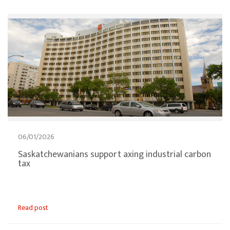
06/01/2026
Saskatchewanians support axing industrial carbon
tax
Read post