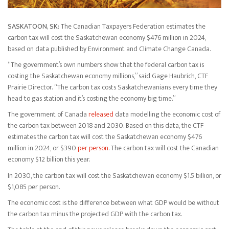
SASKATOON, SK:
The Canadian Taxpayers Federation estimates the
carbon tax will cost the Saskatchewan economy $476 million in 2024,
based on data published by Environment and Climate Change Canada.
“The government’s own numbers show that the federal carbon tax is
costing the Saskatchewan economy millions,” said Gage Haubrich, CTF
Prairie Director. “The carbon tax costs Saskatchewanians every time they
head to gas station and it’s costing the economy big time.”
The government of Canada
released
data modelling the economic cost of
the carbon tax between 2018 and 2030. Based on this data, the CTF
estimates the carbon tax will cost the Saskatchewan economy $476
million in 2024, or $390
per person
. The carbon tax will cost the Canadian
economy $12 billion this year.
In 2030, the carbon tax will cost the Saskatchewan economy $1.5 billion, or
$1,085 per person.
The economic cost is the difference between what GDP would be without
the carbon tax minus the projected GDP with the carbon tax.