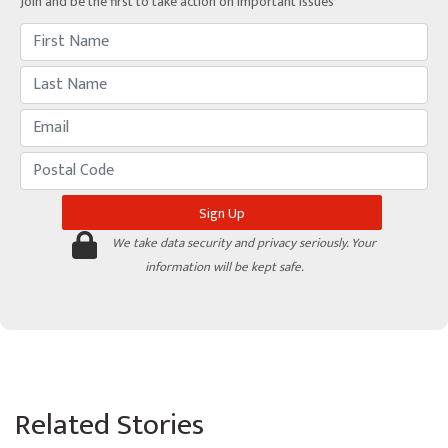
Join and be the first to take action on important issues
We take data security and privacy seriously. Your
information will be kept safe.
Related Stories