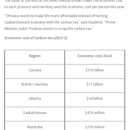
The table at the end of this news release breaks down the economic cost
to each province and territory and the economic cost per person this year.
“Ottawa needs to make life more affordable instead of hurting
Saskatchewan’s economy with the carbon tax,” said Haubrich. “Prime
Minister Justin Trudeau needs to scrap the carbon tax.”
Economic cost of carbon tax (2023 $)
Region
Economic cost 2024
Canada
$11.9 billion
British Columbia
$1.7 billion
Alberta
$1.8 billion
Saskatchewan
$476 million
Manitoba
$216 million