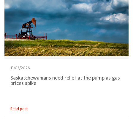
13/03/2026
Saskatchewanians need relief at the pump as gas
prices spike
Read post