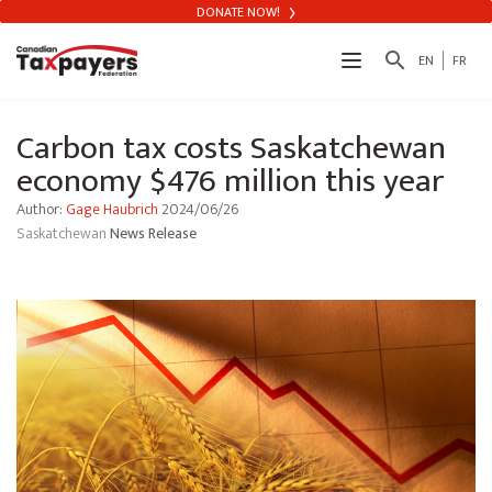
DONATE NOW!
search
EN
FR
Carbon tax costs Saskatchewan
economy $476 million this year
Author:
Gage Haubrich
2024/06/26
Saskatchewan
News Release