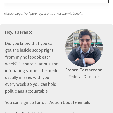
Note: A negative figure represents an economic benefit.
Hey, it’s Franco.
Did you know that you can
get the inside scoop right
from my notebook each
week? I’ll share hilarious and
Franco Terrazzano
infuriating stories the media
Federal Director
usually misses with you
every week so you can hold
politicians accountable.
You can sign up for our Action Update emails