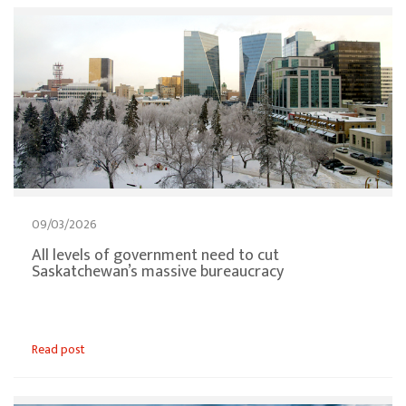
09/03/2026
All levels of government need to cut
Saskatchewan’s massive bureaucracy
Read post