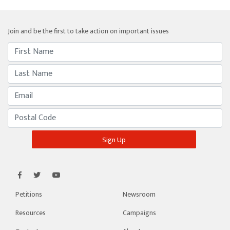
Join and be the first to take action on important issues
Petitions
Newsroom
Resources
Campaigns