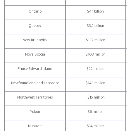
Ontario
$4.1 billion
Quebec
$3.2 billion
New Brunswick
$137 million
Nova Scotia
$103 million
Prince Edward Island
$22 million
Newfoundland and Labrador
$143 million
Northwest Territories
-$15 million
Yukon
$6 million
Nunavut
$14 million