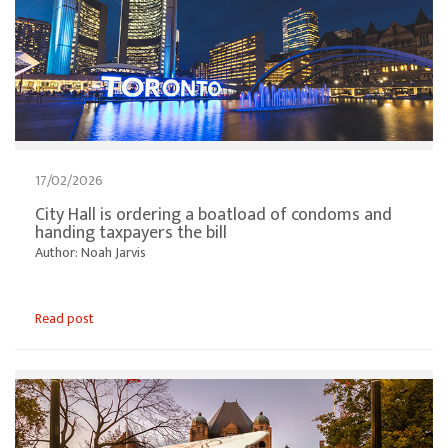
17/02/2026
City Hall is ordering a boatload of condoms and
handing taxpayers the bill
Author: Noah Jarvis
Read post