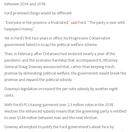
between 2014 and 2018.
Ford promised things would be different.
“Everyone in the province is frustrated,”
said
Ford. “The party is over with
taxpayers’ money.”
Yet in Ford’s first two years in office, his Progressive Conservative
government failed to scrap the political welfare scheme.
Then, in February, after Ontarians had endured nearly a year of the
pandemic and the economic hardship that accompanied it, Attorney
General Doug Downey announced that, rather than keeping Ford’s
promise by eliminating political welfare, the government would break the
promise and expand the political subsidy.
Downey’s legislation increased the per-vote subsidy by another eight
cents.
With Ford’s PCs having garnered over 2.3 million votes in the 2018
election, the enhanced subsidy means that the governing party is entitled
to over $1.46 million between now and the next election.
Downey attempted to justify the Ford government’s about face by