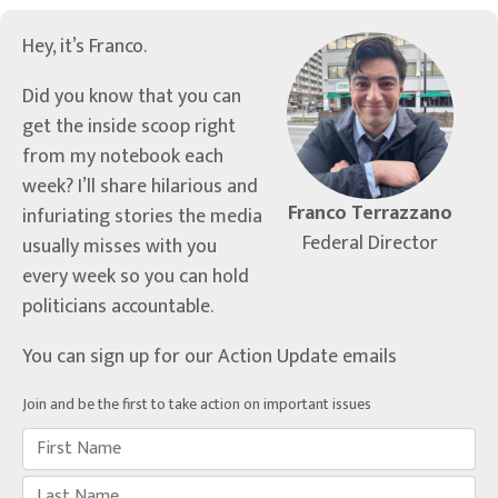
Hey, it’s Franco.
Did you know that you can
get the inside scoop right
from my notebook each
week? I’ll share hilarious and
Franco Terrazzano
infuriating stories the media
Federal Director
usually misses with you
every week so you can hold
politicians accountable.
You can sign up for our Action Update emails
Join and be the first to take action on important issues