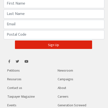
Petitions
Newsroom
Resources
Campaigns
Contact us
About
Taxpayer Magazine
Careers
Events
Generation Screwed