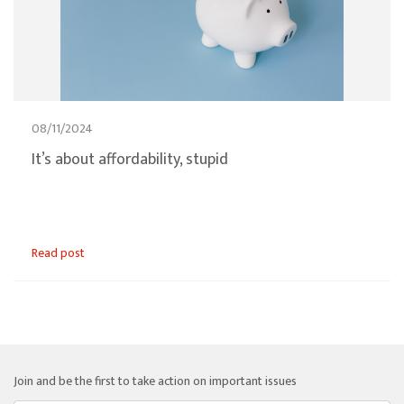
08/11/2024
It’s about affordability, stupid
Read post
Join and be the first to take action on important issues