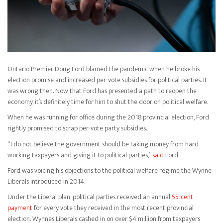
Ontario Premier Doug Ford blamed the pandemic when he broke his
election promise and increased per-vote subsidies for political parties. It
was wrong then. Now that Ford has presented a path to reopen the
economy, it’s definitely time for him to shut the door on political welfare.
When he was running for office during the 2018 provincial election, Ford
rightly promised to scrap per-vote party subsidies.
“I do not believe the government should be taking money from hard
working taxpayers and giving it to political parties,”
said
Ford.
Ford was voicing his objections to the political welfare regime the Wynne
Liberals introduced in 2014.
Under the Liberal plan, political parties received an annual
55-cent
payment
for every vote they received in the most recent provincial
election. Wynne’s Liberals cashed in on over $4 million from taxpayers