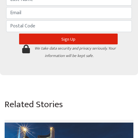
We take data security and privacy seriously. Your
information will be kept safe.
Related Stories