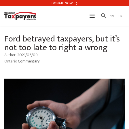
DONATE NOW!
search
EN
FR
Ford betrayed taxpayers, but it’s
not too late to right a wrong
Author: 2021/06/09
Ontario
Commentary