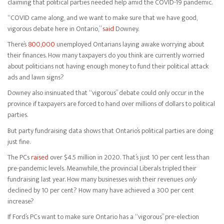
claiming that political parties needed help amid the COVID-19 pandemic.
“COVID came along, and we want to make sure that we have good,
vigorous debate here in Ontario,”
said
Downey.
There’s
800,000
unemployed Ontarians laying awake worrying about
their finances. How many taxpayers do you think are currently worried
about politicians not having enough money to fund their political attack
ads and lawn signs?
Downey also insinuated that “vigorous” debate could only occur in the
province if taxpayers are forced to hand over millions of dollars to political
parties.
But party fundraising data shows that Ontario’s political parties are doing
just fine.
The PCs
raised
over $4.5 million in 2020. That’s just 10 per cent less than
pre-pandemic levels. Meanwhile, the provincial Liberals tripled their
fundraising last year. How many businesses wish their revenues
only
declined by 10 per cent? How many have achieved a 300 per cent
increase?
If Ford’s PCs want to make sure Ontario has a “vigorous” pre-election