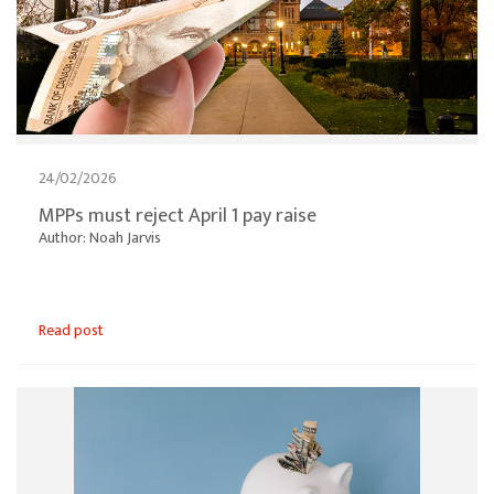
24/02/2026
MPPs must reject April 1 pay raise
Author: Noah Jarvis
Read post