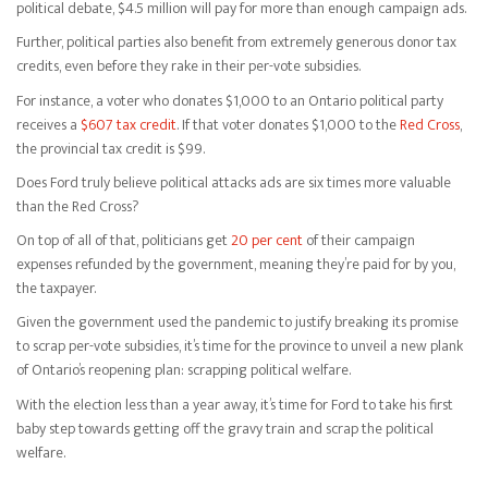
political debate, $4.5 million will pay for more than enough campaign ads.
Further, political parties also benefit from extremely generous donor tax
credits, even before they rake in their per-vote subsidies.
For instance, a voter who donates $1,000 to an Ontario political party
receives a
$607 tax credit
. If that voter donates $1,000 to the
Red Cross
,
the provincial tax credit is $99.
Does Ford truly believe political attacks ads are six times more valuable
than the Red Cross?
On top of all of that, politicians get
20 per cent
of their campaign
expenses refunded by the government, meaning they’re paid for by you,
the taxpayer.
Given the government used the pandemic to justify breaking its promise
to scrap per-vote subsidies, it’s time for the province to unveil a new plank
of Ontario’s reopening plan: scrapping political welfare.
With the election less than a year away, it’s time for Ford to take his first
baby step towards getting off the gravy train and scrap the political
welfare.