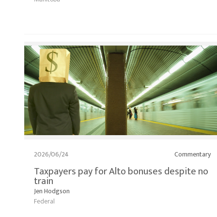
2026/06/24
Commentary
Taxpayers pay for Alto bonuses despite no
train
Jen Hodgson
Federal