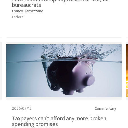
bureaucrats
Franco Terrazzano
Federal
2026/07/15
Commentary
Taxpayers can’t afford any more broken
spending promises