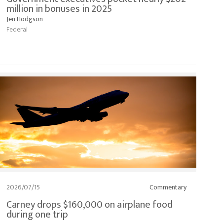
million in bonuses in 2025
Jen Hodgson
Federal
2026/07/15
Commentary
Carney drops $160,000 on airplane food
during one trip