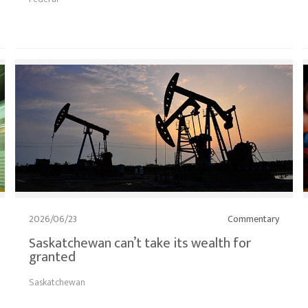
2026/06/23
Commentary
Saskatchewan can’t take its wealth for
granted
Saskatchewan