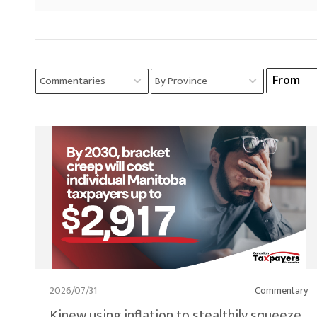
2026/07/31
Commentary
Kinew using inflation to stealthily squeeze