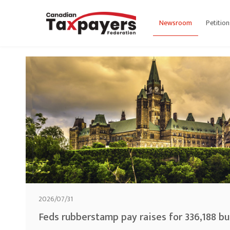
Newsroom
Petition
2026/07/31
Feds rubberstamp pay raises for 336,188 b