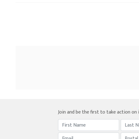
Join and be the first to take action on