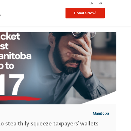
EN
FR
ch
Donate Now!
Manitoba
to stealthily squeeze taxpayers’ wallets