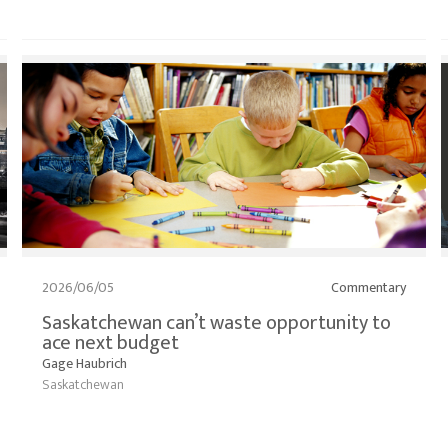
2026/06/05
Commentary
Saskatchewan can’t waste opportunity to
ace next budget
Gage Haubrich
Saskatchewan