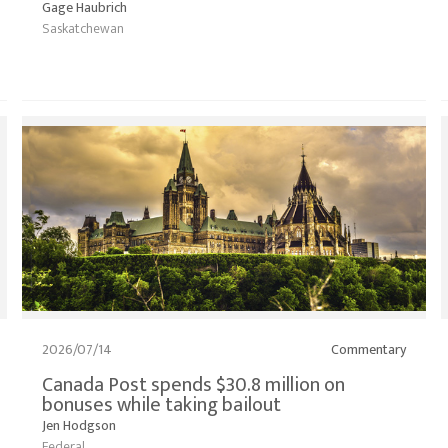
Gage Haubrich
Saskatchewan
2026/07/14
Commentary
Canada Post spends $30.8 million on
bonuses while taking bailout
Jen Hodgson
Federal