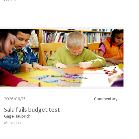
2026/06/15
Commentary
Sala fails budget test
Gage Haubrich
Manitoba