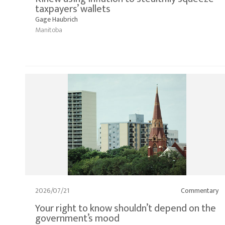
taxpayers’ wallets
Gage Haubrich
Manitoba
2026/07/21
Commentary
Your right to know shouldn’t depend on the
government’s mood