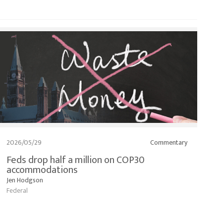
2026/05/29
Commentary
Feds drop half a million on COP30
accommodations
Jen Hodgson
Federal