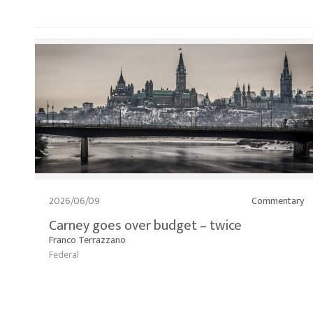
2026/06/09
Commentary
Carney goes over budget – twice
Franco Terrazzano
Federal