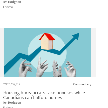
Jen Hodgson
Federal
2026/07/07
Commentary
Housing bureaucrats take bonuses while
Canadians can’t afford homes
Jen Hodgson
Federal