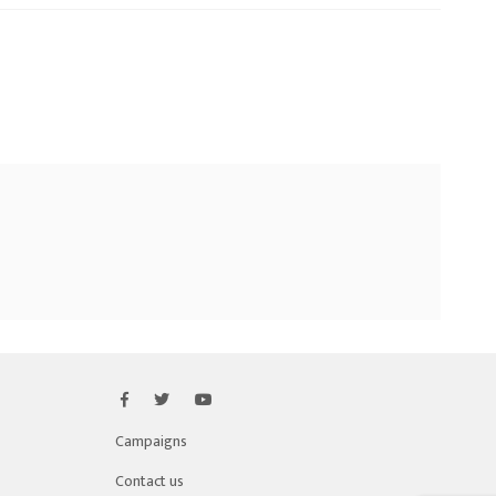
Campaigns
Contact us