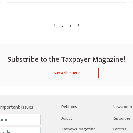
1
2
3
Subscribe to the Taxpayer Magazine!
Subscribe Here
 important issues
Petitions
Newsroom
About
Resources
Taxpayer Magazine
Careers