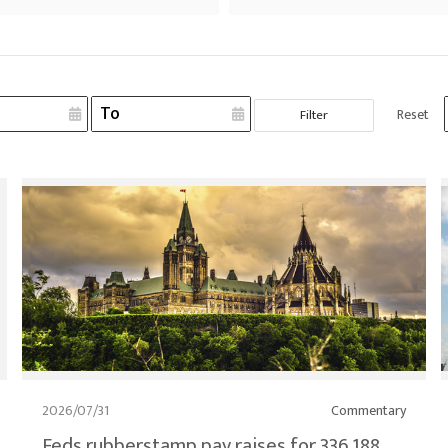
Reset
Filter
2026/07/31
Commentary
Feds rubberstamp pay raises for 336,188