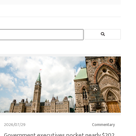
2026/07/29
Commentary
Government executives pocket nearly $202