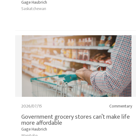
Gage Haubrich
Saskatchewan
2026/07/15
Commentary
Government grocery stores can’t make life
more affordable
Gage Haubrich
Manitoba