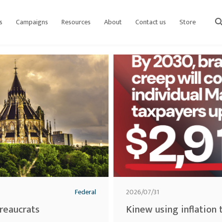
s
Campaigns
Resources
About
Contact us
Store
sear
Federal
2026/07/31
ureaucrats
Kinew using inflation 