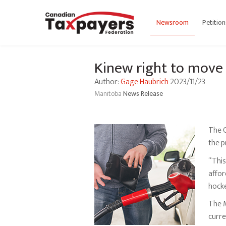
Newsroom
Petition
Kinew right to move f
Author:
Gage Haubrich
2023/11/23
Manitoba
News Release
The C
the p
“This
affor
hocke
The 
curre