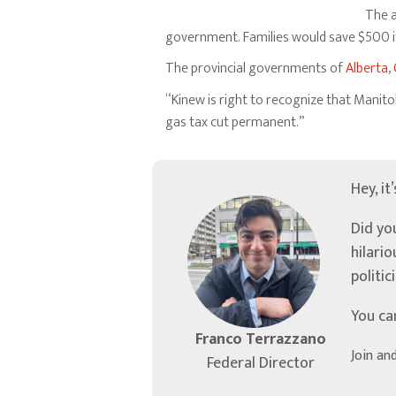
The a
government. Families would save $500 if
The provincial governments of
Alberta
,
“Kinew is right to recognize that Manito
gas tax cut permanent.”
Hey, it
Did yo
hilari
politic
You ca
Franco Terrazzano
Join an
Federal Director