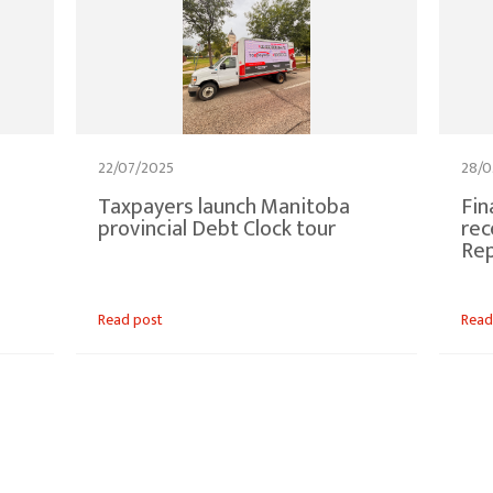
22/07/2025
28/0
Taxpayers launch Manitoba
Fin
provincial Debt Clock tour
rec
Rep
Read post
Read