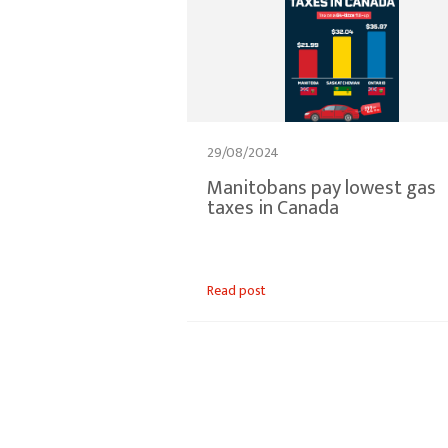
29/08/2024
Manitobans pay lowest gas
taxes in Canada
Read post