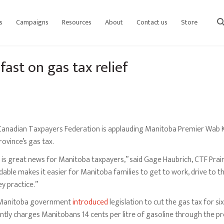
s
Campaigns
Resources
About
Contact us
Store
sear
ast on gas tax relief
anadian Taxpayers Federation is applauding Manitoba Premier Wab Kin
rovince’s gas tax.
 is great news for Manitoba taxpayers,” said Gage Haubrich, CTF Prai
dable makes it easier for Manitoba families to get to work, drive to th
y practice.”
Manitoba government
introduced
legislation to cut the gas tax for
ntly charges Manitobans 14 cents per litre of gasoline through the pro