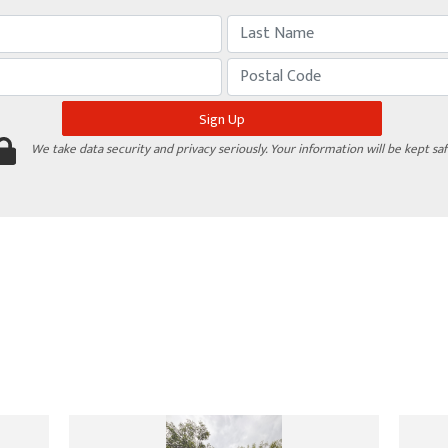
We take data security and privacy seriously. Your information will be kept saf