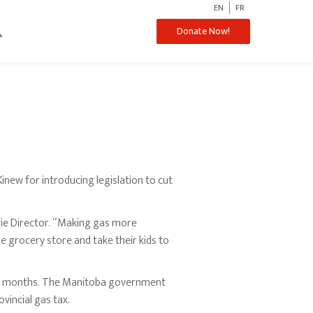
EN
FR
ch
Donate Now!
ew for introducing legislation to cut
rie Director. “Making gas more
e grocery store and take their kids to
 six months. The Manitoba government
vincial gas tax.