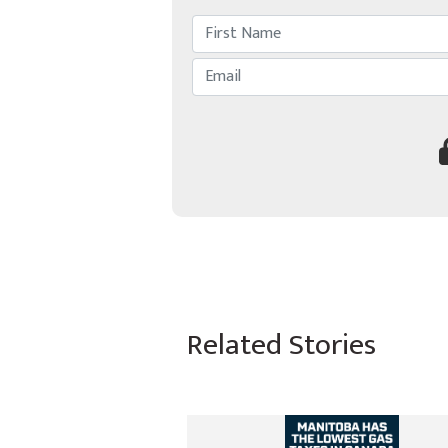
Related Stories