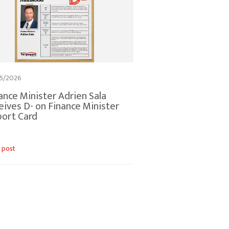
5/2026
ance Minister Adrien Sala
eives D- on Finance Minister
ort Card
 post