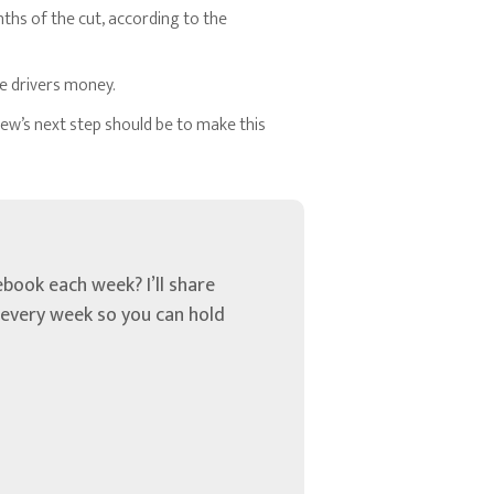
ths of the cut, according to the
ve drivers money.
new’s next step should be to make this
book each week? I’ll share
u every week so you can hold