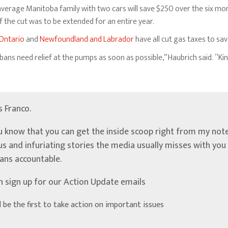
verage Manitoba family with two cars will save $250 over the six mon
 the cut was to be extended for an entire year.
Ontario
and
Newfoundland and Labrador
have all cut gas taxes to sa
bans need relief at the pumps as soon as possible,” Haubrich said. “Ki
’s Franco.
u know that you can get the inside scoop right from my note
ous and infuriating stories the media usually misses with yo
ians accountable.
n sign up for our Action Update emails
d be the first to take action on important issues