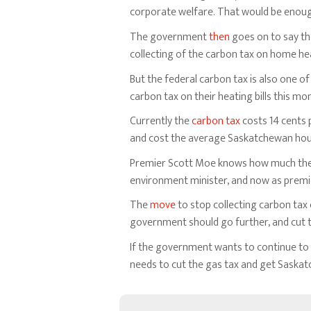
corporate welfare. That would be enough 
The government
then
goes on to say the
collecting of the carbon tax on home hea
But the federal carbon tax is also one
carbon tax on their heating bills this mo
Currently the
carbon tax
costs 14 cents p
and cost the average Saskatchewan hous
Premier Scott Moe knows how much the fed
environment minister, and now as premi
The
move
to stop collecting carbon tax
government should go further, and cut the
If the government wants to continue to f
needs to cut the gas tax and get Saska