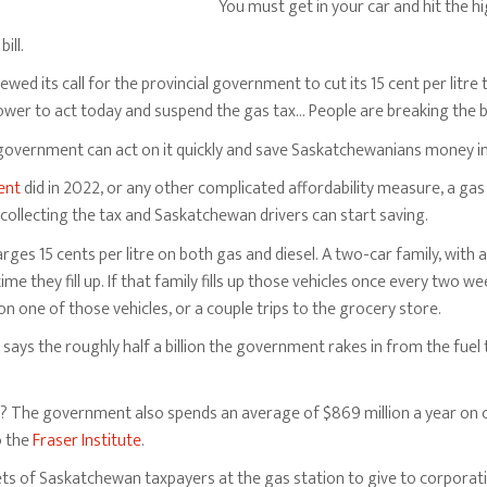
You must get in your car and hit the h
ill.
wed its call for the provincial government to cut its 15 cent per litre
wer to act today and suspend the gas tax… People are breaking the bank
e government can act on it quickly and save Saskatchewanians money in
ent
did in 2022, or any other complicated affordability measure, a ga
collecting the tax and Saskatchewan drivers can start saving.
es 15 cents per litre on both gas and diesel. A two-car family, with a
ime they fill up. If that family fills up those vehicles once every two
 one of those vehicles, or a couple trips to the grocery store.
says the roughly half a billion the government rakes in from the fuel
on? The government also spends an average of $869 million a year on 
o the
Fraser Institute
.
ets of Saskatchewan taxpayers at the gas station to give to corporati