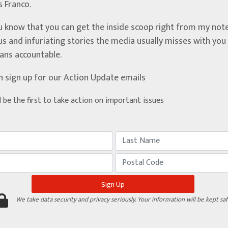
’s Franco.
u know that you can get the inside scoop right from my note
ous and infuriating stories the media usually misses with yo
ians accountable.
n sign up for our Action Update emails
d be the first to take action on important issues
We take data security and privacy seriously. Your information will be kept saf