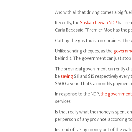
And with all that driving comes a big fuel b
Recently, the
Saskatchewan NDP
has rene
Carla Beck said: “Premier Moe has the po
Cutting the gas tax is a no-brainer. Th
Unlike sending cheques, as the
governm
behind it. The government can just stop 
The provincial government currently charg
be
saving
$11 and $15 respectively every t
$600 a year. That’s a monthly payment on
In response to the NDP,
the government
services.
Is that really what the money is spent 
per person of any province, according t
Instead of taking money out of the wall