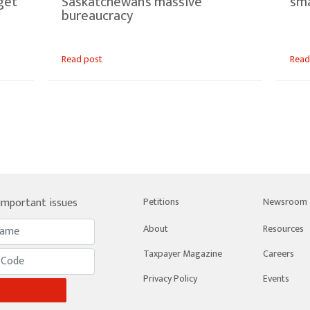
get
Saskatchewan’s massive
sma
bureaucracy
Read post
Read
 important issues
Petitions
Newsroom
About
Resources
Taxpayer Magazine
Careers
Privacy Policy
Events