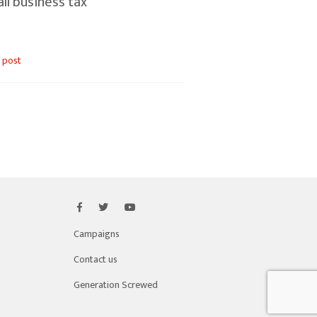
ll business tax
 post
Campaigns
Contact us
Generation Screwed