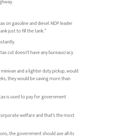
ighway.
 tax on gasoline and diesel. NDP leader
 just to fill the tank.”
stantly.
s tax cut doesn’t have any bureaucracy
 minivan and a lighter duty pickup, would
 weeks, they would be saving more than
 tax is used to pay for government
corporate welfare and that’s the most
ons, the government should axe all its