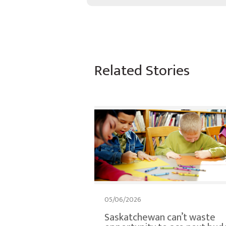
Related Stories
05/06/2026
Saskatchewan can’t waste