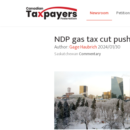
Newsroom
Petition
NDP gas tax cut push
Author:
Gage Haubrich
2024/01/30
Saskatchewan
Commentary