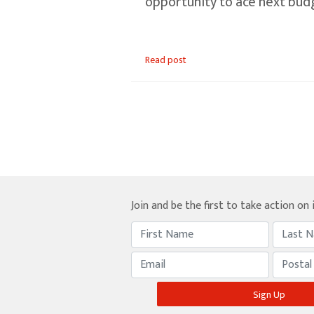
opportunity to ace next bud
Read post
Join and be the first to take action on