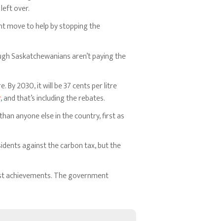
left over.
cent move to help by stopping the
ough Saskatchewanians aren’t paying the
. By 2030, it will be 37 cents per litre
r
, and that’s including the rebates.
an anyone else in the country, first as
idents against the carbon tax, but the
 past achievements. The government