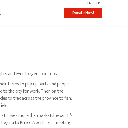
EN
FR
ch
Donate Now!
tes and even longer road trips.
heir farms to pick up parts and people
 to the city for work. Then on the
les to trek across the province to fish,
ield.
that drives more than Saskatchewan. It’s
m Regina to Prince Albert for a meeting.