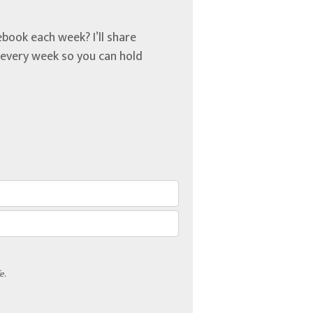
book each week? I’ll share
u every week so you can hold
e.