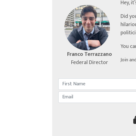
Hey, it
Did yo
hilari
politic
You ca
Franco Terrazzano
Join an
Federal Director