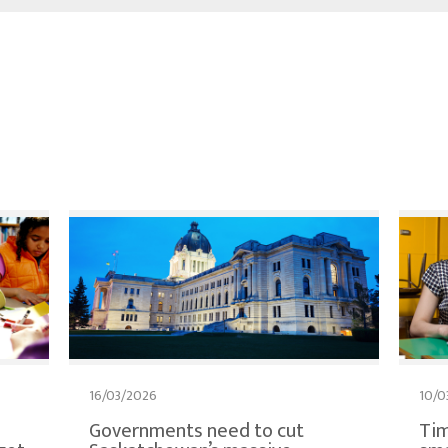
16/03/2026
10/0
Governments need to cut
Tim