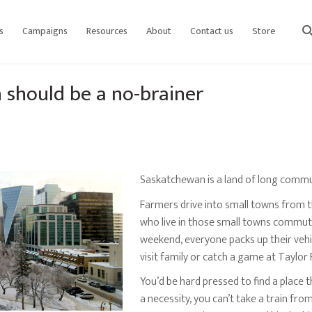
s
Campaigns
Resources
About
Contact us
Store
sear
 should be a no-brainer
Saskatchewan is a land of long commu
Farmers drive into small towns from t
who live in those small towns commute
weekend, everyone packs up their vehic
visit family or catch a game at Taylor F
You’d be hard pressed to find a place 
a necessity, you can’t take a train fro