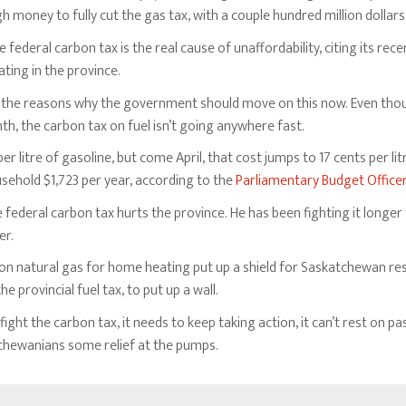
money to fully cut the gas tax, with a couple hundred million dollars 
 federal carbon tax is the real cause of unaffordability, citing its re
ting in the province.
 of the reasons why the government should move on this now. Even th
nth, the carbon tax on fuel isn’t going anywhere fast.
er litre of gasoline, but come April, that cost jumps to 17 cents per litre
ehold $1,723 per year, according to the
Parliamentary Budget Office
eral carbon tax hurts the province. He has been fighting it longer th
er.
 on natural gas for home heating put up a shield for Saskatchewan res
 provincial fuel tax, to put up a wall.
ight the carbon tax, it needs to keep taking action, it can’t rest on
tchewanians some relief at the pumps.