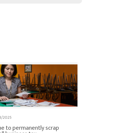
3/2025
e to permanently scrap