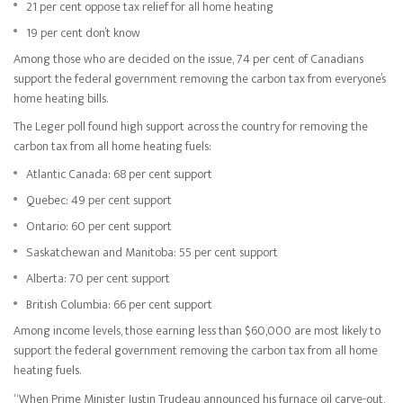
21 per cent oppose tax relief for all home heating
19 per cent don’t know
Among those who are decided on the issue, 74 per cent of Canadians
support the federal government removing the carbon tax from everyone’s
home heating bills.
The Leger poll found high support across the country for removing the
carbon tax from all home heating fuels:
Atlantic Canada: 68 per cent support
Quebec: 49 per cent support
Ontario: 60 per cent support
Saskatchewan and Manitoba: 55 per cent support
Alberta: 70 per cent support
British Columbia: 66 per cent support
Among income levels, those earning less than $60,000 are most likely to
support the federal government removing the carbon tax from all home
heating fuels.
“When Prime Minister Justin Trudeau announced his furnace oil carve-out,