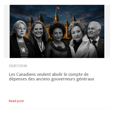
20/07/2026
Les Canadiens veulent abolir le compte de
dépenses des anciens gouverneurs généraux
Read post