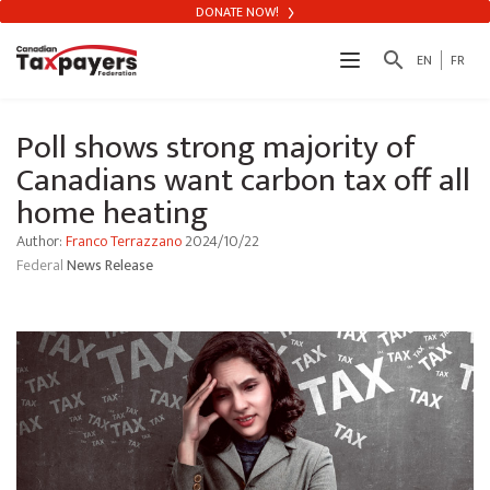
DONATE NOW!
search
EN
FR
Poll shows strong majority of
Canadians want carbon tax off all
home heating
Author:
Franco Terrazzano
2024/10/22
Federal
News Release