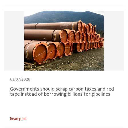
03/07/2026
Governments should scrap carbon taxes and red
tape instead of borrowing billions for pipelines
Read post