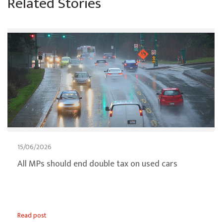
Related Stories
15/06/2026
All MPs should end double tax on used cars
Read post