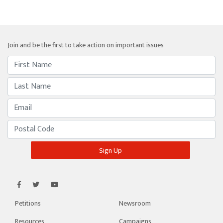
Join and be the first to take action on important issues
Petitions
Newsroom
Resources
Campaigns