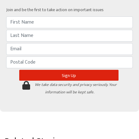
Join and be the first to take action on important issues
We take data security and privacy seriously. Your
information will be kept safe.