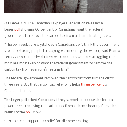
OTTAWA, ON:
The Canadian Taxpayers Federation released a
Leger
poll
showing 60 per cent of Canadians want the federal
government to remove the carbon tax from all home heating fuels.
“The poll results are crystal clear: Canadians don’t think the government
should be taxing people for staying warm during the winter,” said Franco
Terrazzano, CTF Federal Director. “Canadians who are struggling the
most are most likely to want the federal government to remove the
carbon tax from everyone’s heating bills.”
The federal government removed the carbon tax from furnace oil for
three years. But that carbon tax relief only helps
three per cent
of
Canadian homes.
The Leger poll asked Canadians if they support or oppose the federal
government removing the carbon tax from all home heating fuels. The
results of the
poll
show:
60 per cent support tax relief for all home heating