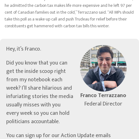
he admitted the carbon tax makes life more expensive and he left 97 per
cent of Canadian families out in the cold,” Terrazzano said. “All MPs should
take this poll as a wake-up call and push Trudeau for relief before their
constituents get hammered with carbon tax bills this winter.
Hey, it’s Franco.
Did you know that you can
get the inside scoop right
from my notebook each
week? I’ll share hilarious and
Franco Terrazzano
infuriating stories the media
Federal Director
usually misses with you
every week so you can hold
politicians accountable.
You can sign up for our Action Update emails