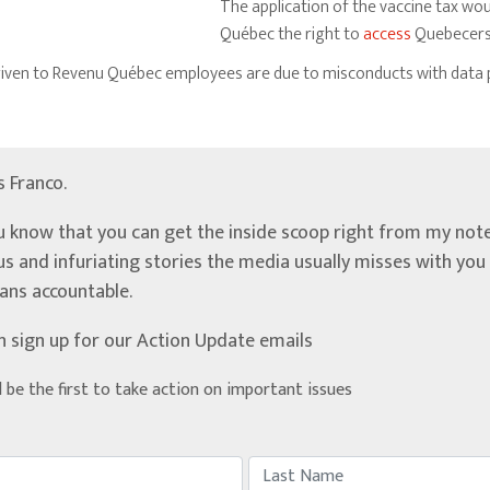
The application of the vaccine tax wo
Québec the right to
access
Quebecers’
 given to Revenu Québec employees are due to misconducts with data 
’s Franco.
u know that you can get the inside scoop right from my note
ous and infuriating stories the media usually misses with yo
ians accountable.
n sign up for our Action Update emails
d be the first to take action on important issues