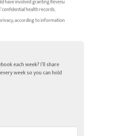
uld have involved granting Revenu
 confidential health records.
privacy, according to information
book each week? I’ll share
u every week so you can hold