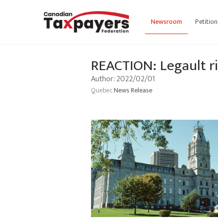
Newsroom
Petition
REACTION: Legault ri
Author: 2022/02/01
Quebec
News Release