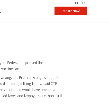
EN
FR
ch
Donate Now!
ers Federation praised the
 vaccine tax.
g wrong, and Premier François Legault
 did the right thing today,” said CTF
he vaccine tax would have opened a
sed taxes and taxpayers are thankful it