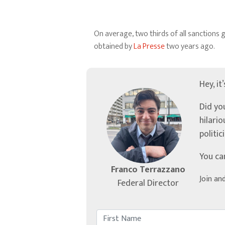
On average, two thirds of all sanctions
obtained by
La Presse
two years ago.
Hey, it
Did yo
hilari
politic
You ca
Franco Terrazzano
Join an
Federal Director