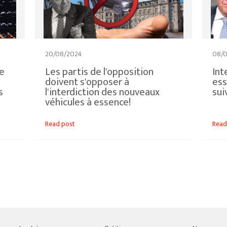
20/08/2024
08/
de
Les partis de l'opposition
Int
doivent s'opposer à
ess
s
l'interdiction des nouveaux
sui
véhicules à essence!
Read post
Read