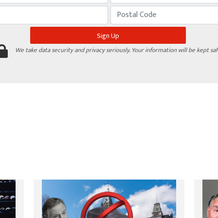
We take data security and privacy seriously. Your information will be kept saf