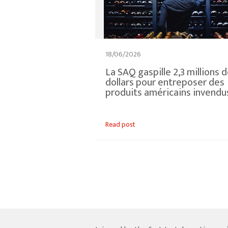
18/06/2026
La SAQ gaspille 2,3 millions 
dollars pour entreposer des
produits américains invendu
Read post