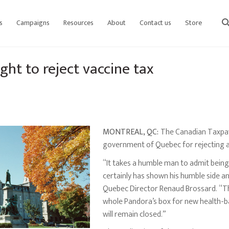
s
Campaigns
Resources
About
Contact us
Store
sear
ght to reject vaccine tax
MONTREAL, QC:
The Canadian Taxpay
government of Quebec for rejecting a
“It takes a humble man to admit bein
certainly has shown his humble side and
Quebec Director Renaud Brossard. “T
whole Pandora’s box for new health-ba
will remain closed.”