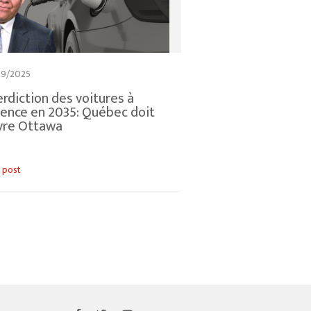
09/2025
erdiction des voitures à
ence en 2035: Québec doit
vre Ottawa
 post