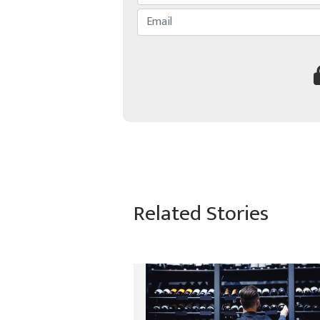
Related Stories