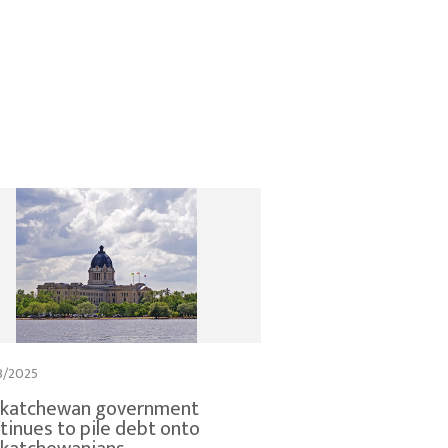
3/2025
skatchewan government
tinues to pile debt onto