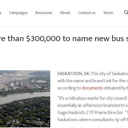
s
Campaigns
Resources
About
Contact us
Store
sear
re than $300,000 to name new bus 
SASKATOON, SK:
The city of Saskato
with the name and brand Link for the c
according to
documents
obtained by 
“It’s a ridiculous waste for city counc
essentially an afternoon brainstorm s
Gage Haubrich, CTF Prairie Director. “
Saskatoon, where consultants rip off 