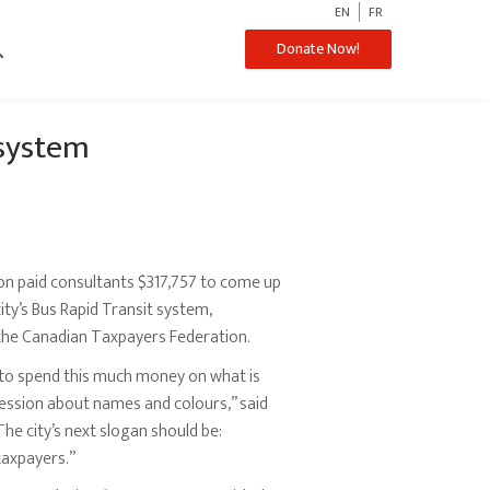
EN
FR
ch
Donate Now!
system
on paid consultants $317,757 to come up
ity’s Bus Rapid Transit system,
the Canadian Taxpayers Federation.
il to spend this much money on what is
ession about names and colours,” said
The city’s next slogan should be:
taxpayers.”