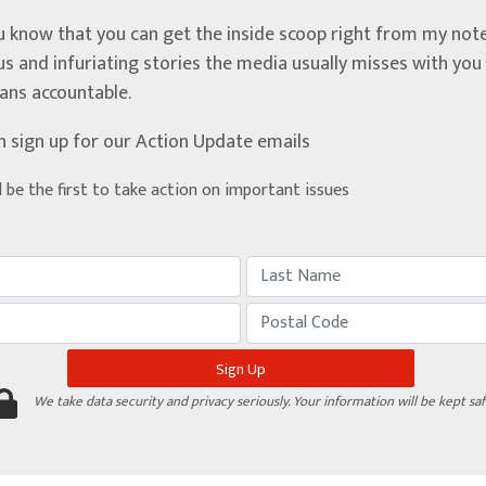
u know that you can get the inside scoop right from my note
ous and infuriating stories the media usually misses with yo
ians accountable.
n sign up for our Action Update emails
d be the first to take action on important issues
We take data security and privacy seriously. Your information will be kept saf