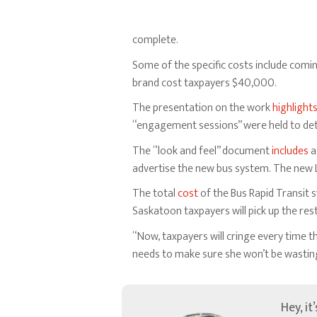
complete.
Some of the specific costs include comi
brand cost taxpayers $40,000.
The presentation on the work
highlight
“engagement sessions” were held to de
The “look and feel” document
includes
a
advertise the new bus system. The new L
The total
cost
of the Bus Rapid Transit s
Saskatoon taxpayers will pick up the rest 
“Now, taxpayers will cringe every time 
needs to make sure she won’t be wasting 
Hey, it