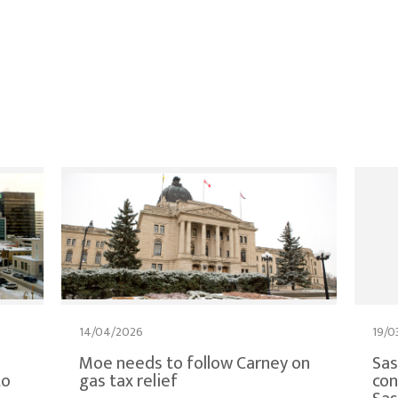
14/04/2026
19/0
Moe needs to follow Carney on
Sa
to
gas tax relief
con