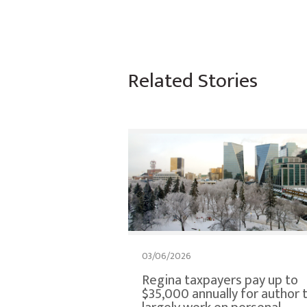
Related Stories
03/06/2026
Regina taxpayers pay up to
$35,000 annually for author 