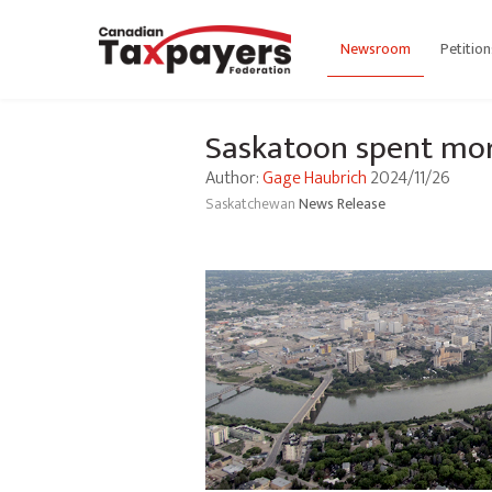
Newsroom
Petition
Saskatoon spent mo
Author:
Gage Haubrich
2024/11/26
Saskatchewan
News Release