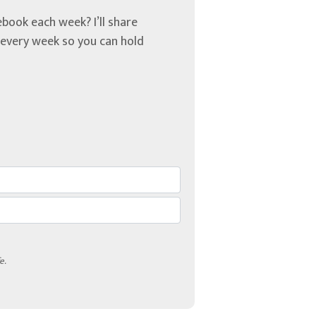
book each week? I’ll share
u every week so you can hold
e.