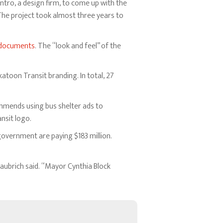
 Entro, a design firm, to come up with the
he project took almost three years to
documents
. The “look and feel” of the
toon Transit branding. In total, 27
ommends using bus shelter ads to
nsit logo.
 government are paying $183 million.
aubrich said. “Mayor Cynthia Block