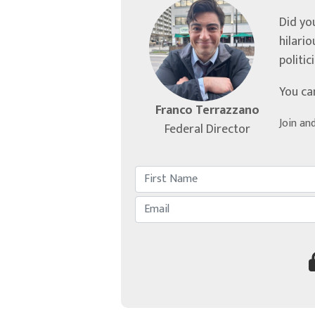
Did yo
hilari
politic
You ca
Franco Terrazzano
Join an
Federal Director