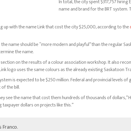
In total, the city spent $317,757 hiring
name and brand for the BRT system. T
ng up with the name Link that cost the city $25,000, according to the
s
the name should be “more modern and playful” than the regular Saska
termine the name.
 section on the results of a colour association workshop. It also rec
ink logo uses the same colours as the already existing Saskatoon Tra
ystem is expected to be $250 million. Federal and provincial levels of
of the bill.
they see the name that cost them hundreds of thousands of dollars,” H
taxpayer dollars on projects like this.”
’s Franco.