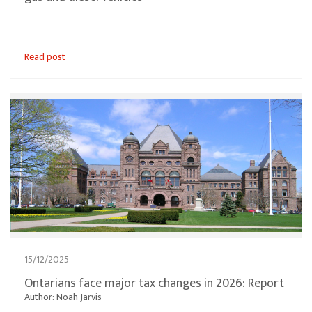
Read post
15/12/2025
Ontarians face major tax changes in 2026: Report
Author: Noah Jarvis