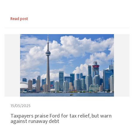
Read post
15/05/2025
Taxpayers praise Ford for tax relief, but warn
against runaway debt