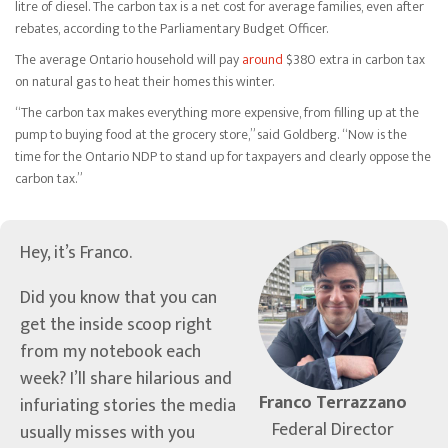
litre of diesel. The carbon tax is a net cost for average families, even after
rebates, according to the Parliamentary Budget Officer.
The average Ontario household will pay
around
$380 extra in carbon tax
on natural gas to heat their homes this winter.
“The carbon tax makes everything more expensive, from filling up at the
pump to buying food at the grocery store,” said Goldberg. “Now is the
time for the Ontario NDP to stand up for taxpayers and clearly oppose the
carbon tax.”
Hey, it’s Franco.
Did you know that you can
get the inside scoop right
from my notebook each
week? I’ll share hilarious and
Franco Terrazzano
infuriating stories the media
Federal Director
usually misses with you