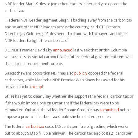
NDP leader Marit Stiles to join other leaders in her party to oppose the
carbon tax.
“Federal NDP Leader Jagmeet Singh is backing away from the carbon tax
and so are other NDP leaders across the country,” said CTF Ontario
Director Jay Goldberg. “Stiles needs to stand with taxpayers and other
NDP leaders to fight the carbon tax.”
B.C. NDP Premier David Eby
announced
last week that British Columbia
will scrap its provincial carbon tax if a future federal government removes
the national requirement for one.
Saskatchewan’s opposition NDP has also
publicly
opposed the federal
carbon tax, while Manitoba NDP Premier Wab Kinew has asked for his
province to be
exempt
.
Stiles has yet to clearly say whether she supports the federal carbon tax or
if she would impose one on Ontarians if the federal tax were to be
eliminated. Ontario Liberal leader Bonnie Crombie has
committed
not to
impose a provincial carbon tax should she be elected premier.
The federal
carbon tax
costs 17.6 cents per litre of gasoline, which works
out to about $13 to fill up a minivan. The carbon tax also costs 21 cents per