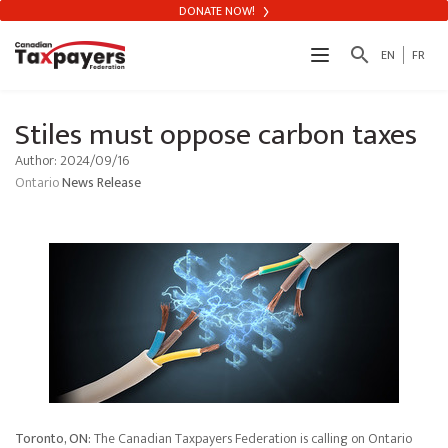
DONATE NOW!
search
EN
FR
Stiles must oppose carbon taxes
Author: 2024/09/16
Ontario
News Release
Toronto, ON:
The Canadian Taxpayers Federation is calling on Ontario