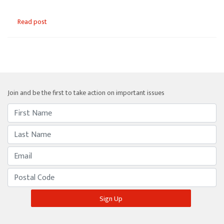
Read post
Join and be the first to take action on important issues