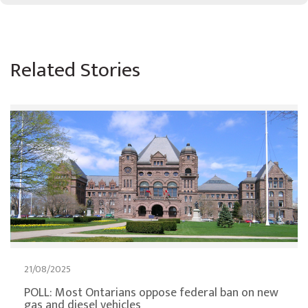
Related Stories
21/08/2025
POLL: Most Ontarians oppose federal ban on new
gas and diesel vehicles