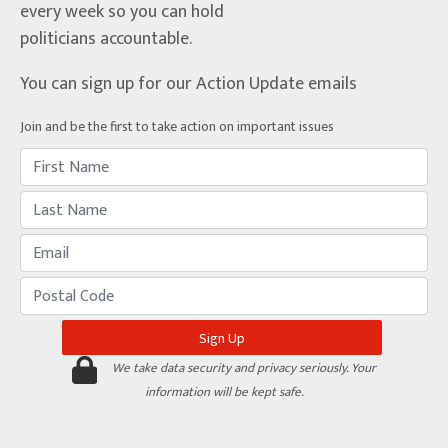
every week so you can hold
politicians accountable.
You can sign up for our Action Update emails
Join and be the first to take action on important issues
We take data security and privacy seriously. Your
information will be kept safe.