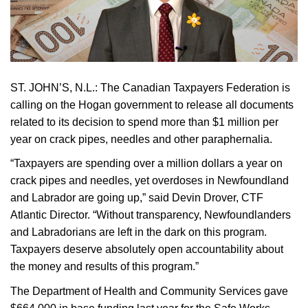
ST. JOHN’S, N.L.:
The Canadian Taxpayers Federation is
calling on the Hogan government to release all documents
related to its decision to spend more than $1 million per
year on crack pipes, needles and other paraphernalia.
“Taxpayers are spending over a million dollars a year on
crack pipes and needles, yet overdoses in Newfoundland
and Labrador are going up,” said Devin Drover, CTF
Atlantic Director. “Without transparency, Newfoundlanders
and Labradorians are left in the dark on this program.
Taxpayers deserve absolutely open accountability about
the money and results of this program.”
The Department of Health and Community Services gave