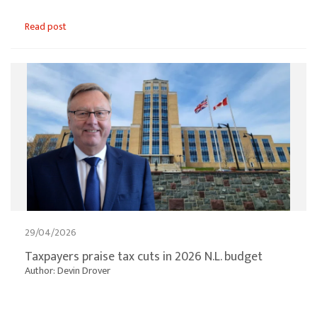
Read post
29/04/2026
Taxpayers praise tax cuts in 2026 N.L. budget
Author: Devin Drover