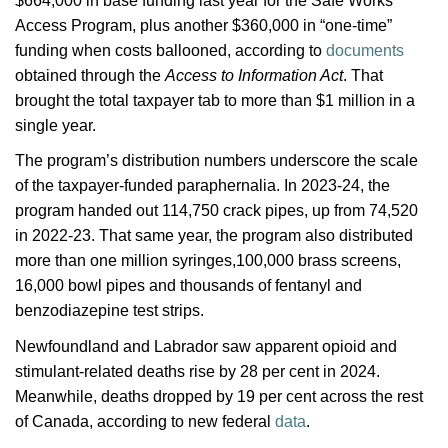
$664,000 in base funding last year for the Safe Works
Access Program, plus another $360,000 in “one-time”
funding when costs ballooned, according to
documents
obtained through the
Access to Information Act
. That
brought the total taxpayer tab to more than $1 million in a
single year.
The program’s distribution numbers underscore the scale
of the taxpayer-funded paraphernalia. In 2023-24, the
program handed out 114,750 crack pipes, up from 74,520
in 2022-23. That same year, the program also distributed
more than one million syringes,100,000 brass screens,
16,000 bowl pipes and thousands of fentanyl and
benzodiazepine test strips.
Newfoundland and Labrador saw apparent opioid
and
stimulant-related deaths rise by 28 per cent in 2024.
Meanwhile, deaths dropped by 19 per cent across the rest
of Canada, according to new federal
data
.