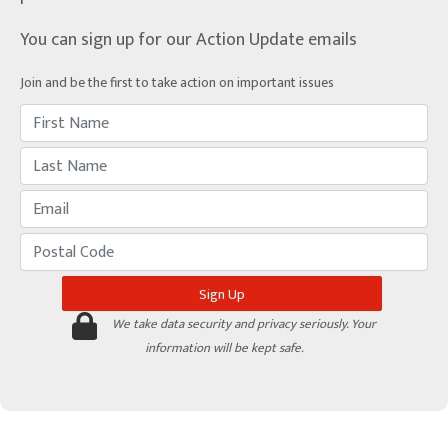
You can sign up for our Action Update emails
Join and be the first to take action on important issues
We take data security and privacy seriously. Your
information will be kept safe.