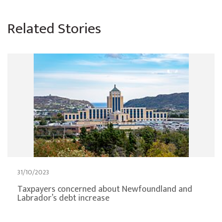
Related Stories
31/10/2023
Taxpayers concerned about Newfoundland and
Labrador’s debt increase