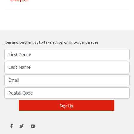
Join and be the first to take action on important issues