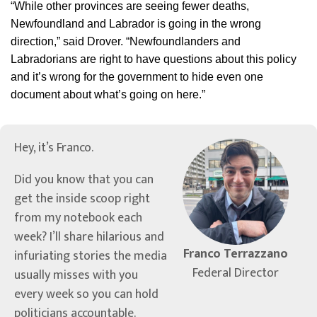
“While other provinces are seeing fewer deaths,
Newfoundland and Labrador is going in the wrong
direction,” said Drover. “Newfoundlanders and
Labradorians are right to have questions about this policy
and it’s wrong for the government to hide even one
document about what’s going on here.”
Hey, it’s Franco.
Did you know that you can
get the inside scoop right
from my notebook each
week? I’ll share hilarious and
Franco Terrazzano
infuriating stories the media
Federal Director
usually misses with you
every week so you can hold
politicians accountable.