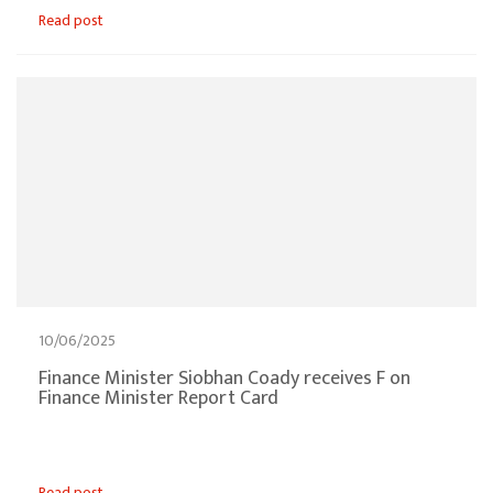
Read post
10/06/2025
Finance Minister Siobhan Coady receives F on
Finance Minister Report Card
Read post