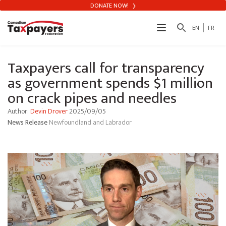
DONATE NOW!
search
EN
FR
Taxpayers call for transparency
as government spends $1 million
on crack pipes and needles
Author:
Devin Drover
2025/09/05
News Release
Newfoundland and Labrador