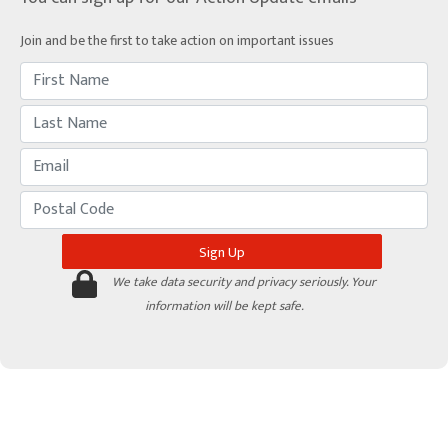
Join and be the first to take action on important issues
We take data security and privacy seriously. Your
information will be kept safe.