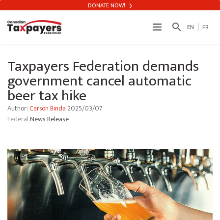
DONATE NOW!
search
EN
FR
Taxpayers Federation demands
government cancel automatic
beer tax hike
Author:
Carson Binda
2025/03/07
Federal
News Release