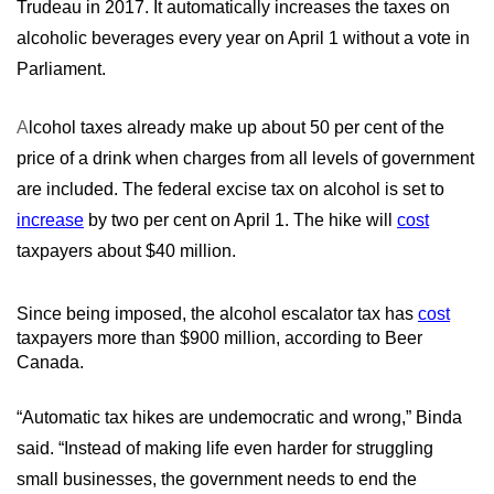
Trudeau in 2017. It automatically increases the taxes on
alcoholic beverages every year on April 1 without a vote in
Parliament.
A
lcohol taxes already make up about 50 per cent of the
price of a drink when charges from all levels of government
are included. The federal excise tax on alcohol is set to
increase
by two per cent on April 1. The hike will
cost
taxpayers about $40 million.
Since being imposed, the alcohol escalator tax has
cost
taxpayers more than $900 million, according to Beer
Canada.
“Automatic tax hikes are undemocratic and wrong,” Binda
said. “Instead of making life even harder for struggling
small businesses, the government needs to end the