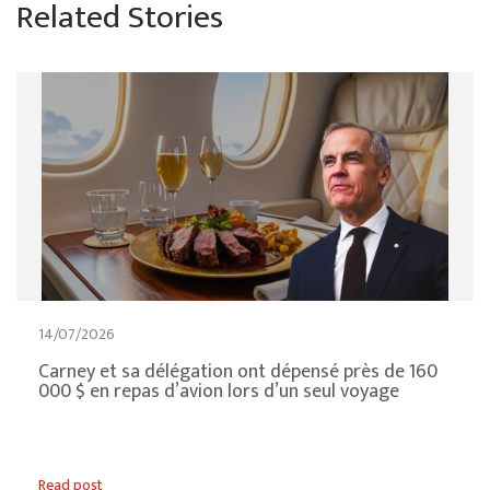
Related Stories
14/07/2026
Carney et sa délégation ont dépensé près de 160
000 $ en repas d’avion lors d’un seul voyage
Read post