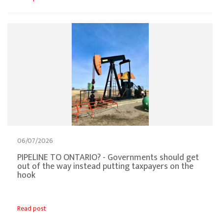
06/07/2026
PIPELINE TO ONTARIO? - Governments should get
out of the way instead putting taxpayers on the
hook
Read post