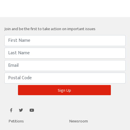
Join and be the first to take action on important issues
Petitions
Newsroom