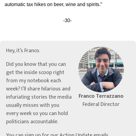
automatic tax hikes on beer, wine and spirits.”
-30-
Hey, it’s Franco.
Did you know that you can
get the inside scoop right
from my notebook each
week? I’ll share hilarious and
Franco Terrazzano
infuriating stories the media
Federal Director
usually misses with you
every week so you can hold
politicians accountable.
You can sign up for our Action Update emails