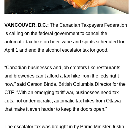
VANCOUVER, B.C.:
The Canadian Taxpayers Federation
is calling on the federal government to cancel the
automatic tax hike on beer, wine and spirits scheduled for
April 1 and end the alcohol escalator tax for good.
“Canadian businesses and job creators like restaurants
and breweries can’t afford a tax hike from the feds right
now,” said Carson Binda, British Columbia Director for the
CTF. “With an emerging tariff war, businesses need tax
cuts, not undemocratic, automatic tax hikes from Ottawa
that make it even harder to keep the doors open.”
The escalator tax was brought in by Prime Minister Justin