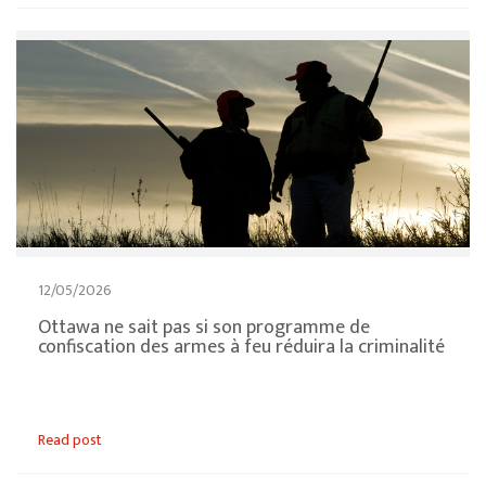
12/05/2026
Ottawa ne sait pas si son programme de
confiscation des armes à feu réduira la criminalité
Read post