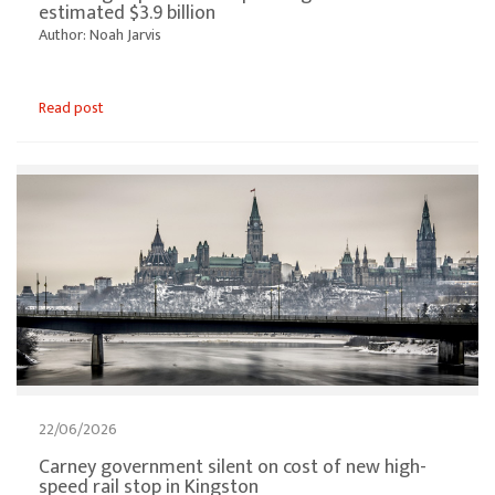
estimated $3.9 billion
Author: Noah Jarvis
Read post
22/06/2026
Carney government silent on cost of new high-
speed rail stop in Kingston