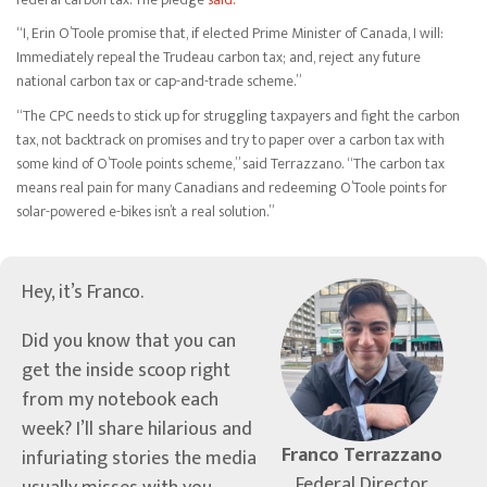
“I, Erin O’Toole promise that, if elected Prime Minister of Canada, I will:
Immediately repeal the Trudeau carbon tax; and, reject any future
national carbon tax or cap-and-trade scheme.”
“The CPC needs to stick up for struggling taxpayers and fight the carbon
tax, not backtrack on promises and try to paper over a carbon tax with
some kind of O’Toole points scheme,” said Terrazzano. “The carbon tax
means real pain for many Canadians and redeeming O’Toole points for
solar-powered e-bikes isn’t a real solution.”
Hey, it’s Franco.
Did you know that you can
get the inside scoop right
from my notebook each
week? I’ll share hilarious and
Franco Terrazzano
infuriating stories the media
Federal Director