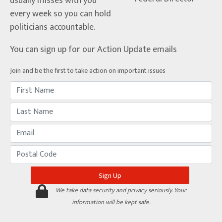
usually misses with you
every week so you can hold
politicians accountable.
You can sign up for our Action Update emails
Join and be the first to take action on important issues
We take data security and privacy seriously. Your
information will be kept safe.