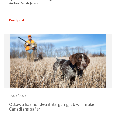
Author: Noah Jarvis
Read post
12/05/2026
Ottawa has no idea if its gun grab will make
Canadians safer