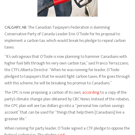
CALGARY, AB:
The Canadian Taxpayers Federation is slamming
Conservative Party of Canada Leader Erin O’Toole for his proposal to
implement a carbon tax, which would break his pledge to repeal carbon
taxes.
“It’s outrageous that O’Toole is now planning to hammer Canadians with
higher fuel bills through his very own carbon tax,” said Franco Terrazzano,
the CTF’s Alberta Director. “When he was running for leader, O’Toole
pledged to taxpayers that he would fight carbon taxes. If he goes through
with this scheme, he will be breaking his promise to Canadians.”
The CPC is now proposing a carbon of its own,
according
to a copy of the
party’s climate change plan obtained by CBC News. Instead of the rebates,
the CPC plan will see tax dollars go into a “personal low carbon savings
account” that can be used for “things that help them [Canadians] live a
greener life.”
When running for party leader, O’Toole signed a CTF pledge to oppose the
federal carbon tax. The pledge
said: