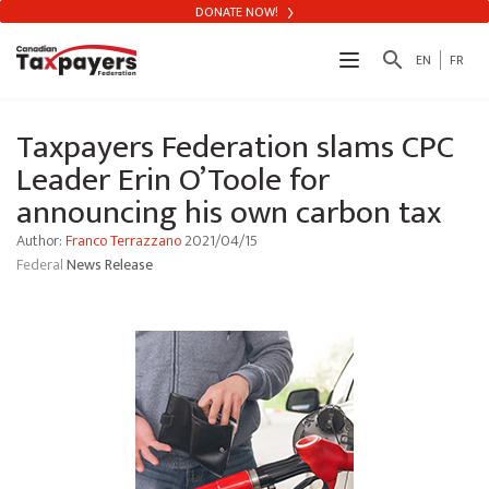
DONATE NOW!
search
EN
FR
Taxpayers Federation slams CPC
Leader Erin O’Toole for
announcing his own carbon tax
Author:
Franco Terrazzano
2021/04/15
Federal
News Release