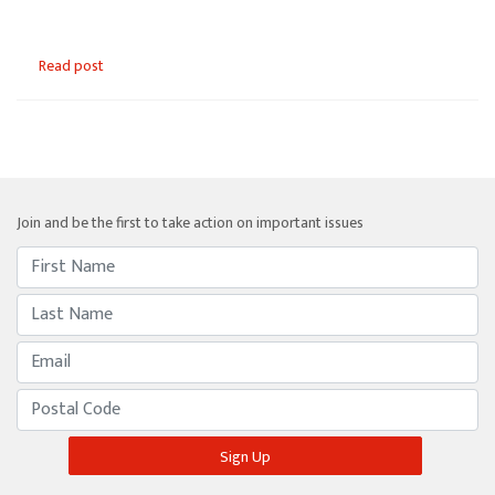
Read post
Join and be the first to take action on important issues