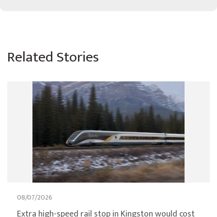
Related Stories
08/07/2026
Extra high-speed rail stop in Kingston would cost